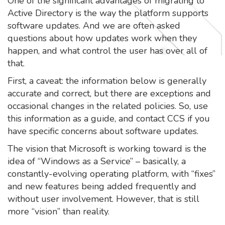
One of the significant advantages of migrating to
Active Directory is the way the platform supports
software updates. And we are often asked
questions about how updates work when they
happen, and what control the user has over all of
that.
First, a caveat: the information below is generally
accurate and correct, but there are exceptions and
occasional changes in the related policies. So, use
this information as a guide, and contact CCS if you
have specific concerns about software updates.
The vision that Microsoft is working toward is the
idea of “Windows as a Service” – basically, a
constantly-evolving operating platform, with “fixes”
and new features being added frequently and
without user involvement. However, that is still
more “vision” than reality.