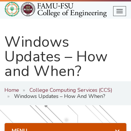
Skip
to
Togg
main
content
Windows
Updates – How
and When?
Home
College Computing Services (CCS)
Windows Updates – How And When?
MENU