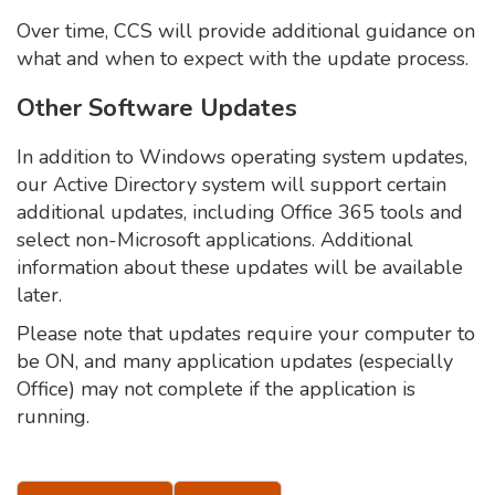
Over time, CCS will provide additional guidance on
what and when to expect with the update process.
Other Software Updates
In addition to Windows operating system updates,
our Active Directory system will support certain
additional updates, including Office 365 tools and
select non-Microsoft applications. Additional
information about these updates will be available
later.
Please note that updates require your computer to
be ON, and many application updates (especially
Office) may not complete if the application is
running.