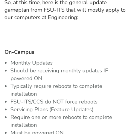
So, at this time, here is the general update
gameplan from FSU-ITS that will mostly apply to
our computers at Engineering:
On-Campus
Monthly Updates
Should be receiving monthly updates IF
powered ON
Typically require reboots to complete
installation
FSU-ITS/CCS do NOT force reboots
Servicing Plans (Feature Updates)
Require one or more reboots to complete
installation
Must be powered ON