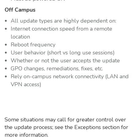
Off Campus
All update types are highly dependent on:
Internet connection speed from a remote
location
Reboot frequency
User behavior (short vs long use sessions)
Whether or not the user accepts the update
GPO changes, remediations, fixes, etc.
Rely on-campus network connectivity (LAN and
VPN access)
Some situations may call for greater control over
the update process; see the Exceptions section for
more information.