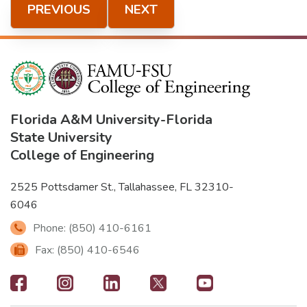
PREVIOUS
NEXT
Florida A&M University
-
Florida
State University
College of Engineering
2525 Pottsdamer St., Tallahassee, FL 32310-
6046
Phone: (850) 410-6161
Fax: (850) 410-6546
Footer