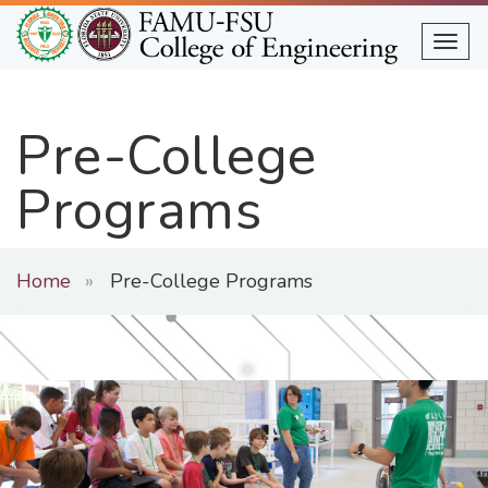
Skip
to
Togg
main
content
Pre-College
Programs
Home
Pre-College Programs