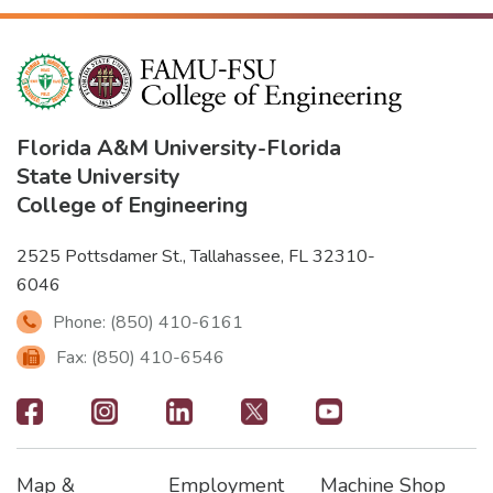
Florida A&M University
-
Florida
State University
College of Engineering
2525 Pottsdamer St., Tallahassee, FL 32310-
6046
Phone: (850) 410-6161
Fax: (850) 410-6546
Footer
-
Map &
Employment
Machine Shop