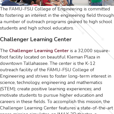
The FAMU-FSU College of Engineering is committed
to fostering an interest in the engineering field through
a number of outreach programs geared to high school
students and high school educators.
Challenger Learning Center
The
Challenger Learning Center
is a 32,000 square-
foot facility located on beautiful Kleman Plaza in
downtown Tallahassee. The center is the K-12
outreach facility of the FAMU-FSU College of
Engineering and strives to foster long-term interest in
science, technology, engineering and mathematics
(STEM); create positive learning experiences; and
motivate students to pursue higher education and
careers in these fields. To accomplish this mission, the
Challenger Learning Center features a state-of-the-art