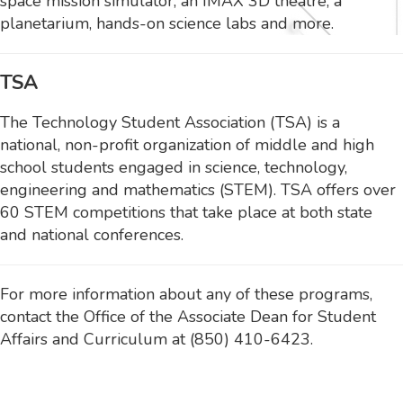
space mission simulator, an IMAX 3D theatre, a
planetarium, hands-on science labs and more.
TSA
The Technology Student Association (TSA) is a
national, non-profit organization of middle and high
school students engaged in science, technology,
engineering and mathematics (STEM). TSA offers over
60 STEM competitions that take place at both state
and national conferences.
For more information about any of these programs,
contact the Office of the Associate Dean for Student
Affairs and Curriculum at (850) 410-6423.