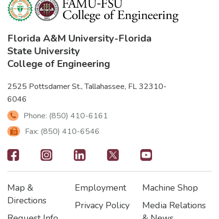
Florida A&M University
-
Florida
State University
College of Engineering
2525 Pottsdamer St., Tallahassee, FL 32310-
6046
Phone: (850) 410-6161
Fax: (850) 410-6546
Footer
-
Map &
Employment
Machine Shop
Social
Footer
Footer2
Footer3
Directions
Privacy Policy
Media Relations
Icons
Request Info
& News