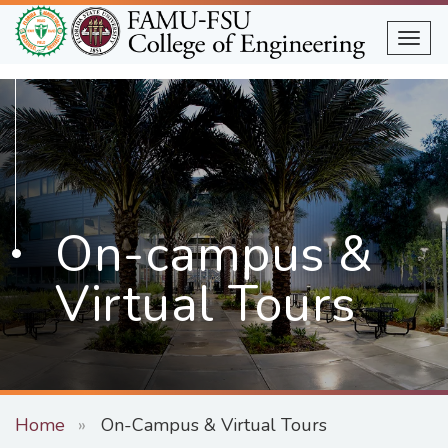
Skip
to
Togg
main
content
On-campus &
Virtual Tours
Home
On-Campus & Virtual Tours