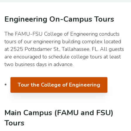
Engineering On-Campus Tours
The FAMU-FSU College of Engineering conducts
tours of our engineering building complex located
at 2525 Pottsdamer St., Tallahassee, FL. All guests
are encouraged to schedule college tours at least
two business days in advance.
Tour the College of Engineering
Main Campus (FAMU and FSU)
Tours