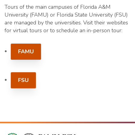
Tours of the main campuses of Florida A&M
University (FAMU) or Florida State University (FSU)
are managed by the universities. Visit their websites
for virtual tours or to schedule an in-person tour:
FAMU
FSU