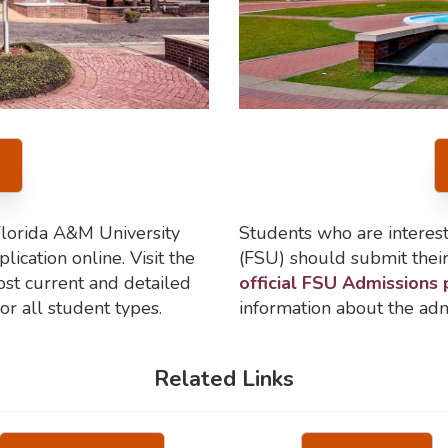
Florida A&M University
Students who are interest
ication online. Visit the
(FSU) should submit their 
st current and detailed
official FSU Admissions
or all student types.
information about the adm
Related Links