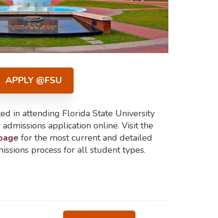
APPLY @FSU
ed in attending Florida State University
admissions application online. Visit the
 page
for the most current and detailed
issions process for all student types.