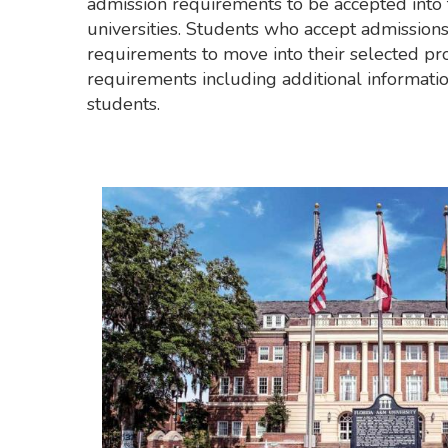
admission requirements to be accepted into 
universities. Students who accept admission
requirements to move into their selected pro
requirements including additional informatio
students.