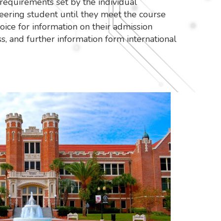
requirements set by the individual
eering student until they meet the course
oice for information on their admission
s, and further information form international