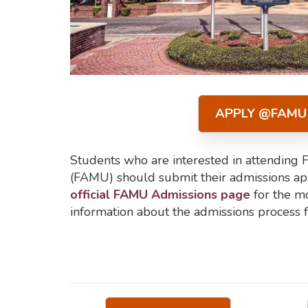
APPLY @FAMU
Students who are interested in attending 
(FAMU) should submit their admissions appl
official FAMU Admissions page
for the mo
information about the admissions process f