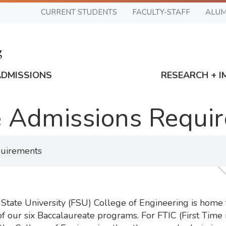
CURRENT STUDENTS
FACULTY-STAFF
ALUM
ADMISSIONS
RESEARCH + I
 Admissions Requi
uirements
tate University (FSU) College of Engineering is home 
 our six Baccalaureate programs. For FTIC (First Time i