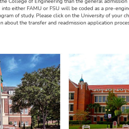
the College of Engineering than the general admission 
s into either FAMU or FSU will be coded as a pre-engin
gram of study. Please click on the University of your ch
n about the transfer and readmission application proces