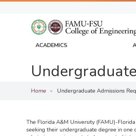
Skip
to
main
content
ACADEMICS
FAMU
Global
Undergraduate
Navigation
Home
Undergraduate Admissions Req
The Florida A&M University (FAMU)-Florida S
seeking their undergraduate degree in one of