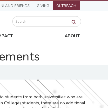
NI AND FRIENDS
GIVING
OUTREACH
Search
MPACT
ABOUT
rements
to students from both universities who are
n College) students, there are no additional