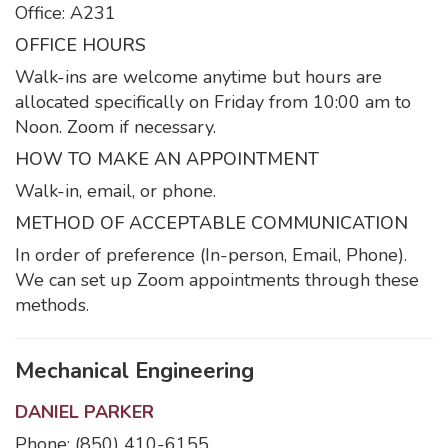
Office: A231
OFFICE HOURS
Walk-ins are welcome anytime but hours are
allocated specifically on Friday from 10:00 am to
Noon. Zoom if necessary.
HOW TO MAKE AN APPOINTMENT
Walk-in, email, or phone.
METHOD OF ACCEPTABLE COMMUNICATION
In order of preference (In-person, Email, Phone).
We can set up Zoom appointments through these
methods.
Mechanical Engineering
DANIEL PARKER
Phone: (850) 410-6155