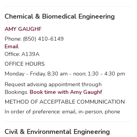
Chemical & Biomedical Engineering
AMY GAUGHF
Phone: (850) 410-6149
Email
Office: A139A
OFFICE HOURS
Monday - Friday, 8:30 am - noon; 1:30 - 4:30 pm
Request advising appointment through
Bookings.
Book time with Amy Gaughf
METHOD OF ACCEPTABLE COMMUNICATION
In order of preference: email, in-person, phone
Civil & Environmental Engineering