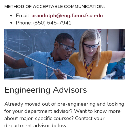
METHOD OF ACCEPTABLE COMMUNICATION:
Email:
arandolph@eng.famu.fsu.edu
Phone: (850) 645-7941
Engineering Advisors
Already moved out of pre-engineering and looking
for your department advisor? Want to know more
about major-specific courses? Contact your
department advisor below.