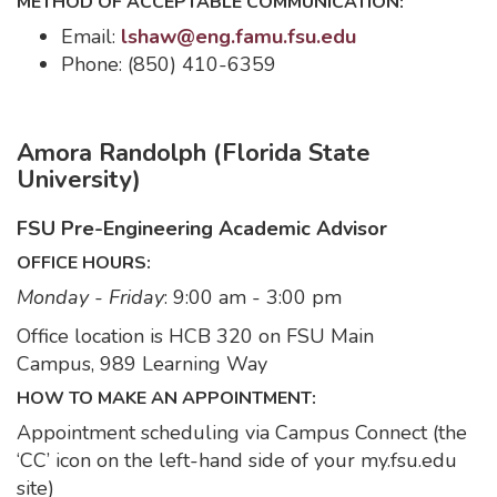
METHOD OF ACCEPTABLE COMMUNICATION:
Email:
lshaw@eng.famu.fsu.edu
Phone: (850) 410-6359
Amora Randolph (Florida State
University)
FSU Pre-Engineering Academic Advisor
OFFICE HOURS:
Monday - Friday
: 9:00 am - 3:00 pm
Office location is HCB 320 on FSU Main
Campus, 989 Learning Way
HOW TO MAKE AN APPOINTMENT:
Appointment scheduling via Campus Connect (the
‘CC’ icon on the left-hand side of your my.fsu.edu
site)