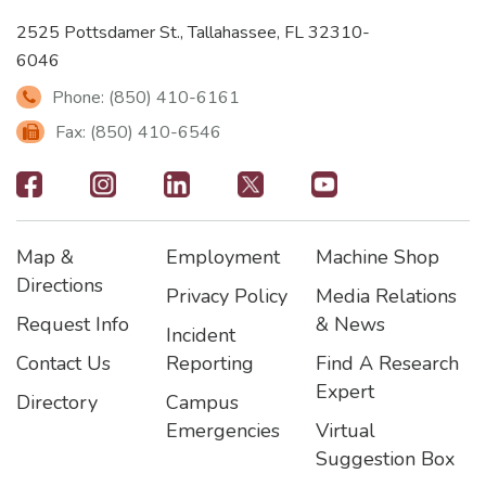
2525 Pottsdamer St., Tallahassee, FL 32310-
6046
Phone: (850) 410-6161
Fax: (850) 410-6546
Footer
-
Map &
Employment
Machine Shop
Social
Footer
Footer2
Footer3
Directions
Privacy Policy
Media Relations
Icons
Request Info
& News
Incident
Contact Us
Reporting
Find A Research
Expert
Directory
Campus
Emergencies
Virtual
Suggestion Box