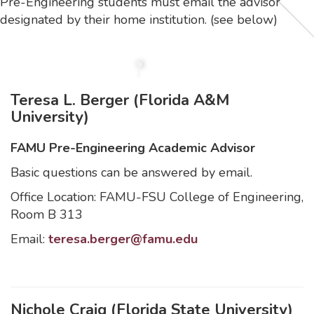
Pre-Engineering students must email the advisor
designated by their home institution. (see below)
Teresa L. Berger (Florida A&M
University)
FAMU Pre-Engineering Academic Advisor
Basic questions can be answered by email.
Office Location: FAMU-FSU College of Engineering,
Room B 313
Email:
teresa.berger@famu.edu
Nichole Craig (Florida State University)