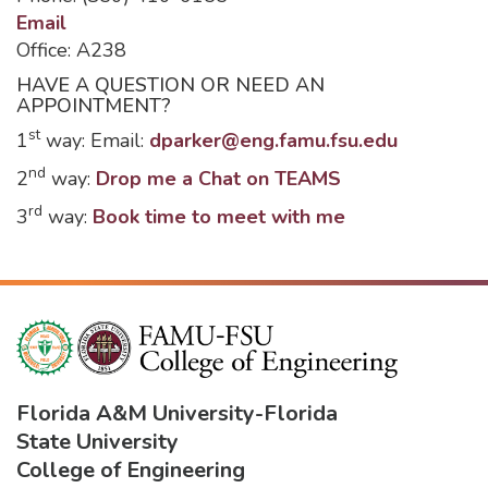
Email
Office: A238
HAVE A QUESTION OR NEED AN
APPOINTMENT?
st
1
way: Email:
dparker@eng.famu.fsu.edu
nd
2
way:
Drop me a Chat on TEAMS
rd
3
way:
Book time to meet with me
Florida A&M University
-
Florida
State University
College of Engineering