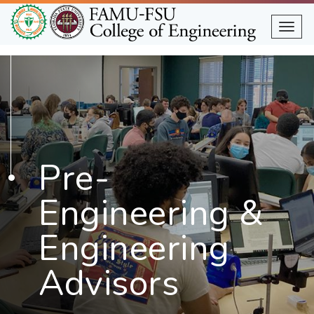
Skip
to
Togg
main
content
Pre-
Engineering &
Engineering
Advisors