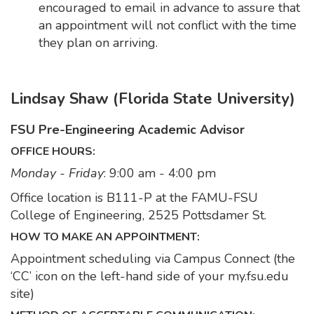
encouraged to email in advance to assure that
an appointment will not conflict with the time
they plan on arriving.
Lindsay Shaw (Florida State University)
FSU Pre-Engineering Academic Advisor
OFFICE HOURS:
Monday - Friday
: 9:00 am - 4:00 pm
Office location is B111-P at the FAMU-FSU
College of Engineering, 2525 Pottsdamer St.
HOW TO MAKE AN APPOINTMENT:
Appointment scheduling via Campus Connect (the
‘CC’ icon on the left-hand side of your my.fsu.edu
site)