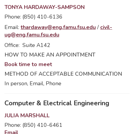
TONYA HARDAWAY-SAMPSON
Phone: (850) 410-6136
Email:
thardaway@eng.famu.fsu.edu
/
civil-
ug@eng.famu.fsu.edu
Office: Suite A142
HOW TO MAKE AN APPOINTMENT
Book time to meet
METHOD OF ACCEPTABLE COMMUNICATION
In person, Email, Phone
Computer & Electrical Engineering
JULIA MARSHALL
Phone: (850) 410-6461
Email