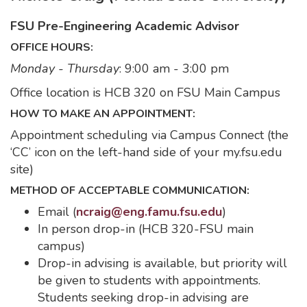
FSU Pre-Engineering Academic Advisor
OFFICE HOURS:
Monday - Thursday
: 9:00 am - 3:00 pm
Office location is HCB 320 on FSU Main Campus
HOW TO MAKE AN APPOINTMENT:
Appointment scheduling via Campus Connect (the
‘CC’ icon on the left-hand side of your my.fsu.edu
site)
METHOD OF ACCEPTABLE COMMUNICATION:
Email (
ncraig@eng.famu.fsu.edu
)
In person drop-in (HCB 320-FSU main
campus)
Drop-in advising is available, but priority will
be given to students with appointments.
Students seeking drop-in advising are