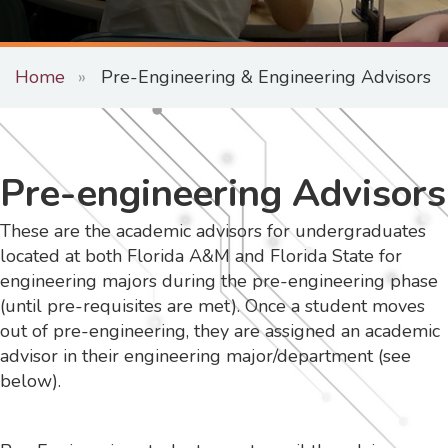
Home
Pre-Engineering & Engineering Advisors
Pre-engineering Advisors
These are the academic advisors for undergraduates
located at both Florida A&M and Florida State for
engineering majors during the pre-engineering phase
(until pre-requisites are met). Once a student moves
out of pre-engineering, they are assigned an academic
advisor in their engineering major/department (see
below).