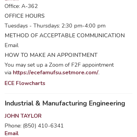
Office: A-362
OFFICE HOURS
Tuesdays - Thursdays: 2:30 pm-4:00 pm
METHOD OF ACCEPTABLE COMMUNICATION
Email
HOW TO MAKE AN APPOINTMENT
You may set up a Zoom of F2F appointment
via
https://ecefamufsu.setmore.com/
.
ECE Flowcharts
Industrial & Manufacturing Engineering
JOHN TAYLOR
Phone: (850) 410-6341
Email