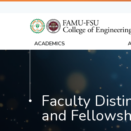
Skip
to
main
content
ACADEMICS
FAMU
Global
Navigation
Faculty Disti
and Fellowsh