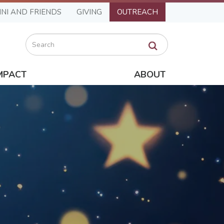
NI AND FRIENDS
GIVING
OUTREACH
Search
MPACT
ABOUT