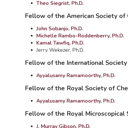
Theo Siegrist, Ph.D.
Fellow of the American Society of 
John Sobanjo, Ph.D.
Michelle Rambo-Roddenberry, Ph.D.
Kamal Tawfiq, Ph.D.
Jerry Wekezer, Ph.D.
Fellow of the International Socie
Ayyalusamy Ramamoorthy, Ph.D.
Fellow of the Royal Society of Ch
Ayyalusamy Ramamoorthy, Ph.D.
Fellow of the Royal Microscopical 
J. Murray Gibson, Ph.D.