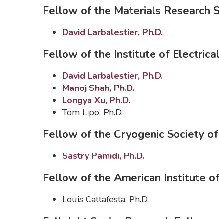
Fellow of the Materials Research 
David Larbalestier, Ph.D.
Fellow of the Institute of Electrica
David Larbalestier, Ph.D.
Manoj Shah, Ph.D.
Longya Xu, Ph.D.
Tom Lipo, Ph.D.
Fellow of the Cryogenic Society o
Sastry Pamidi, Ph.D.
Fellow of the American Institute o
Louis Cattafesta, Ph.D.