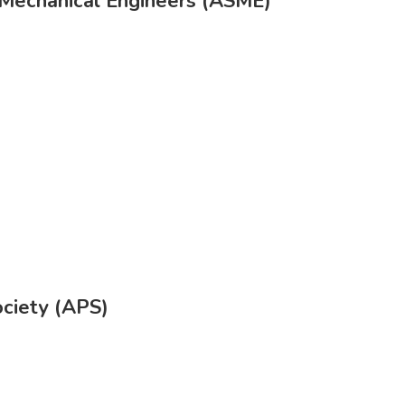
 Mechanical Engineers (ASME)
ociety (APS)