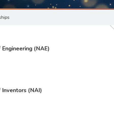
ships
 Engineering (NAE)
 Inventors (NAI)