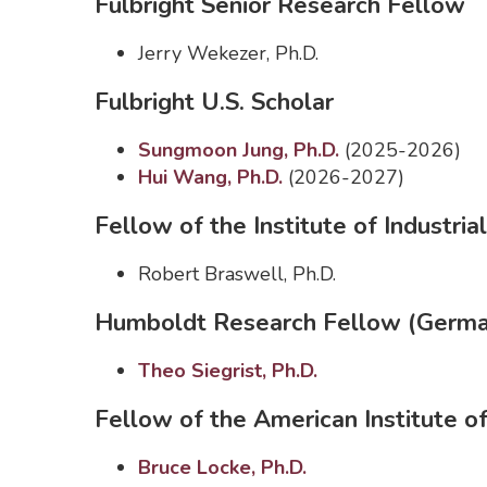
Fulbright Senior Research Fellow
Jerry Wekezer, Ph.D.
Fulbright U.S. Scholar
Sungmoon Jung, Ph.D.
(2025-2026)
Hui Wang, Ph.D.
(2026-2027)
Fellow of the Institute of Industrial
Robert Braswell, Ph.D.
Humboldt Research Fellow (Germ
Theo Siegrist, Ph.D.
Fellow of the American Institute o
Bruce Locke, Ph.D.