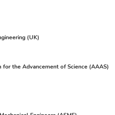
gineering (UK)
n for the Advancement of Science (AAAS)