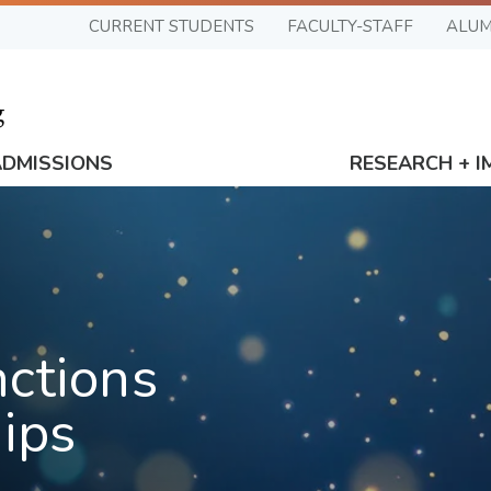
CURRENT STUDENTS
FACULTY-STAFF
ALUM
ADMISSIONS
RESEARCH + I
nctions
ips