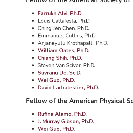
Fellow of the American Society of
Farrukh Alvi, Ph.D.
Louis Cattafesta, Ph.D.
Ching Jen Chen, Ph.D.
Emmanuel Collins, Ph.D.
Anjaneyulu Krothapalli, Ph.D.
William Oates, Ph.D.
Chiang Shih, Ph.D.
Steven Van Sciver, Ph.D.
Suvranu De, Sc.D.
Wei Guo, Ph.D.
David Larbalestier, Ph.D.
Fellow of the American Physical S
Rufina Alamo, Ph.D.
J. Murray Gibson, Ph.D.
Wei Guo, Ph.D.