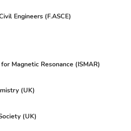
Civil Engineers (F.ASCE)
ty for Magnetic Resonance (ISMAR)
emistry (UK)
Society (UK)