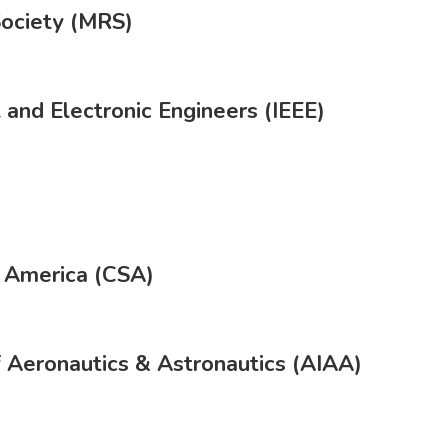
Society (MRS)
l and Electronic Engineers (IEEE)
f America (CSA)
f Aeronautics & Astronautics (AIAA)