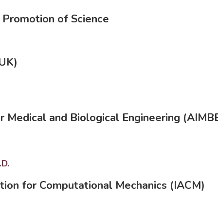
e Promotion of Science
(UK)
or Medical and Biological Engineering (AIMB
.D.
ation for Computational Mechanics (IACM)