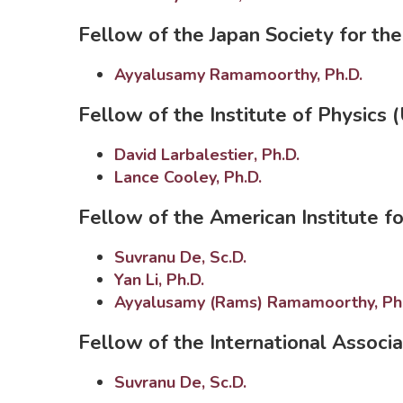
Fellow of the Japan Society for th
Ayyalusamy Ramamoorthy, Ph.D.
Fellow of the Institute of Physics 
David Larbalestier, Ph.D.
Lance Cooley, Ph.D.
Fellow of the American Institute f
Suvranu De, Sc.D.
Yan Li, Ph.D.
Ayyalusamy (Rams) Ramamoorthy, Ph
Fellow of the International Associ
Suvranu De, Sc.D.