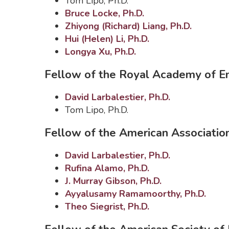
Tom Lipo, Ph.D.
Bruce Locke, Ph.D.
Zhiyong (Richard) Liang, Ph.D.
Hui (Helen) Li, Ph.D.
Longya Xu, Ph.D.
Fellow of the Royal Academy of En
David Larbalestier, Ph.D.
Tom Lipo, Ph.D.
Fellow of the American Associatio
David Larbalestier, Ph.D.
Rufina Alamo, Ph.D.
J. Murray Gibson, Ph.D.
Ayyalusamy Ramamoorthy, Ph.D.
Theo Siegrist, Ph.D.