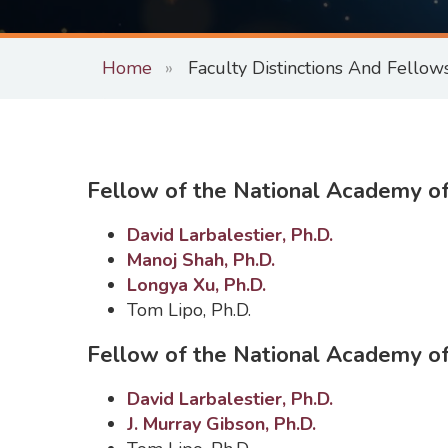
Home
Faculty Distinctions And Fellow
Fellow of the National Academy of
David Larbalestier, Ph.D.
Manoj Shah, Ph.D.
Longya Xu, Ph.D.
Tom Lipo, Ph.D.
Fellow of the National Academy of
David Larbalestier, Ph.D.
J. Murray Gibson, Ph.D.