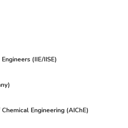
 Engineers (IIE/IISE)
any)
f Chemical Engineering (AIChE)