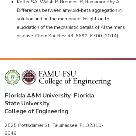
Kotler SA, Walsh P, Brender JR, Ramamoorthy A.
Differences between amyloid-beta aggregation in
solution and on the membrane: Insights in to
elucidation of the mechanistic details of Alzheimer's
disease. Chem.Soc.Rev. 43, 6692-6700 (2014).
Florida A&M University
-
Florida
State University
College of Engineering
2525 Pottsdamer St., Tallahassee, FL 32310-
6046