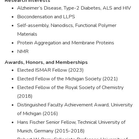
Research Interests
Alzheimer’s Disease, Type-2 Diabetes, ALS and HIV
Biocondensation and LLPS
Self-assembly, Nanodiscs, Functional Polymer
Materials
Protein Aggregation and Membrane Proteins
NMR
Awards, Honors, and Memberships
Elected ISMAR Fellow (2023)
Elected Fellow of the Michigan Society (2021)
Elected Fellow of the Royal Society of Chemistry
(2018)
Distinguished Faculty Achievement Award, University
of Michigan (2016)
Hans Fischer Senior Fellow, Technical University of
Munich, Germany (2015-2018)