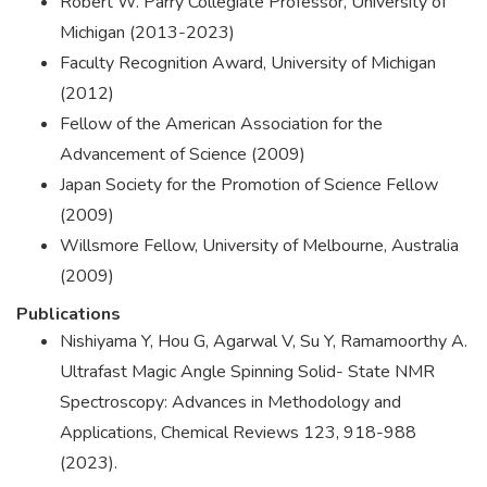
Robert W. Parry Collegiate Professor, University of
Michigan (2013-2023)
Faculty Recognition Award, University of Michigan
(2012)
Fellow of the American Association for the
Advancement of Science (2009)
Japan Society for the Promotion of Science Fellow
(2009)
Willsmore Fellow, University of Melbourne, Australia
(2009)
Publications
Nishiyama Y, Hou G, Agarwal V, Su Y, Ramamoorthy A.
Ultrafast Magic Angle Spinning Solid- State NMR
Spectroscopy: Advances in Methodology and
Applications, Chemical Reviews 123, 918-988
(2023).