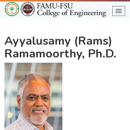
Skip
to
Togg
main
content
Ayyalusamy (Rams)
Ramamoorthy, Ph.D.