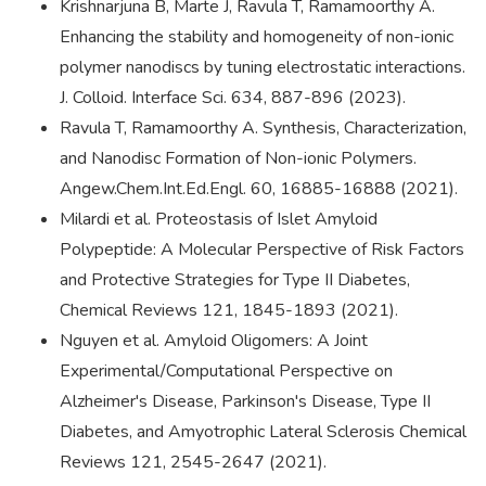
Krishnarjuna B, Marte J, Ravula T, Ramamoorthy A.
Enhancing the stability and homogeneity of non-ionic
polymer nanodiscs by tuning electrostatic interactions.
J. Colloid. Interface Sci. 634, 887-896 (2023).
Ravula T, Ramamoorthy A. Synthesis, Characterization,
and Nanodisc Formation of Non-ionic Polymers.
Angew.Chem.Int.Ed.Engl. 60, 16885-16888 (2021).
Milardi et al. Proteostasis of Islet Amyloid
Polypeptide: A Molecular Perspective of Risk Factors
and Protective Strategies for Type II Diabetes,
Chemical Reviews 121, 1845-1893 (2021).
Nguyen et al. Amyloid Oligomers: A Joint
Experimental/Computational Perspective on
Alzheimer's Disease, Parkinson's Disease, Type II
Diabetes, and Amyotrophic Lateral Sclerosis Chemical
Reviews 121, 2545-2647 (2021).