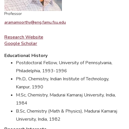
Professor
aramamoorthy@eng.famu.fsu.edu
Research Website
Google Scholar
Educational History
Postdoctoral Fellow, University of Pennsylvania,
Philadelphia, 1993-1996
Ph.D., Chemistry, Indian Institute of Technology,
Kanpur, 1990
M.Sc, Chemistry, Madurai Kamaraj University, India,
1984
B.Sc, Chemistry (Math & Physics), Madurai Kamaraj
University, India, 1982