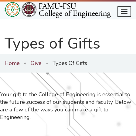
Skip
to
Togg
main
content
Types of Gifts
Home
Give
Types Of Gifts
Your gift to the College of Engineering is essential to
the future success of our students and faculty. Below
are a few of the ways you can make a gift to
Engineering.