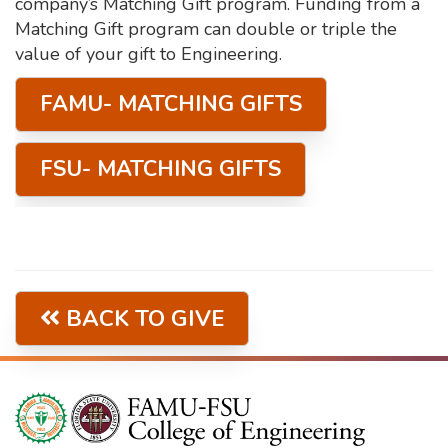
company’s Matching Gift program. Funding from a
Matching Gift program can double or triple the
value of your gift to Engineering.
FAMU- MATCHING GIFTS
FSU- MATCHING GIFTS
BACK TO GIVE