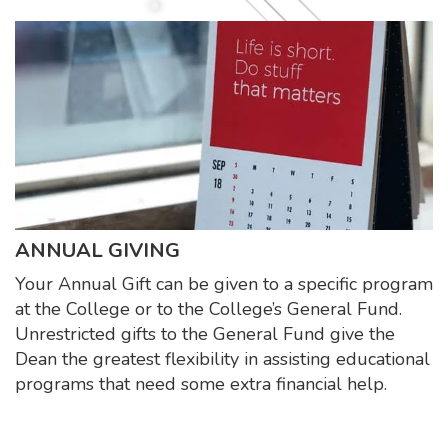
ANNUAL GIVING
Your Annual Gift can be given to a specific program
at the College or to the College’s General Fund.
Unrestricted gifts to the General Fund give the
Dean the greatest flexibility in assisting educational
programs that need some extra financial help.