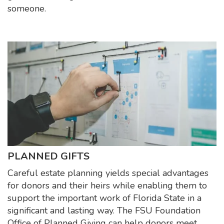
someone.
PLANNED GIFTS
Careful estate planning yields special advantages
for donors and their heirs while enabling them to
support the important work of Florida State in a
significant and lasting way. The FSU Foundation
Office of Planned Giving can help donors meet