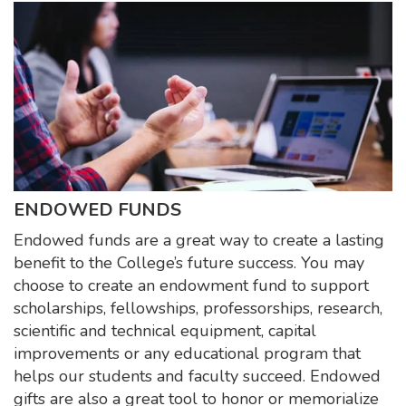
ENDOWED FUNDS
Endowed funds are a great way to create a lasting
benefit to the College’s future success. You may
choose to create an endowment fund to support
scholarships, fellowships, professorships, research,
scientific and technical equipment, capital
improvements or any educational program that
helps our students and faculty succeed. Endowed
gifts are also a great tool to honor or memorialize