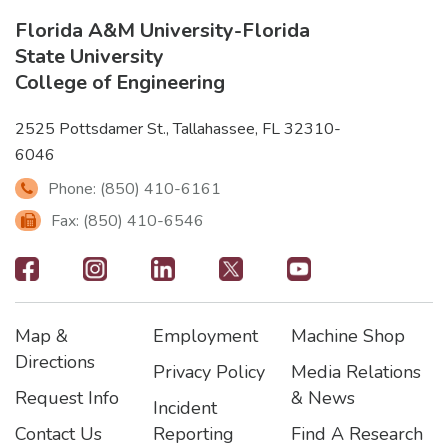
Florida A&M University
-
Florida
State University
College of Engineering
2525 Pottsdamer St., Tallahassee, FL 32310-
6046
Phone: (850) 410-6161
Fax: (850) 410-6546
Footer
-
Map &
Employment
Machine Shop
Social
Footer
Footer2
Footer3
Directions
Privacy Policy
Media Relations
Icons
Request Info
& News
Incident
Contact Us
Reporting
Find A Research