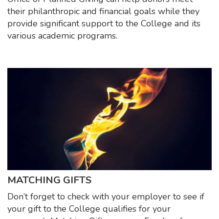
their philanthropic and financial goals while they
provide significant support to the College and its
various academic programs.
MATCHING GIFTS
Don’t forget to check with your employer to see if
your gift to the College qualifies for your