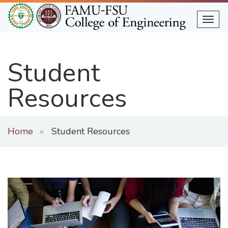
Skip
to
Togg
main
content
Student
Resources
Home
Student Resources