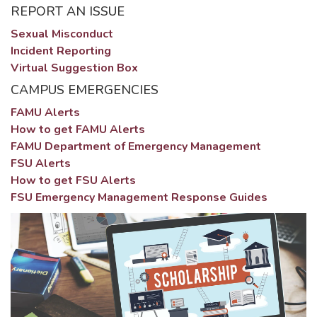
REPORT AN ISSUE
Sexual Misconduct
Incident Reporting
Virtual Suggestion Box
CAMPUS EMERGENCIES
FAMU Alerts
How to get FAMU Alerts
FAMU Department of Emergency Management
FSU Alerts
How to get FSU Alerts
FSU Emergency Management Response Guides