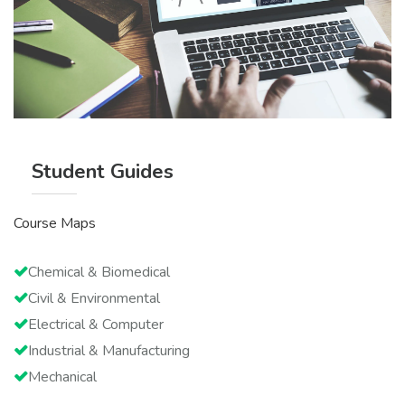
Student Guides
Course Maps
Chemical & Biomedical
Civil & Environmental
Electrical & Computer
Industrial & Manufacturing
Mechanical