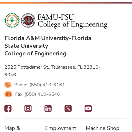
Florida A&M University
-
Florida
State University
College of Engineering
2525 Pottsdamer St., Tallahassee, FL 32310-
6046
Phone: (850) 410-6161
Fax: (850) 410-6546
Footer
-
Map &
Employment
Machine Shop