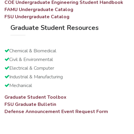
COE Undergraduate Engineering Student Handbook
FAMU Undergraduate Catalog
FSU Undergraduate Catalog
Graduate Student Resources
Chemical & Biomedical
Civil & Environmental
Electrical & Computer
Industrial & Manufacturing
Mechanical
Graduate Student Toolbox
FSU Graduate Bulletin
Defense Announcement Event Request Form