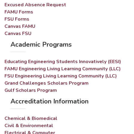
Excused Absence Request
FAMU Forms
FSU Forms
Canvas FAMU
Canvas FSU
Academic Programs
Educating Engineering Students Innovatively (EESI)
FAMU Engineering Living Learning Community (LLC)
FSU Engineering Living Learning Community (LLC)
Grand Challenges Scholars Program
Gulf Scholars Program
Accreditation Information
Chemical & Biomedical
Civil & Environmental
Electrical & Computer