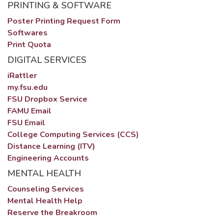
PRINTING & SOFTWARE
Poster Printing Request Form
Softwares
Print Quota
DIGITAL SERVICES
iRattler
my.fsu.edu
FSU Dropbox Service
FAMU Email
FSU Email
College Computing Services (CCS)
Distance Learning (ITV)
Engineering Accounts
MENTAL HEALTH
Counseling Services
Mental Health Help
Reserve the Breakroom