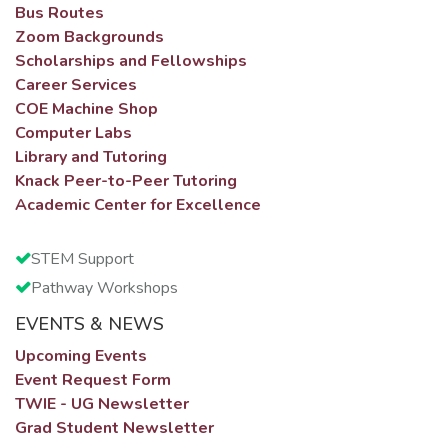
Bus Routes
Zoom Backgrounds
Scholarships and Fellowships
Career Services
COE Machine Shop
Computer Labs
Library and Tutoring
Knack Peer-to-Peer Tutoring
Academic Center for Excellence
STEM Support
Pathway Workshops
EVENTS & NEWS
Upcoming Events
Event Request Form
TWIE - UG Newsletter
Grad Student Newsletter