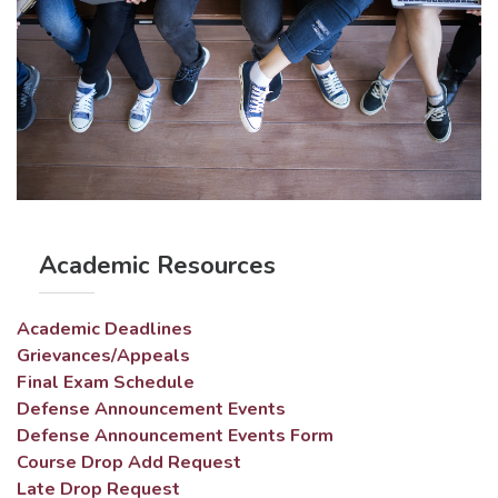
Academic Resources
Academic Deadlines
Grievances/Appeals
Final Exam Schedule
Defense Announcement Events
Defense Announcement Events Form
Course Drop Add Request
Late Drop Request