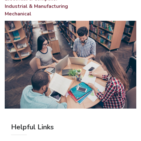
Industrial & Manufacturing
Mechanical
Helpful Links