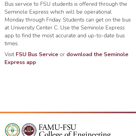
Bus service to FSU students is offered through the
Seminole Express which will be operational
Monday through Friday. Students can get on the bus
at University Center C. Use the Seminole Express
app to find the most accurate and up-to-date bus
times.
Visit
FSU Bus Service
or
download the Seminole
Express app