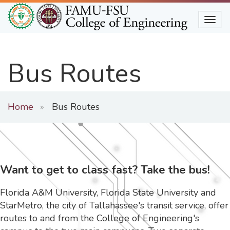
Skip
to
Togg
main
content
Bus Routes
Home
Bus Routes
Want to get to class fast? Take the bus!
Florida A&M University, Florida State University and
StarMetro, the city of Tallahassee's transit service, offer
routes to and from the College of Engineering's