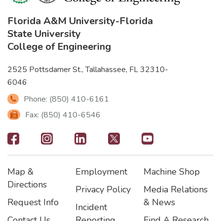
Florida A&M University
-
Florida
State University
College of Engineering
2525 Pottsdamer St., Tallahassee, FL 32310-
6046
Phone: (850) 410-6161
Fax: (850) 410-6546
Footer
-
Map &
Employment
Machine Shop
Social
Footer
Footer2
Footer3
Directions
Privacy Policy
Media Relations
Icons
Request Info
& News
Incident
Contact Us
Reporting
Find A Research