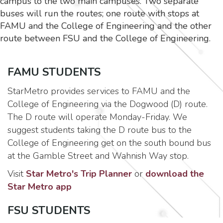
campus to the two main campuses. Two separate
buses will run the routes; one route with stops at
FAMU and the College of Engineering and the other
route between FSU and the College of Engineering.
FAMU STUDENTS
StarMetro provides services to FAMU and the
College of Engineering via the Dogwood (D) route.
The D route will operate Monday-Friday. We
suggest students taking the D route bus to the
College of Engineering get on the south bound bus
at the Gamble Street and Wahnish Way stop.
Visit
Star Metro's Trip Planner
or
download the
Star Metro app
FSU STUDENTS