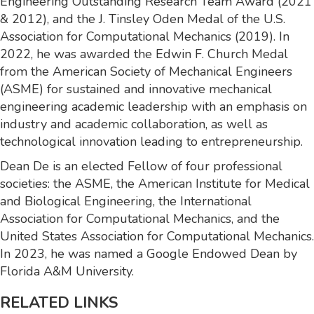
Engineering Outstanding Research Team Award (2021
& 2012), and the J. Tinsley Oden Medal of the U.S.
Association for Computational Mechanics (2019). In
2022, he was awarded the Edwin F. Church Medal
from the American Society of Mechanical Engineers
(ASME) for sustained and innovative mechanical
engineering academic leadership with an emphasis on
industry and academic collaboration, as well as
technological innovation leading to entrepreneurship.
Dean De is an elected Fellow of four professional
societies: the ASME, the American Institute for Medical
and Biological Engineering, the International
Association for Computational Mechanics, and the
United States Association for Computational Mechanics.
In 2023, he was named a Google Endowed Dean by
Florida A&M University.
RELATED LINKS