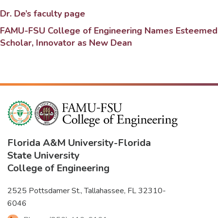
Dr. De’s faculty page
FAMU-FSU College of Engineering Names Esteemed
Scholar, Innovator as New Dean
Florida A&M University
-
Florida
State University
College of Engineering
2525 Pottsdamer St., Tallahassee, FL 32310-
6046