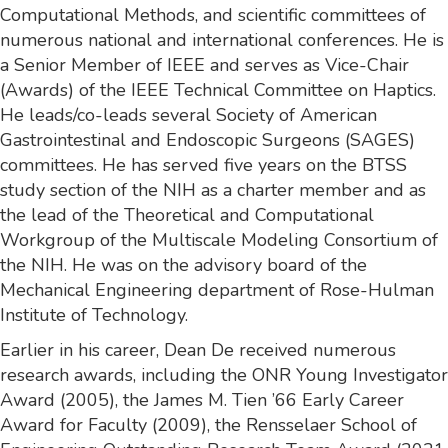
Computational Methods, and scientific committees of
numerous national and international conferences. He is
a Senior Member of IEEE and serves as Vice-Chair
(Awards) of the IEEE Technical Committee on Haptics.
He leads/co-leads several Society of American
Gastrointestinal and Endoscopic Surgeons (SAGES)
committees. He has served five years on the BTSS
study section of the NIH as a charter member and as
the lead of the Theoretical and Computational
Workgroup of the Multiscale Modeling Consortium of
the NIH. He was on the advisory board of the
Mechanical Engineering department of Rose-Hulman
Institute of Technology.
Earlier in his career, Dean De received numerous
research awards, including the ONR Young Investigator
Award (2005), the James M. Tien ’66 Early Career
Award for Faculty (2009), the Rensselaer School of