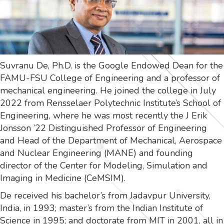
Suvranu De, Ph.D. is the Google Endowed Dean for the
FAMU-FSU College of Engineering and a professor of
mechanical engineering. He joined the college in July
2022 from Rensselaer Polytechnic Institute’s School of
Engineering, where he was most recently the J Erik
Jonsson ’22 Distinguished Professor of Engineering
and Head of the Department of Mechanical, Aerospace
and Nuclear Engineering (MANE) and founding
director of the Center for Modeling, Simulation and
Imaging in Medicine (CeMSIM).
De received his bachelor’s from Jadavpur University,
India, in 1993; master’s from the Indian Institute of
Science in 1995; and doctorate from MIT in 2001, all in