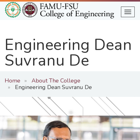
Skip
to
Togg
main
content
Engineering Dean
Suvranu De
Home
About The College
Engineering Dean Suvranu De