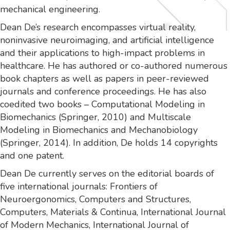
mechanical engineering.
Dean De’s research encompasses virtual reality,
noninvasive neuroimaging, and artificial intelligence
and their applications to high-impact problems in
healthcare. He has authored or co-authored numerous
book chapters as well as papers in peer-reviewed
journals and conference proceedings. He has also
coedited two books – Computational Modeling in
Biomechanics (Springer, 2010) and Multiscale
Modeling in Biomechanics and Mechanobiology
(Springer, 2014). In addition, De holds 14 copyrights
and one patent.
Dean De currently serves on the editorial boards of
five international journals: Frontiers of
Neuroergonomics, Computers and Structures,
Computers, Materials & Continua, International Journal
of Modern Mechanics, International Journal of