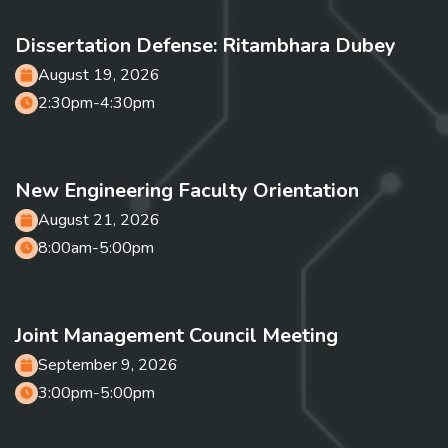
Dissertation Defense: Ritambhara Dubey
August 19, 2026
2:30pm-4:30pm
New Engineering Faculty Orientation
August 21, 2026
8:00am-5:00pm
Joint Management Council Meeting
September 9, 2026
3:00pm-5:00pm