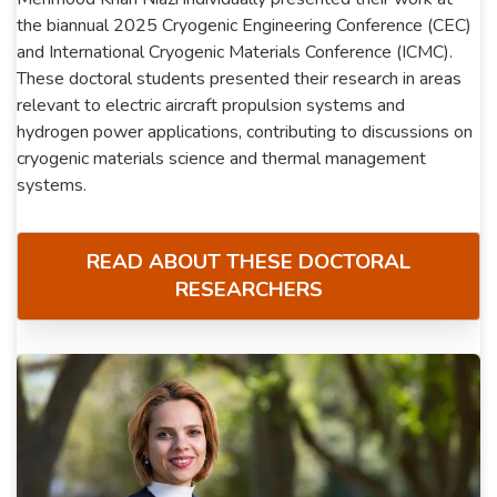
the biannual 2025 Cryogenic Engineering Conference (CEC)
and International Cryogenic Materials Conference (ICMC).
These doctoral students presented their research in areas
relevant to electric aircraft propulsion systems and
hydrogen power applications, contributing to discussions on
cryogenic materials science and thermal management
systems.
READ ABOUT THESE DOCTORAL
RESEARCHERS