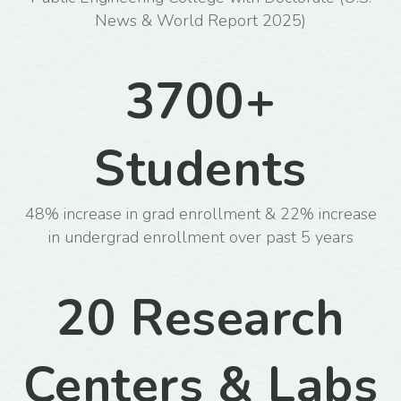
News & World Report 2025)
3700+
Students
48% increase in grad enrollment & 22% increase
in undergrad enrollment over past 5 years
20 Research
Centers & Labs