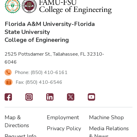
Florida A&M University
-
Florida
State University
College of Engineering
2525 Pottsdamer St., Tallahassee, FL 32310-
6046
Phone: (850) 410-6161
Fax: (850) 410-6546
Footer
-
Map &
Employment
Machine Shop
Social
Footer
Footer2
Footer3
Directions
Privacy Policy
Media Relations
Icons
Request Info
& News