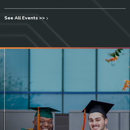
See All Events >>