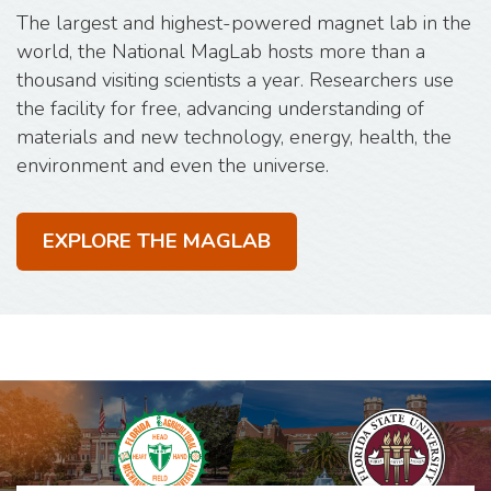
The largest and highest-powered magnet lab in the
world, the National MagLab hosts more than a
thousand visiting scientists a year. Researchers use
the facility for free, advancing understanding of
materials and new technology, energy, health, the
environment and even the universe.
EXPLORE THE MAGLAB