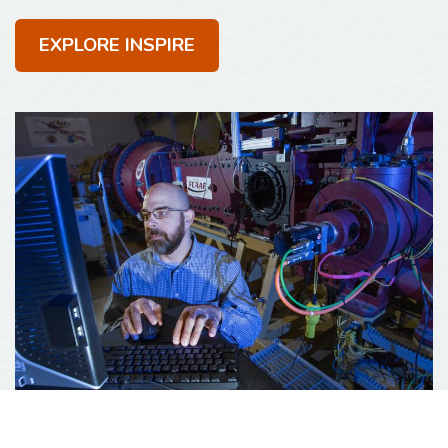
EXPLORE INSPIRE