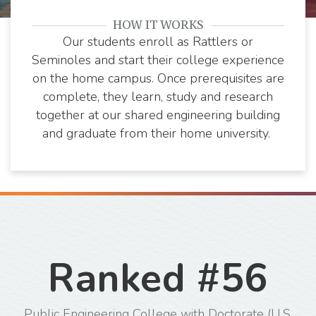
Florida State
Florida A&M
HOW IT WORKS
University
University
Our students enroll as Rattlers or
Seminoles and start their college experience
on the home campus. Once prerequisites are
complete, they learn, study and research
together at our shared engineering building
and graduate from their home university.
Ranked #56
Public Engineering College with Doctorate (U.S.