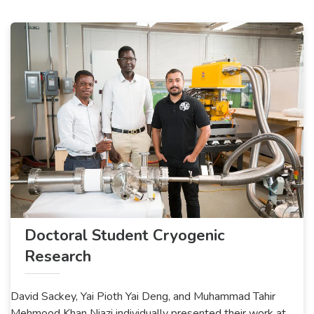
Doctoral Student Cryogenic
Research
David Sackey, Yai Pioth Yai Deng, and Muhammad Tahir
Mehmood Khan Niazi individually presented their work at