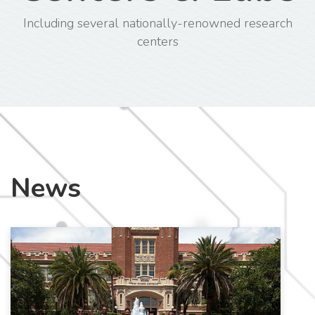
Including several nationally-renowned research
centers
News