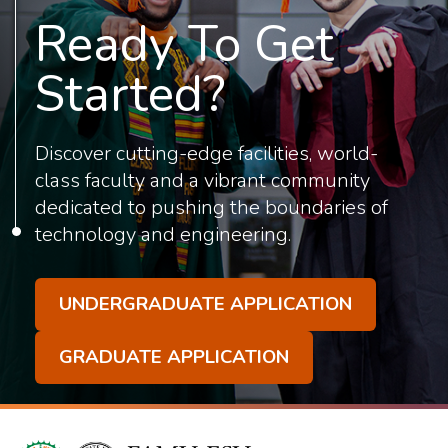
Ready To Get
Started?
Discover cutting-edge facilities, world-
class faculty and a vibrant community
dedicated to pushing the boundaries of
technology and engineering.
UNDERGRADUATE APPLICATION
GRADUATE APPLICATION