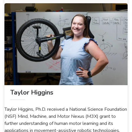
Taylor Higgins
Taylor Higgins, Ph.D. received a National Science Foundation
(NSF) Mind, Machine, and Motor Nexus (M3X) grant to
further understanding of human motor learning and its
applications in movement-assistive robotic technologies.