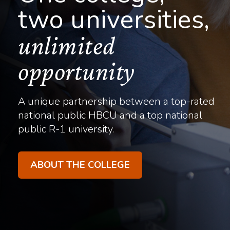
two universities,
unlimited
opportunity
A unique partnership between a top-rated
national public HBCU and a top national
public R-1 university.
ABOUT THE COLLEGE