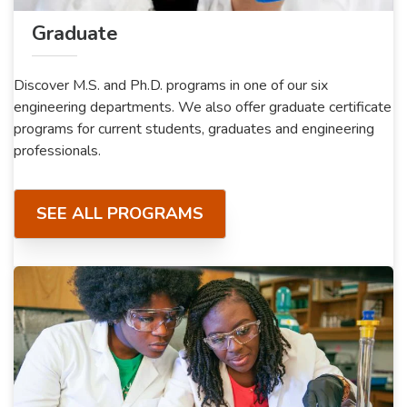
Graduate
Discover M.S. and Ph.D. programs in one of our six
engineering departments. We also offer graduate certificate
programs for current students, graduates and engineering
professionals.
SEE ALL PROGRAMS