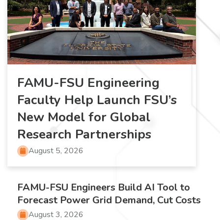
FAMU-FSU Engineering
Faculty Help Launch FSU’s
New Model for Global
Research Partnerships
August 5, 2026
FAMU-FSU Engineers Build AI Tool to
Forecast Power Grid Demand, Cut Costs
August 3, 2026