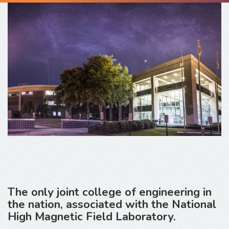
The only joint college of engineering in
the nation, associated with the National
High Magnetic Field Laboratory.