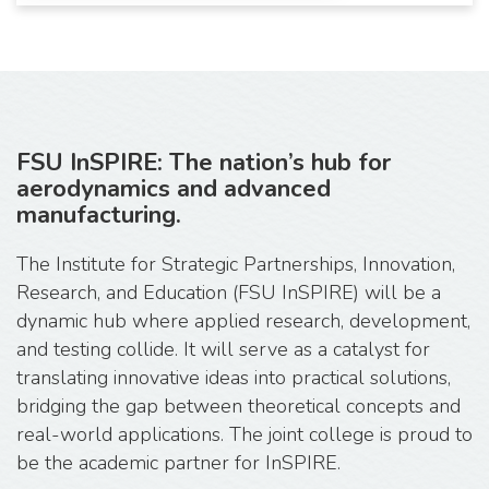
FSU InSPIRE: The nation’s hub for
aerodynamics and advanced
manufacturing.
The Institute for Strategic Partnerships, Innovation,
Research, and Education (FSU InSPIRE) will be a
dynamic hub where applied research, development,
and testing collide. It will serve as a catalyst for
translating innovative ideas into practical solutions,
bridging the gap between theoretical concepts and
real-world applications. The joint college is proud to
be the academic partner for InSPIRE.