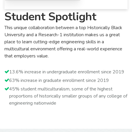
Student Spotlight
This unique collaboration between a top Historically Black
University and a Research-1 institution makes us a great
place to learn cutting-edge engineering skills in a
multicultural environment offering a real-world experience
that employers value.
13.6% increase in undergraduate enrollment since 2019
63% increase in graduate enrollment since 2019
45% student multiculturalism, some of the highest
proportions of historically smaller groups of any college of
engineering nationwide