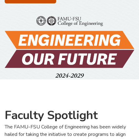
Faculty Spotlight
The FAMU-FSU College of Engineering has been widely
hailed for taking the initiative to create programs to align