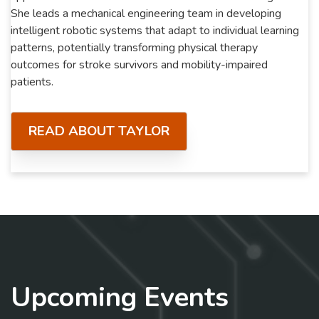
She leads a mechanical engineering team in developing
intelligent robotic systems that adapt to individual learning
patterns, potentially transforming physical therapy
outcomes for stroke survivors and mobility-impaired
patients.
READ ABOUT TAYLOR
Upcoming Events