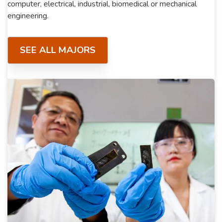
computer, electrical, industrial, biomedical or mechanical
engineering.
SEE ALL MAJORS