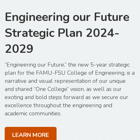
Engineering our Future
Strategic Plan 2024-
2029
“Engineering our Future,” the new 5-year strategic
plan for the FAMU-FSU College of Engineering, is a
narrative and visual representation of our unique
and shared “One College” vision, as well as our
exciting and bold steps forward as we secure our
excellence throughout the engineering and
academic communities.
LEARN MORE