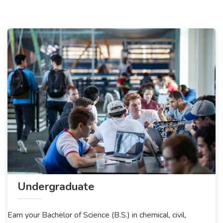
Undergraduate
Earn your Bachelor of Science (B.S.) in chemical, civil,