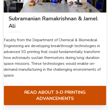
Subramanian Ramakrishnan & Jamel
Ali
Faculty from the Department of Chemical & Biomedical
Engineering are developing breakthrough technologies in
advanced 3D printing that could fundamentally transform
how astronauts sustain themselves during long-duration
space missions. These technologies would enable on-
demand manufacturing in the challenging environments of
space.
READ ABOUT 3-D PRINTING
ADVANCEMENTS