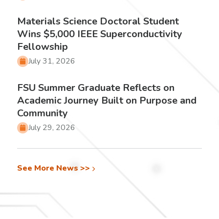
Materials Science Doctoral Student
Wins $5,000 IEEE Superconductivity
Fellowship
July 31, 2026
FSU Summer Graduate Reflects on
Academic Journey Built on Purpose and
Community
July 29, 2026
See More News >>