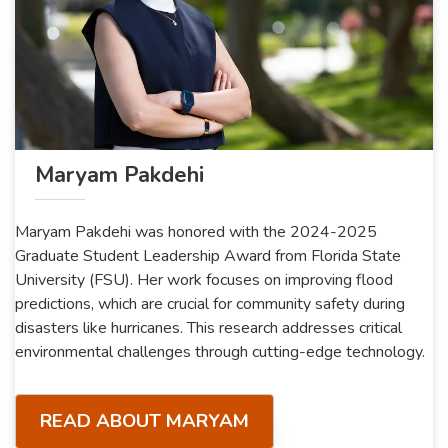
Maryam Pakdehi
Maryam Pakdehi was honored with the 2024-2025
Graduate Student Leadership Award from Florida State
University (FSU). Her work focuses on improving flood
predictions, which are crucial for community safety during
disasters like hurricanes. This research addresses critical
environmental challenges through cutting-edge technology.
READ ABOUT MARYAM