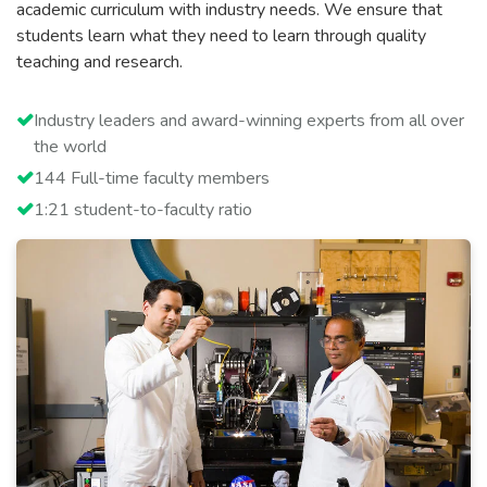
academic curriculum with industry needs. We ensure that
students learn what they need to learn through quality
teaching and research.
Industry leaders and award-winning experts from all over
the world
144 Full-time faculty members
1:21 student-to-faculty ratio