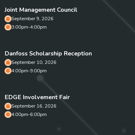
Joint Management Council
September 9, 2026
3:00pm-4:00pm
Danfoss Scholarship Reception
September 10, 2026
4:00pm-9:00pm
EDGE Involvement Fair
September 16, 2026
4:00pm-6:00pm