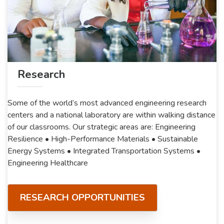
Research
Some of the world’s most advanced engineering research
centers and a national laboratory are within walking distance
of our classrooms. Our strategic areas are: Engineering
Resilience • High-Performance Materials • Sustainable
Energy Systems • Integrated Transportation Systems •
Engineering Healthcare
RESEARCH OPPORTUNITIES