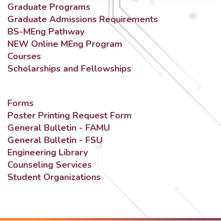
Graduate Programs
Graduate Admissions Requirements
BS-MEng Pathway
NEW Online MEng Program
Courses
Scholarships and Fellowships
Forms
Poster Printing Request Form
General Bulletin - FAMU
General Bulletin - FSU
Engineering Library
Counseling Services
Student Organizations