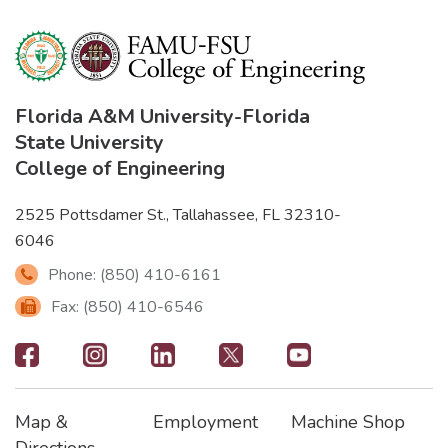
Florida A&M University
-
Florida
State University
College of Engineering
2525 Pottsdamer St., Tallahassee, FL 32310-
6046
Phone: (850) 410-6161
Fax: (850) 410-6546
Footer
-
Map &
Employment
Machine Shop
Social
Footer
Footer2
Footer3