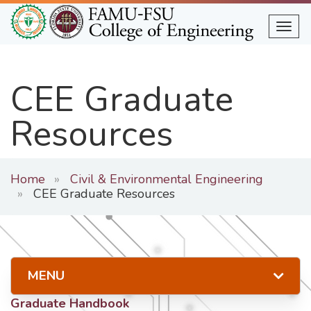
Skip
to
Togg
main
content
CEE Graduate
Resources
Home
Civil & Environmental Engineering
CEE Graduate Resources
MENU
Graduate Handbook