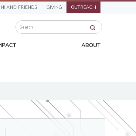
NI AND FRIENDS
GIVING
OUTREACH
Search
MPACT
ABOUT
Department