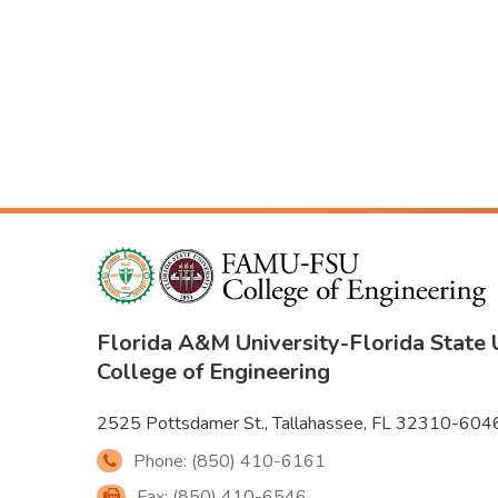
Florida A&M University
-
Florida State 
College of Engineering
2525 Pottsdamer St., Tallahassee, FL 32310-604
Phone: (850) 410-6161
Fax: (850) 410-6546