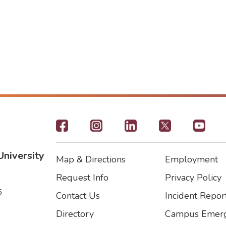
Footer
-
University
Map & Directions
Employment
Social
Footer
Footer2
Request Info
Privacy Policy
Icons
6
Contact Us
Incident Repor
Directory
Campus Emerg