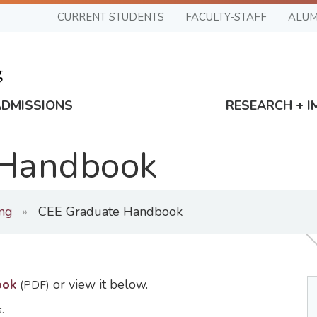
CURRENT STUDENTS
FACULTY-STAFF
ALUM
ADMISSIONS
RESEARCH + I
 Handbook
ing
CEE Graduate Handbook
ook
or view it below.
(PDF)
.