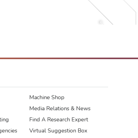
Intelligent Mobility and
Community Resilience
Sustainable Environment
Sustainable Materials and
Resilient Structures
Machine Shop
Footer3
Media Relations & News
ting
Find A Research Expert
encies
Virtual Suggestion Box