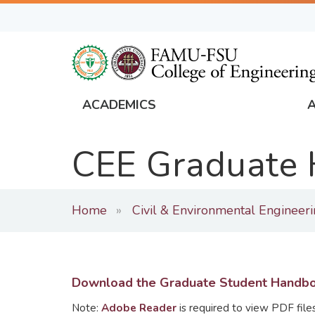
Skip
to
main
content
ACADEMICS
FAMU
Global
CEE Graduate
Navigation
Home
Civil & Environmental Engineer
Download the Graduate Student Handb
Note:
Adobe Reader
is required to view PDF files