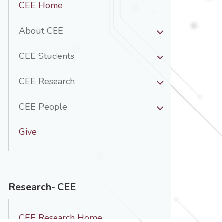
CEE Home
Nav
-
About CEE
CEE
CEE Students
CEE Research
CEE People
Give
Research- CEE
CEE Research Home