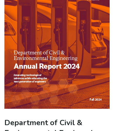
Department of Civil &