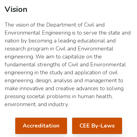
Vision
The vision of the Department of Civil and
Environmental Engineering is to serve the state and
nation by becoming a leading educational and
research program in Civil and Environmental
engineering. We aim to capitalize on the
fundamental strengths of Civil and Environmental
engineering in the study and application of civil
engineering, design, analysis and management to
make innovative and creative advances to solving
pressing societal problems in human health,
environment, and industry.
Accreditation
CEE By-Laws