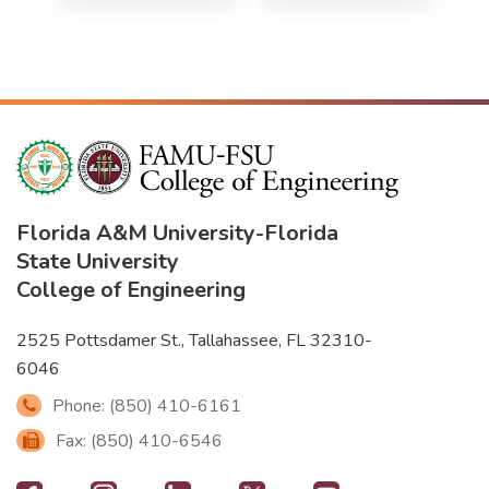
Florida A&M University
-
Florida
State University
College of Engineering
2525 Pottsdamer St., Tallahassee, FL 32310-
6046
Phone: (850) 410-6161
Fax: (850) 410-6546