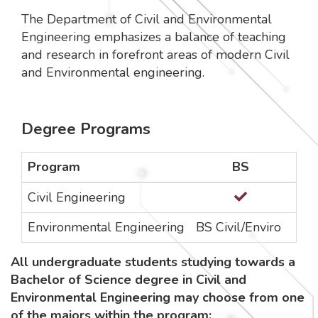
The Department of Civil and Environmental
Engineering emphasizes a balance of teaching
and research in forefront areas of modern Civil
and Environmental engineering.
Degree Programs
Program
BS
MS 
Civil Engineering
Environmental Engineering
BS Civil/Enviro
All undergraduate students studying towards a
Bachelor of Science degree in Civil and
Environmental Engineering may choose from one
of the majors within the program: