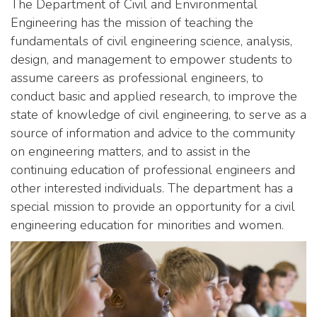
The Department of Civil and Environmental
Engineering has the mission of teaching the
fundamentals of civil engineering science, analysis,
design, and management to empower students to
assume careers as professional engineers, to
conduct basic and applied research, to improve the
state of knowledge of civil engineering, to serve as a
source of information and advice to the community
on engineering matters, and to assist in the
continuing education of professional engineers and
other interested individuals. The department has a
special mission to provide an opportunity for a civil
engineering education for minorities and women.