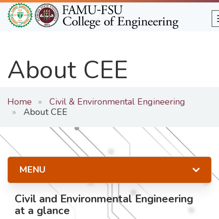
Skip
to
main
content
About CEE
Home
Civil & Environmental Engineering
About CEE
MENU
Civil and Environmental Engineering
at a glance