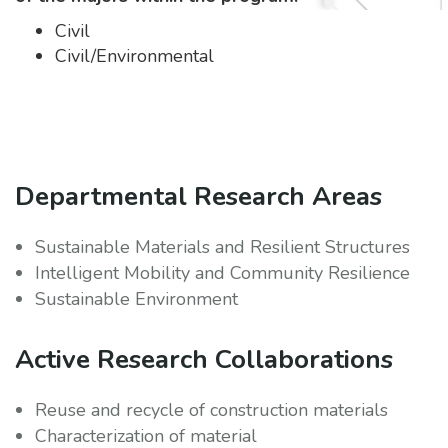
Civil
Civil/Environmental
Departmental Research Areas
Sustainable Materials and Resilient Structures
Intelligent Mobility and Community Resilience
Sustainable Environment
Active Research Collaborations
Reuse and recycle of construction materials
Characterization of material