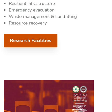
Resilient infrastructure
Emergency evacuation
Waste management & Landfilling
Resource recovery
Research Facilities