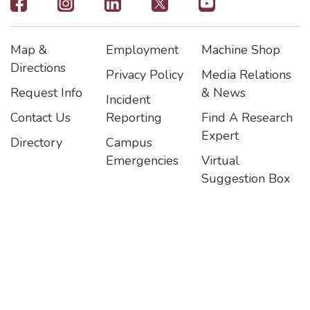
Footer
-
Map &
Employment
Machine Shop
Social
Footer
Footer2
Footer3
Directions
Privacy Policy
Media Relations
Icons
Request Info
& News
Incident
Contact Us
Reporting
Find A Research
Expert
Directory
Campus
Emergencies
Virtual
Suggestion Box