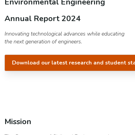
Environmental Engineering
Annual Report 2024
Innovating technological advances while educating
the next generation of engineers.
Download our latest research and student st
Mission