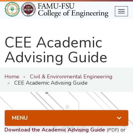
Skip
to
Togg
main
content
CEE Academic
Advising Guide
Home
Civil & Environmental Engineering
CEE Academic Advising Guide
MENU
Download the Academic Advising Guide
or
(PDF)