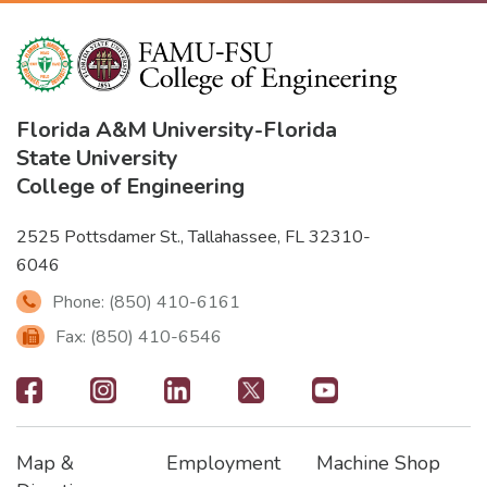
Florida A&M University
-
Florida
State University
College of Engineering
2525 Pottsdamer St., Tallahassee, FL 32310-
6046
Phone: (850) 410-6161
Fax: (850) 410-6546
Footer
-
Map &
Employment
Machine Shop