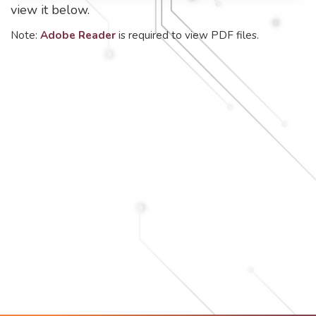
view it below.
Note:
Adobe Reader
is required to view PDF files.