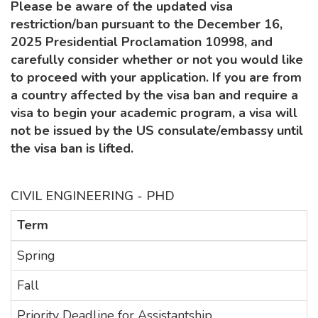
Please be aware of the updated visa
restriction/ban pursuant to the December 16,
2025 Presidential Proclamation 10998, and
carefully consider whether or not you would like
to proceed with your application. If you are from
a country affected by the visa ban and require a
visa to begin your academic program, a visa will
not be issued by the US consulate/embassy until
the visa ban is lifted.
CIVIL ENGINEERING - PHD
Term
Spring
Fall
Priority Deadline for Assistantship