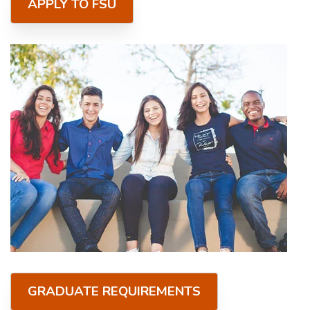
APPLY TO FSU
GRADUATE REQUIREMENTS