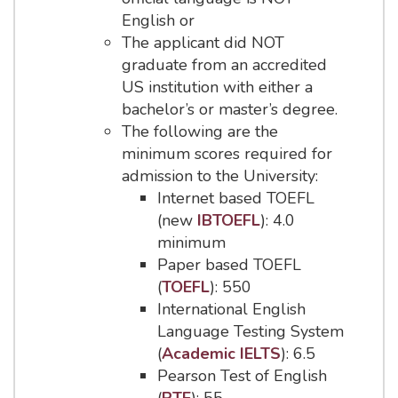
English or
The applicant did NOT
graduate from an accredited
US institution with either a
bachelor’s or master’s degree.
The following are the
minimum scores required for
admission to the University:
Internet based TOEFL
(new
IBTOEFL
): 4.0
minimum
Paper based TOEFL
(
TOEFL
): 550
International English
Language Testing System
(
Academic IELTS
): 6.5
Pearson Test of English