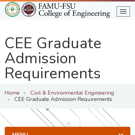
Skip
to
Togg
main
content
CEE Graduate
Admission
Requirements
Home
Civil & Environmental Engineering
CEE Graduate Admission Requirements
MENU