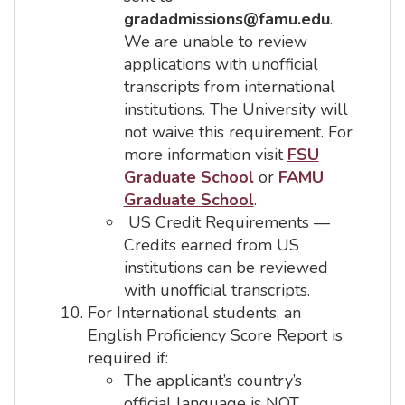
gradadmissions@famu.edu
.
We are unable to review
applications with unofficial
transcripts from international
institutions. The University will
not waive this requirement. For
more information visit
FSU
Graduate School
or
FAMU
Graduate School
.
US Credit Requirements —
Credits earned from US
institutions can be reviewed
with unofficial transcripts.
For International students, an
English Proficiency Score Report is
required if:
The applicant’s country’s
official language is NOT