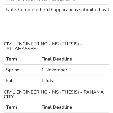
Note: Completed Ph.D. applications submitted by the A
CIVIL ENGINEERING - MS (THESIS) -
TALLAHASSEE
Term
Final Deadline
Spring
1 November
Fall
1 July
CIVIL ENGINEERING - MS (THESIS) - PANAMA
CITY
Term
Final Deadline