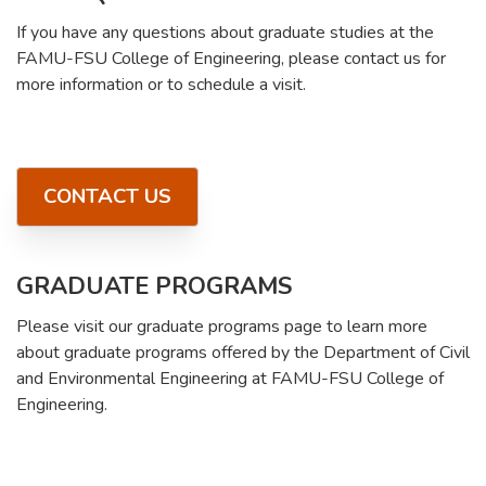
If you have any questions about graduate studies at the
FAMU-FSU College of Engineering, please contact us for
more information or to schedule a visit.
CONTACT US
GRADUATE PROGRAMS
Please visit our graduate programs page to learn more
about graduate programs offered by the Department of Civil
and Environmental Engineering at FAMU-FSU College of
Engineering.