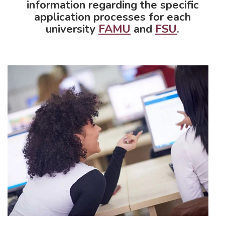
information regarding the specific
application processes for each
university
FAMU
and
FSU
.