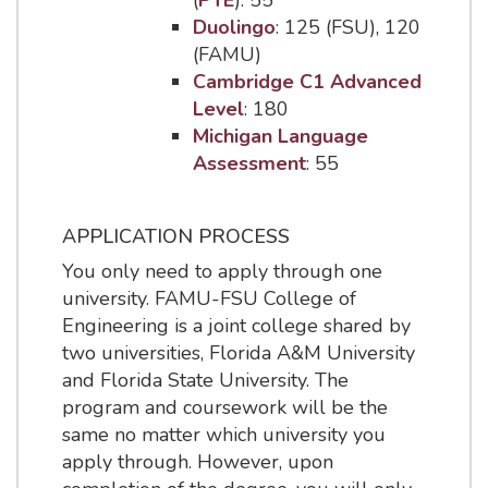
(
PTE
): 55
Duolingo
: 125 (FSU), 120
(FAMU)
Cambridge C1 Advanced
Level
: 180
Michigan Language
Assessment
: 55
APPLICATION PROCESS
You only need to apply through one
university. FAMU-FSU College of
Engineering is a joint college shared by
two universities, Florida A&M University
and Florida State University. The
program and coursework will be the
same no matter which university you
apply through. However, upon