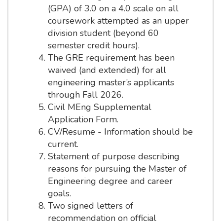
(GPA) of 3.0 on a 4.0 scale on all
coursework attempted as an upper
division student (beyond 60
semester credit hours).
The GRE requirement has been
waived (and extended) for all
engineering master’s applicants
through Fall 2026.
Civil MEng Supplemental
Application Form.
CV/Resume - Information should be
current.
Statement of purpose describing
reasons for pursuing the Master of
Engineering degree and career
goals.
Two signed letters of
recommendation on official