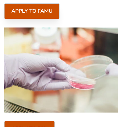
APPLY TO FAMU