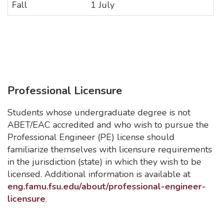
Fall
1 July
Professional Licensure
Students whose undergraduate degree is not
ABET/EAC accredited and who wish to pursue the
Professional Engineer (PE) license should
familiarize themselves with licensure requirements
in the jurisdiction (state) in which they wish to be
licensed. Additional information is available at
eng.famu.fsu.edu/about/professional-engineer-
licensure
.