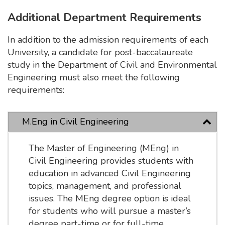
Additional Department Requirements
In addition to the admission requirements of each
University, a candidate for post-baccalaureate
study in the Department of Civil and Environmental
Engineering must also meet the following
requirements:
M.Eng in Civil Engineering
The Master of Engineering (MEng) in
Civil Engineering provides students with
education in advanced Civil Engineering
topics, management, and professional
issues. The MEng degree option is ideal
for students who will pursue a master’s
degree part-time or for full-time