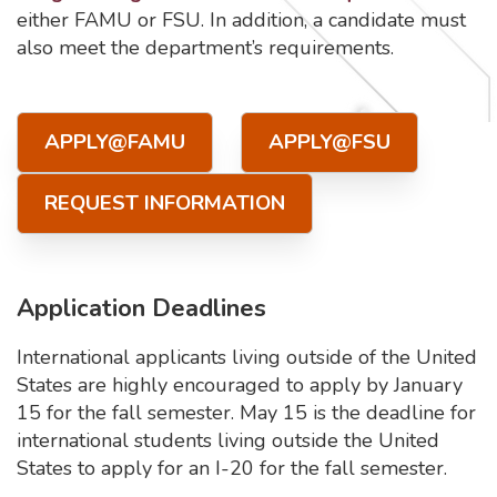
either FAMU or FSU. In addition, a candidate must
also meet the department’s requirements.
APPLY@FAMU
APPLY@FSU
REQUEST INFORMATION
Application Deadlines
International applicants living outside of the United
States are highly encouraged to apply by January
15 for the fall semester. May 15 is the deadline for
international students living outside the United
States to apply for an I-20 for the fall semester.