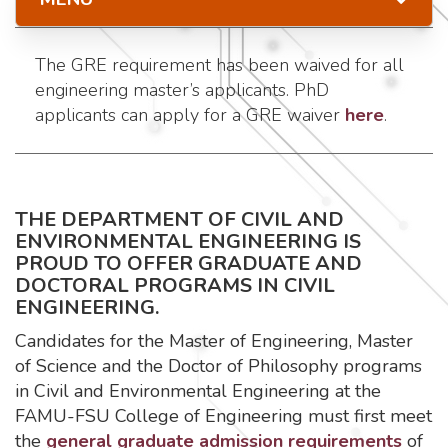
The GRE requirement has been waived for all
engineering master’s applicants. PhD
applicants can apply for a GRE waiver
here
.
THE DEPARTMENT OF CIVIL AND
ENVIRONMENTAL ENGINEERING IS
PROUD TO OFFER GRADUATE AND
DOCTORAL PROGRAMS IN CIVIL
ENGINEERING.
Candidates for the Master of Engineering, Master
of Science and the Doctor of Philosophy programs
in Civil and Environmental Engineering at the
FAMU-FSU College of Engineering must first meet
the
general graduate admission requirements
of