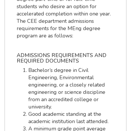
students who desire an option for
accelerated completion within one year.
The CEE department admissions
requirements for the MEng degree
program are as follows:
ADMISSIONS REQUIREMENTS AND
REQUIRED DOCUMENTS
Bachelor’s degree in Civil
Engineering, Environmental
engineering, or a closely related
engineering or science discipline
from an accredited college or
university.
Good academic standing at the
academic institution last attended.
A minimum grade point average