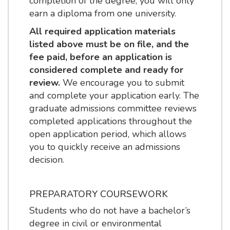
completion of the degree, you will only
earn a diploma from one university.
All required application materials
listed above must be on file, and the
fee paid, before an application is
considered complete and ready for
review.
We encourage you to submit
and complete your application early. The
graduate admissions committee reviews
completed applications throughout the
open application period, which allows
you to quickly receive an admissions
decision.
PREPARATORY COURSEWORK
Students who do not have a bachelor’s
degree in civil or environmental