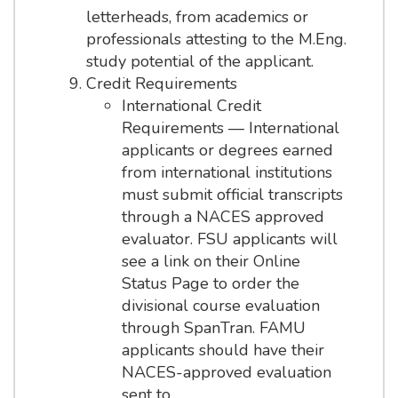
letterheads, from academics or
professionals attesting to the M.Eng.
study potential of the applicant.
Credit Requirements
International Credit
Requirements — International
applicants or degrees earned
from international institutions
must submit official transcripts
through a NACES approved
evaluator. FSU applicants will
see a link on their Online
Status Page to order the
divisional course evaluation
through SpanTran. FAMU
applicants should have their
NACES-approved evaluation
sent to