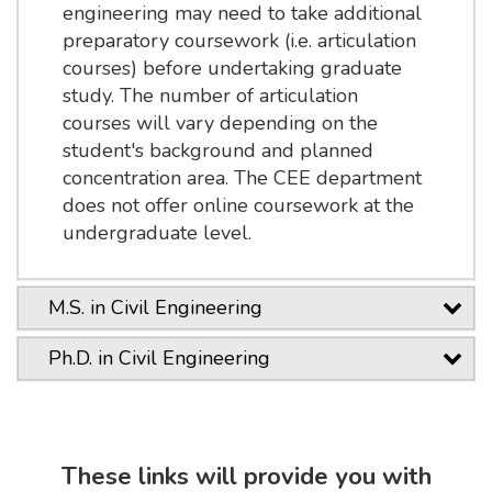
engineering may need to take additional
preparatory coursework (i.e. articulation
courses) before undertaking graduate
study. The number of articulation
courses will vary depending on the
student's background and planned
concentration area. The CEE department
does not offer online coursework at the
undergraduate level.
M.S. in Civil Engineering
Ph.D. in Civil Engineering
These links will provide you with