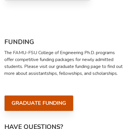
FUNDING
The FAMU-FSU College of Engineering Ph.D. programs
offer competitive funding packages for newly admitted
students. Please visit our graduate funding page to find out
more about assistantships, fellowships, and scholarships.
GRADUATE FUNDING
HAVE QUESTIONS?