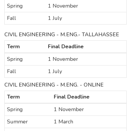
Spring
1 November
Fall
1 July
CIVIL ENGINEERING - M.ENG.- TALLAHASSEE
Term
Final Deadline
Spring
1 November
Fall
1 July
CIVIL ENGINEERING - M.ENG. - ONLINE
Term
Final Deadline
Spring
1 November
Summer
1 March