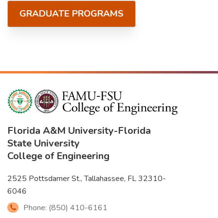
GRADUATE PROGRAMS
Florida A&M University
-
Florida
State University
College of Engineering
2525 Pottsdamer St., Tallahassee, FL 32310-
6046
Phone: (850) 410-6161