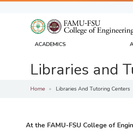
Skip
to
main
content
ACADEMICS
FAMU
Global
Libraries and 
Navigation
Home
Libraries And Tutoring Centers
At the FAMU-FSU College of Engin