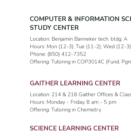
COMPUTER & INFORMATION SCIEN
STUDY CENTER
Location: Benjamin Banneker tech. bldg. A
Hours: Mon (12-3); Tue (11-2); Wed (12-3); 
Phone: (850) 412-7352
Offering: Tutoring in COP3014C (Fund. Pgm
GAITHER LEARNING CENTER
Location: 214 & 218 Gaither Offices & Cla
Hours: Monday - Friday, 8 am - 5 pm
Offering: Tutoring in Chemistry
SCIENCE LEARNING CENTER