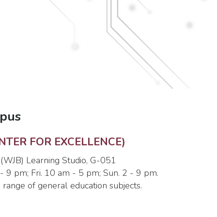
mpus
NTER FOR EXCELLENCE)
 (WJB) Learning Studio, G-051
- 9 pm; Fri. 10 am - 5 pm; Sun. 2 - 9 pm.
e range of general education subjects.