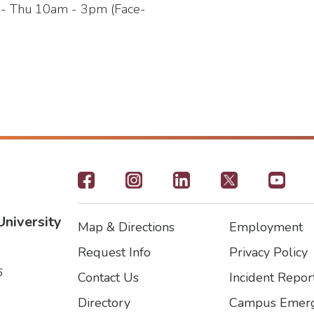
e - Thu 10am - 3pm (Face-
Footer
-
University
Map & Directions
Employment
Social
Footer
Footer2
Request Info
Privacy Policy
Icons
6
Contact Us
Incident Repor
Directory
Campus Emerg