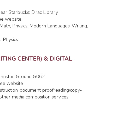
 near Starbucks; Dirac Library
see website
, Math, Physics, Modern Languages, Writing,
d Physics
TING CENTER) & DIGITAL
 Johnston Ground G062
 see website
instruction, document proofreading/copy-
, other media composition services