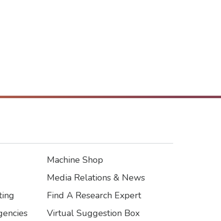
Machine Shop
Footer3
Media Relations & News
ting
Find A Research Expert
encies
Virtual Suggestion Box