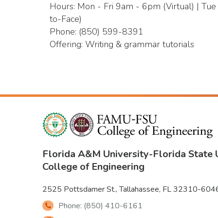
Hours: Mon - Fri 9am - 6pm (Virtual) | Tu
to-Face)
Phone: (850) 599-8391
Offering: Writing & grammar tutorials
Florida A&M University
-
Florida State 
College of Engineering
2525 Pottsdamer St., Tallahassee, FL 32310-604
Phone: (850) 410-6161