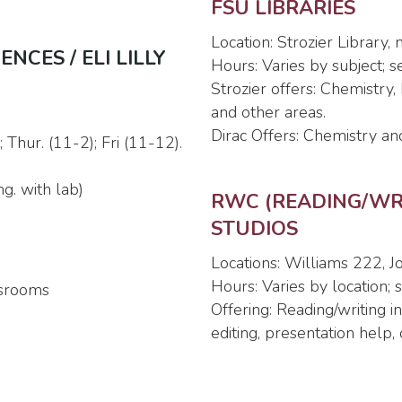
FSU LIBRARIES
Location: Strozier Library,
CES / ELI LILLY
Hours: Varies by subject; 
Strozier offers: Chemistry
and other areas.
Dirac Offers: Chemistry an
Thur. (11-2); Fri (11-12).
g. with lab)
RWC (READING/WRI
STUDIOS
Locations: Williams 222,
Hours: Varies by location;
ssrooms
Offering: Reading/writing 
editing, presentation help