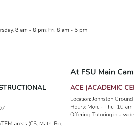
sday. 8 am - 8 pm; Fri. 8 am - 5 pm
At FSU Main Ca
NSTRUCTIONAL
ACE (ACADEMIC CE
Location: Johnston Ground
Hours: Mon. - Thu., 10 am 
207
Offering: Tutoring in a wid
 STEM areas (CS, Math, Bio,