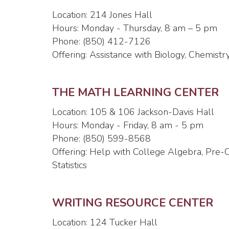
Location: 214 Jones Hall
Hours: Monday - Thursday, 8 am – 5 pm
Phone: (850) 412-7126
Offering: Assistance with Biology, Chemistry
THE MATH LEARNING CENTER
Location: 105 & 106 Jackson-Davis Hall
Hours: Monday - Friday, 8 am - 5 pm
Phone: (850) 599-8568
Offering: Help with College Algebra, Pre-C
Statistics
WRITING RESOURCE CENTER
Location: 124 Tucker Hall