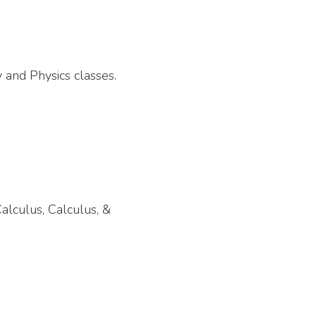
 and Physics classes.
alculus, Calculus, &