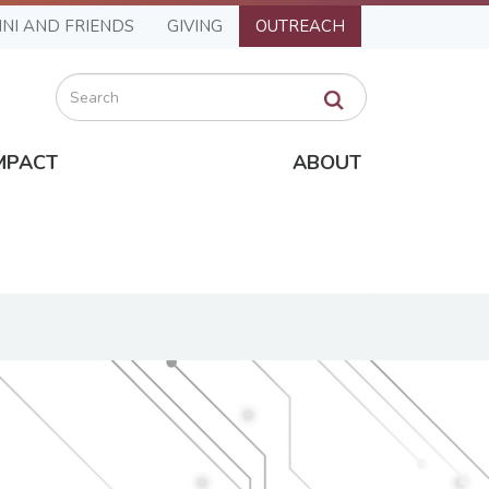
NI AND FRIENDS
GIVING
OUTREACH
Search
MPACT
ABOUT