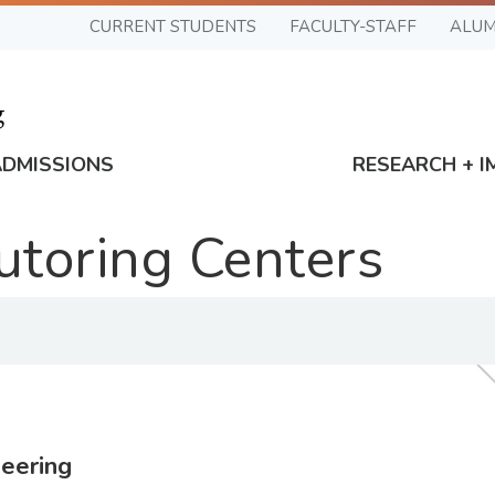
CURRENT STUDENTS
FACULTY-STAFF
ALUM
ADMISSIONS
RESEARCH + I
Tutoring Centers
eering