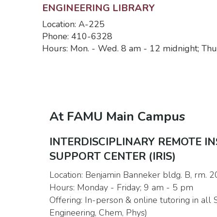
ENGINEERING LIBRARY
Location: A-225
Phone: 410-6328
Hours: Mon. - Wed. 8 am - 12 midnight; Thur
At FAMU Main Campus
INTERDISCIPLINARY REMOTE I
SUPPORT CENTER (IRIS)
Location: Benjamin Banneker bldg. B, rm. 
Hours: Monday - Friday; 9 am - 5 pm
Offering: In-person & online tutoring in all
Engineering, Chem, Phys)