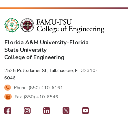
Florida A&M University
-
Florida
State University
College of Engineering
2525 Pottsdamer St., Tallahassee, FL 32310-
6046
Phone: (850) 410-6161
Fax: (850) 410-6546
Footer
-