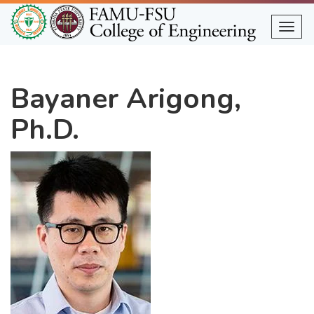
Skip
to
Togg
main
content
Bayaner Arigong,
Ph.D.