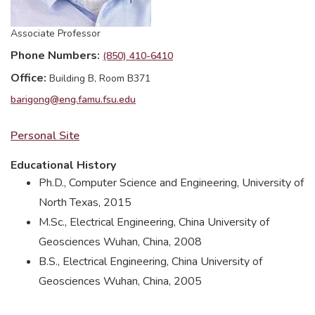
Associate Professor
Phone Numbers
(850) 410-6410
Office
Building B, Room B371
barigong@eng.famu.fsu.edu
Personal Site
Educational History
Ph.D., Computer Science and Engineering, University of
North Texas, 2015
M.Sc., Electrical Engineering, China University of
Geosciences Wuhan, China, 2008
B.S., Electrical Engineering, China University of
Geosciences Wuhan, China, 2005