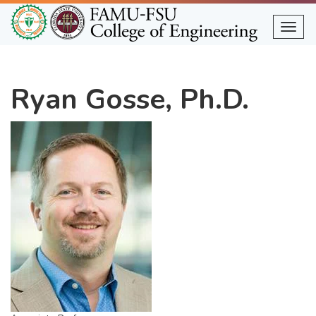
Skip
to
Togg
main
content
Ryan Gosse, Ph.D.