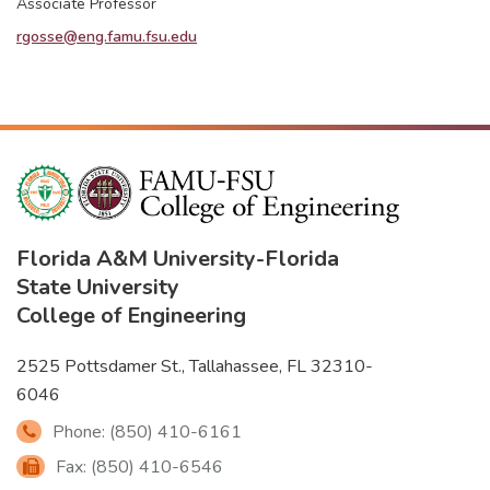
Associate Professor
rgosse@eng.famu.fsu.edu
Florida A&M University
-
Florida
State University
College of Engineering
2525 Pottsdamer St., Tallahassee, FL 32310-
6046
Phone: (850) 410-6161
Fax: (850) 410-6546