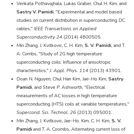
Venkata Pothavajhala, Lukas Graber, Chul H. Kim, and
Sastry V. Pamidi
, "Experimental and model based
studies on current distribution in superconducting DC
cables,"
IEEE Transactions on Applied
Superconductivity 24
(2014) 4800505.
Min Zhang, J. Kvitkovic, C. H. Kim,
S. V. Pamidi
, and T.
A. Combs, "Study of 2G high temperature
superconducting coils: Influence of anisotropic
characteristics,"
J. Appl. Phys. 114
(2013) 43901.
Doan N. Nguyen, Chul Han Kim, Jae-Ho Kim,
Sastry
Pamidi
, and Steve P. Ashworth, "Electrical
measurements of AC losses in high temperature
superconducting (HTS) coils at variable temperatures,"
Supercond. Sci. Technol. 26
(2013) 095001.
Min Zhang, J. Kvitkovic, Jae-Ho. Kim, C. H. Kim,
S. V.
Pamidi
and T. A. Coombs, Alternating current loss of