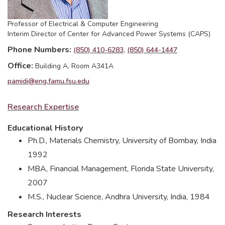
Professor of Electrical & Computer Engineering
Interim Director of Center for Advanced Power Systems (CAPS)
Phone Numbers
(850) 410-6283
(850) 644-1447
Office
Building A, Room A341A
pamidi@eng.famu.fsu.edu
Research Expertise
Educational History
Ph.D., Materials Chemistry, University of Bombay, India
1992
MBA, Financial Management, Florida State University,
2007
M.S., Nuclear Science, Andhra University, India, 1984
Research Interests