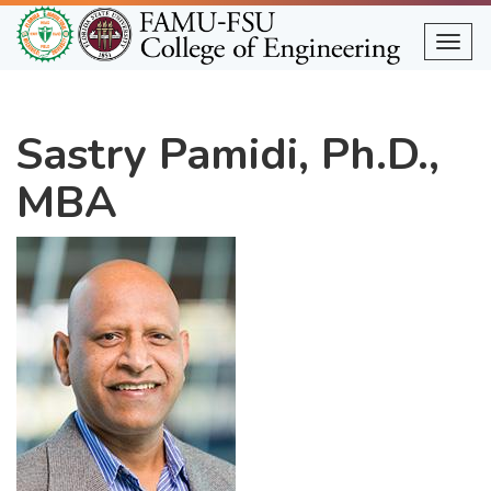
Skip
to
Togg
main
content
Sastry Pamidi, Ph.D.,
MBA