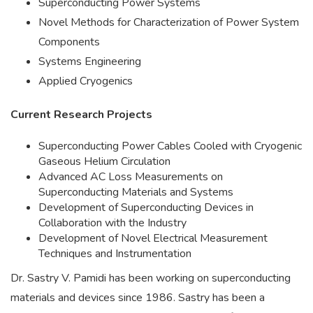
Superconducting Power Systems
Novel Methods for Characterization of Power System
Components
Systems Engineering
Applied Cryogenics
Current Research Projects
Superconducting Power Cables Cooled with Cryogenic
Gaseous Helium Circulation
Advanced AC Loss Measurements on
Superconducting Materials and Systems
Development of Superconducting Devices in
Collaboration with the Industry
Development of Novel Electrical Measurement
Techniques and Instrumentation
Dr. Sastry V. Pamidi has been working on superconducting
materials and devices since 1986. Sastry has been a