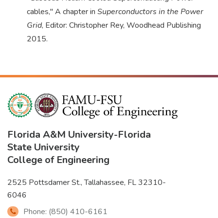
cables," A chapter in
Superconductors in the Power
Grid
, Editor: Christopher Rey, Woodhead Publishing
2015.
Florida A&M University
-
Florida
State University
College of Engineering
2525 Pottsdamer St., Tallahassee, FL 32310-
6046
Phone: (850) 410-6161