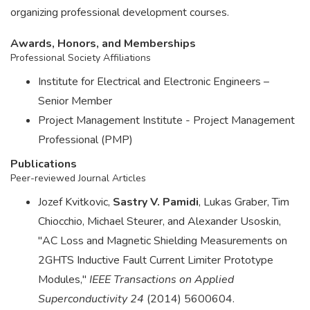
organizing professional development courses.
Awards, Honors, and Memberships
Professional Society Affiliations
Institute for Electrical and Electronic Engineers –
Senior Member
Project Management Institute - Project Management
Professional (PMP)
Publications
Peer-reviewed Journal Articles
Jozef Kvitkovic,
Sastry V. Pamidi
, Lukas Graber, Tim
Chiocchio, Michael Steurer, and Alexander Usoskin,
"AC Loss and Magnetic Shielding Measurements on
2GHTS Inductive Fault Current Limiter Prototype
Modules,"
IEEE Transactions on Applied
Superconductivity 24
(2014) 5600604.