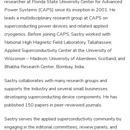
researcher at Florida State University Center for Advanced
Power Systems (CAPS) since its inception in 2001. He
leads a multidisciplinary research group at CAPS on
superconducting power devices and related applied
cryogenics. Before joining CAPS, Sastry worked with
National High Magnetic Field Laboratory, Tallahassee;
Applied Superconductivity Center at the University of
Wisconsin – Madison; University of Aberdeen, Scotland; and
Bhabha Research Center, Bombay, India.
Sastry collaborates with many research groups and
supports the Industry and several small businesses
developing superconducting device components. He has
published 150 papers in peer-reviewed journals.
Sastry serves the applied superconductivity community by
engaging in the editorial committees, review panels, and