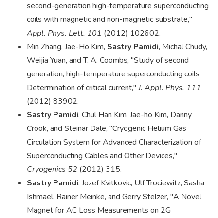
second-generation high-temperature superconducting
coils with magnetic and non-magnetic substrate,"
Appl. Phys. Lett. 101
(2012) 102602.
Min Zhang, Jae-Ho Kim,
Sastry Pamidi
, Michal Chudy,
Weijia Yuan, and T. A. Coombs, "Study of second
generation, high-temperature superconducting coils:
Determination of critical current,"
J. Appl. Phys. 111
(2012) 83902.
Sastry Pamidi
, Chul Han Kim, Jae-ho Kim, Danny
Crook, and Steinar Dale, "Cryogenic Helium Gas
Circulation System for Advanced Characterization of
Superconducting Cables and Other Devices,"
Cryogenics 52
(2012) 315.
Sastry Pamidi
, Jozef Kvitkovic, Ulf Trociewitz, Sasha
Ishmael, Rainer Meinke, and Gerry Stelzer, "A Novel
Magnet for AC Loss Measurements on 2G