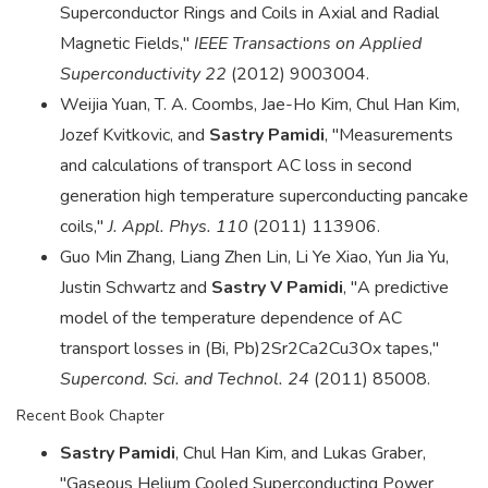
Superconductor Rings and Coils in Axial and Radial
Magnetic Fields,"
IEEE Transactions on Applied
Superconductivity 22
(2012) 9003004.
Weijia Yuan, T. A. Coombs, Jae-Ho Kim, Chul Han Kim,
Jozef Kvitkovic, and
Sastry Pamidi
, "Measurements
and calculations of transport AC loss in second
generation high temperature superconducting pancake
coils,"
J. Appl. Phys. 110
(2011) 113906.
Guo Min Zhang, Liang Zhen Lin, Li Ye Xiao, Yun Jia Yu,
Justin Schwartz and
Sastry V Pamidi
, "A predictive
model of the temperature dependence of AC
transport losses in (Bi, Pb)2Sr2Ca2Cu3Ox tapes,"
Supercond. Sci. and Technol. 24
(2011) 85008.
Recent Book Chapter
Sastry Pamidi
, Chul Han Kim, and Lukas Graber,
"Gaseous Helium Cooled Superconducting Power