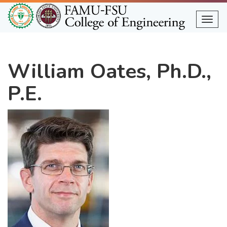
Skip
to
Togg
main
content
William Oates, Ph.D.,
P.E.