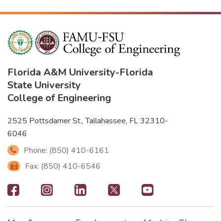
Florida A&M University
-
Florida
State University
College of Engineering
2525 Pottsdamer St., Tallahassee, FL 32310-
6046
Phone: (850) 410-6161
Fax: (850) 410-6546
Footer
-