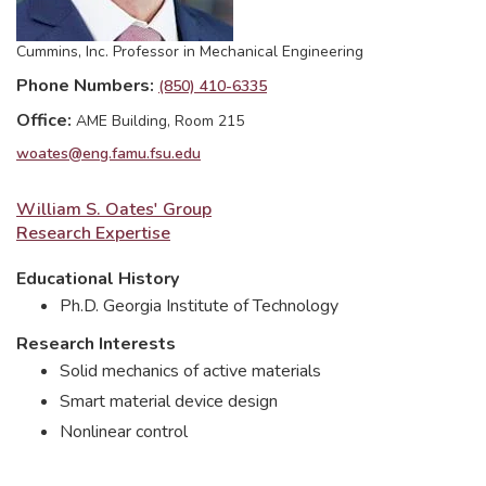
Cummins, Inc. Professor in Mechanical Engineering
Phone Numbers
(850) 410-6335
Office
AME Building, Room 215
woates@eng.famu.fsu.edu
William S. Oates' Group
Research Expertise
Educational History
Ph.D. Georgia Institute of Technology
Research Interests
Solid mechanics of active materials
Smart material device design
Nonlinear control