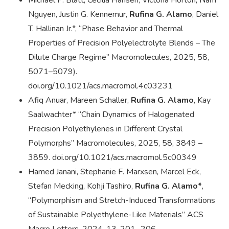
Michael P. Blatt, Cecilia Hansen, Victoria Horton, Nam
Nguyen, Justin G. Kennemur,
Rufina G. Alamo
, Daniel
T. Hallinan Jr.*, “Phase Behavior and Thermal
Properties of Precision Polyelectrolyte Blends – The
Dilute Charge Regime” Macromolecules, 2025, 58,
5071–5079).
doi.org/10.1021/acs.macromol.4c03231
Afiq Anuar, Mareen Schaller,
Rufina G. Alamo
, Kay
Saalwachter* “Chain Dynamics of Halogenated
Precision Polyethylenes in Different Crystal
Polymorphs” Macromolecules, 2025, 58, 3849 –
3859. doi.org/10.1021/acs.macromol.5c00349
Hamed Janani, Stephanie F. Marxsen, Marcel Eck,
Stefan Mecking, Kohji Tashiro,
Rufina G. Alamo*
,
“Polymorphism and Stretch-Induced Transformations
of Sustainable Polyethylene-Like Materials” ACS