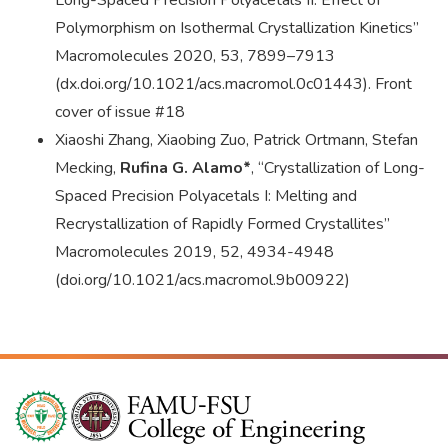
Long-Spaced Precision Polyacetals II: Effect of
Polymorphism on Isothermal Crystallization Kinetics”
Macromolecules 2020, 53, 7899–7913
(dx.doi.org/10.1021/acs.macromol.0c01443). Front
cover of issue #18
Xiaoshi Zhang, Xiaobing Zuo, Patrick Ortmann, Stefan
Mecking,
Rufina G. Alamo*
, “Crystallization of Long-
Spaced Precision Polyacetals I: Melting and
Recrystallization of Rapidly Formed Crystallites”
Macromolecules 2019, 52, 4934-4948
(doi.org/10.1021/acs.macromol.9b00922)