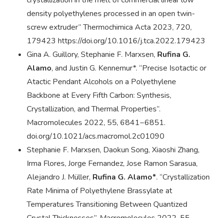
crystallization in the melt of commercial linear low
density polyethylenes processed in an open twin-
screw extruder” Thermochimica Acta 2023, 720,
179423 https://doi.org/10.1016/j.tca.2022.179423
Gina A. Guillory, Stephanie F. Marxsen,
Rufina G.
Alamo
, and Justin G. Kennemur*. “Precise Isotactic or
Atactic Pendant Alcohols on a Polyethylene
Backbone at Every Fifth Carbon: Synthesis,
Crystallization, and Thermal Properties”.
Macromolecules 2022, 55, 6841−6851.
doi.org/10.1021/acs.macromol.2c01090
Stephanie F. Marxsen, Daokun Song, Xiaoshi Zhang,
Irma Flores, Jorge Fernandez, Jose Ramon Sarasua,
Alejandro J. Müller,
Rufina G. Alamo*
. “Crystallization
Rate Minima of Polyethylene Brassylate at
Temperatures Transitioning Between Quantized