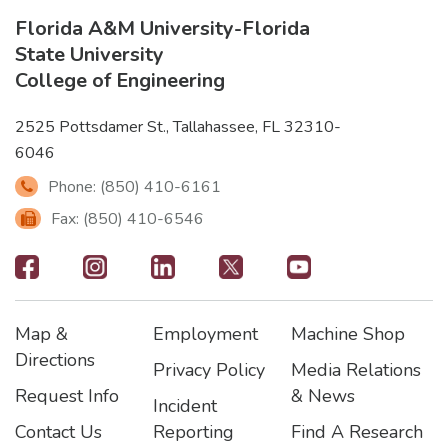
Florida A&M University
-
Florida
State University
College of Engineering
2525 Pottsdamer St., Tallahassee, FL 32310-
6046
Phone: (850) 410-6161
Fax: (850) 410-6546
Footer
-
Map &
Employment
Machine Shop
Social
Footer
Footer2
Footer3
Directions
Privacy Policy
Media Relations
Icons
Request Info
& News
Incident
Contact Us
Reporting
Find A Research