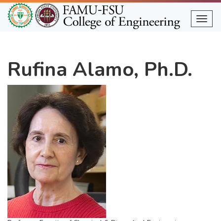
Skip
to
Togg
main
content
Rufina Alamo, Ph.D.