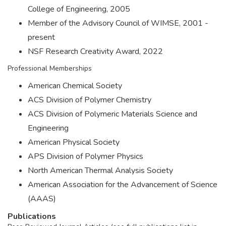
College of Engineering, 2005
Member of the Advisory Council of WIMSE, 2001 -
present
NSF Research Creativity Award, 2022
Professional Memberships
American Chemical Society
ACS Division of Polymer Chemistry
ACS Division of Polymeric Materials Science and
Engineering
American Physical Society
APS Division of Polymer Physics
North American Thermal Analysis Society
American Association for the Advancement of Science
(AAAS)
Publications