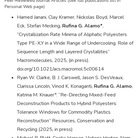
Peer-Reviewed Journal Articles (see full publications list in
Personal Web page)
Hamed Janani, Clay Kramer, Nickolas Boyd, Marcel
Eck, Stefan Mecking,
Rufina G. Alamo*
,
“Crystallization Rate Minima of Aliphatic Polyesters
Type PE-X,Y in a Wide Range of Undercooling. Role of
Sequence Length and Layered Crystallites”
Macromolecules, 2025, (in press).
doi.org/10.1021/acs.macromol.5c00614
Ryan W. Clarke, B. J. Carswell, Jason S. DesVeaux,
Clarissa Lincoln, Vinod K. Konaganti,
Rufina G. Alamo
,
Katrina M. Knauer*. “Re-Directing Mixed-Feed
Deconstruction Products to Hybrid Polyesters:
Tolerance Windows for Commodity Plastics
Reconstruction” Resources, Conservation and
Recycling (2025, in press)