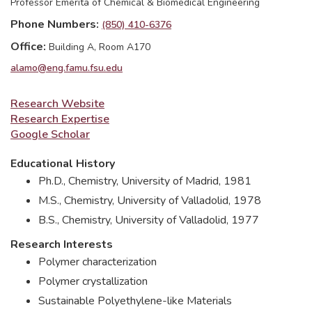
Professor Emerita of Chemical & Biomedical Engineering
Phone Numbers
(850) 410-6376
Office
Building A, Room A170
alamo@eng.famu.fsu.edu
Research Website
Research Expertise
Google Scholar
Educational History
Ph.D., Chemistry, University of Madrid, 1981
M.S., Chemistry, University of Valladolid, 1978
B.S., Chemistry, University of Valladolid, 1977
Research Interests
Polymer characterization
Polymer crystallization
Sustainable Polyethylene-like Materials