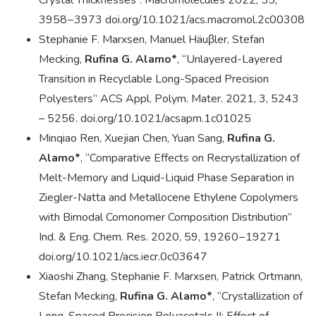
Crystal Thicknesses”. Macromolecules 2022, 55,
3958−3973 doi.org/10.1021/acs.macromol.2c00308
Stephanie F. Marxsen, Manuel Häuβler, Stefan
Mecking,
Rufina G. Alamo*
, “Unlayered-Layered
Transition in Recyclable Long-Spaced Precision
Polyesters” ACS Appl. Polym. Mater. 2021, 3, 5243
– 5256. doi.org/10.1021/acsapm.1c01025
Minqiao Ren, Xuejian Chen, Yuan Sang,
Rufina G.
Alamo*
, “Comparative Effects on Recrystallization of
Melt-Memory and Liquid-Liquid Phase Separation in
Ziegler-Natta and Metallocene Ethylene Copolymers
with Bimodal Comonomer Composition Distribution”
Ind. & Eng. Chem. Res. 2020, 59, 19260−19271
doi.org/10.1021/acs.iecr.0c03647
Xiaoshi Zhang, Stephanie F. Marxsen, Patrick Ortmann,
Stefan Mecking,
Rufina G. Alamo*
, “Crystallization of