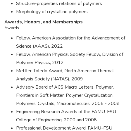
Structure-properties relations of polymers
Morphology of crystalline polymers
Awards, Honors, and Memberships
Awards
Fellow, American Association for the Advancement of
Science (AAAS), 2022
Fellow, American Physical Society Fellow, Division of
Polymer Physics, 2012
Mettler-Toledo Award, North American Thermal
Analysis Society (NATAS), 2009
Advisory Board of ACS Macro Letters, Polymer,
Frontiers in Soft Matter, Polymer Crystallization,
Polymers, Crystals, Macromolecules, 2005 - 2008
Engineering Research Awards of the FAMU-FSU
College of Engineering, 2000 and 2008
Professional Development Award. FAMU-FSU