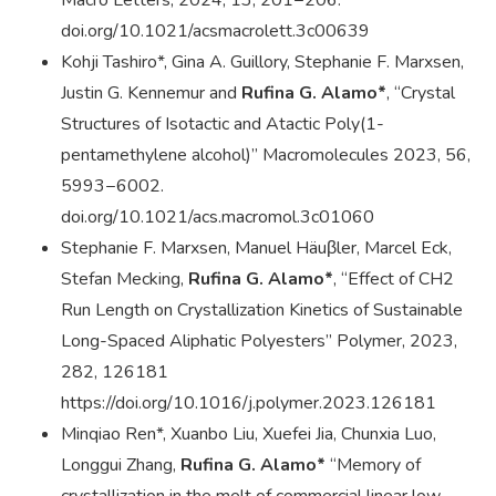
Macro Letters, 2024, 13, 201−206.
doi.org/10.1021/acsmacrolett.3c00639
Kohji Tashiro*, Gina A. Guillory, Stephanie F. Marxsen,
Justin G. Kennemur and
Rufina G. Alamo*
, “Crystal
Structures of Isotactic and Atactic Poly(1-
pentamethylene alcohol)” Macromolecules 2023, 56,
5993−6002.
doi.org/10.1021/acs.macromol.3c01060
Stephanie F. Marxsen, Manuel Häuβler, Marcel Eck,
Stefan Mecking,
Rufina G. Alamo*
, “Effect of CH2
Run Length on Crystallization Kinetics of Sustainable
Long-Spaced Aliphatic Polyesters” Polymer, 2023,
282, 126181
https://doi.org/10.1016/j.polymer.2023.126181
Minqiao Ren*, Xuanbo Liu, Xuefei Jia, Chunxia Luo,
Longgui Zhang,
Rufina G. Alamo*
“Memory of