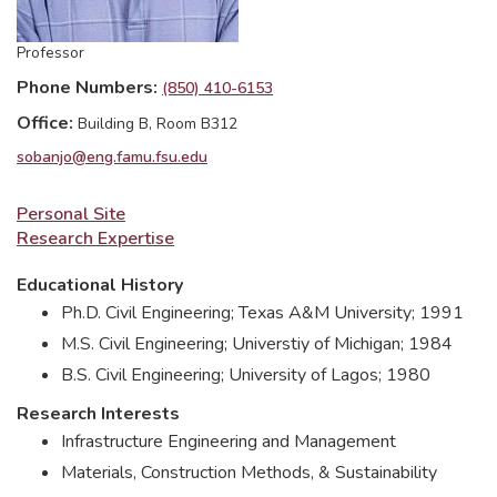
Professor
Phone Numbers
(850) 410-6153
Office
Building B, Room B312
sobanjo@eng.famu.fsu.edu
Personal Site
Research Expertise
Educational History
Ph.D. Civil Engineering; Texas A&M University; 1991
M.S. Civil Engineering; Universtiy of Michigan; 1984
B.S. Civil Engineering; University of Lagos; 1980
Research Interests
Infrastructure Engineering and Management
Materials, Construction Methods, & Sustainability