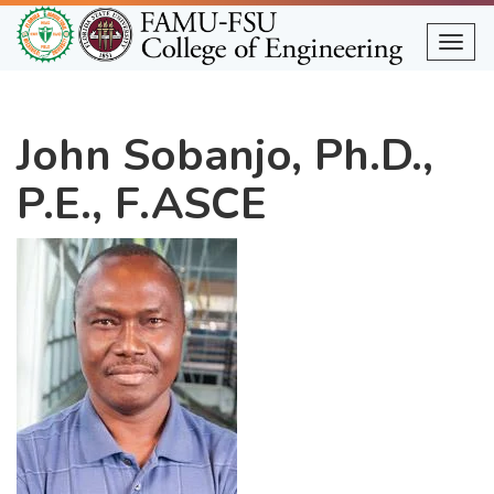
Skip
to
Togg
main
content
John Sobanjo, Ph.D.,
P.E., F.ASCE