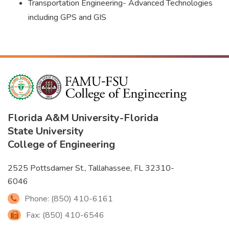
Transportation Engineering- Advanced Technologies
including GPS and GIS
Florida A&M University
-
Florida
State University
College of Engineering
2525 Pottsdamer St., Tallahassee, FL 32310-
6046
Phone: (850) 410-6161
Fax: (850) 410-6546