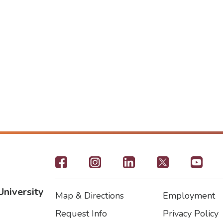
Footer
-
University
Map & Directions
Employment
Social
Footer
Footer2
Request Info
Privacy Policy