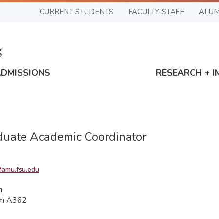
CURRENT STUDENTS
FACULTY-STAFF
ALUM
ADMISSIONS
RESEARCH + I
uate Academic Coordinator
famu.fsu.edu
n
om A362