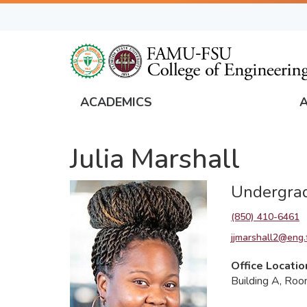
Skip
to
main
content
ACADEMICS
FAMU
Global
Julia Marshall
Navigation
Undergrad
(850) 410-6461
jjmarshall2@eng.
Office Locatio
Building A, Ro