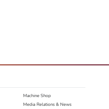
Machine Shop
Footer3
Media Relations & News