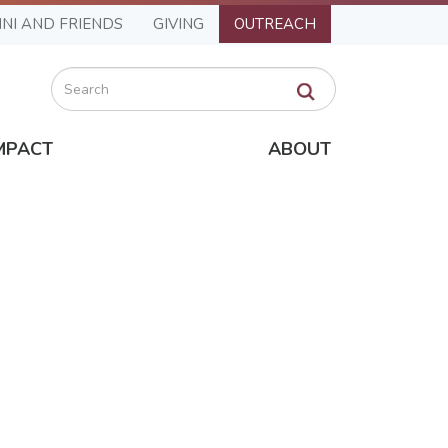
NI AND FRIENDS
GIVING
OUTREACH
Search
MPACT
ABOUT