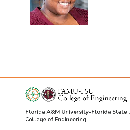
Florida A&M University
-
Florida State 
College of Engineering