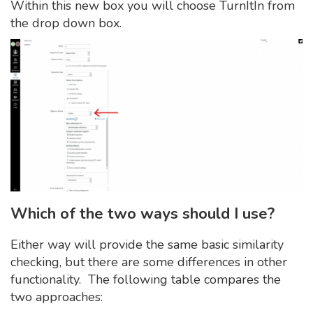
Within this new box you will choose TurnItIn from
the drop down box.
Which of the two ways should I use?
Either way will provide the same basic similarity
checking, but there are some differences in other
functionality. The following table compares the
two approaches: