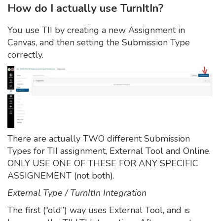
How do I actually use TurnItIn?
You use TII by creating a new Assignment in
Canvas, and then setting the Submission Type
correctly.
There are actually TWO different Submission
Types for TII assignment, External Tool and Online.
ONLY USE ONE OF THESE FOR ANY SPECIFIC
ASSIGNEMENT (not both).
External Type / TurnItIn Integration
The first (“old”) way uses External Tool, and is