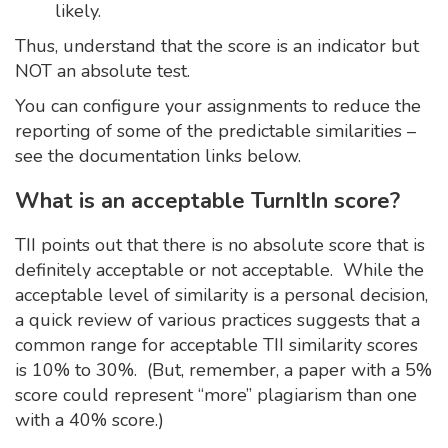
likely.
Thus, understand that the score is an indicator but
NOT an absolute test.
You can configure your assignments to reduce the
reporting of some of the predictable similarities –
see the documentation links below.
What is an acceptable TurnItIn score?
TII points out that there is no absolute score that is
definitely acceptable or not acceptable. While the
acceptable level of similarity is a personal decision,
a quick review of various practices suggests that a
common range for acceptable TII similarity scores
is 10% to 30%. (But, remember, a paper with a 5%
score could represent “more” plagiarism than one
with a 40% score.)