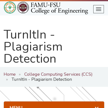
Skip
to
Togg
main
content
TurnItIn -
Plagiarism
Detection
Home
College Computing Services (CCS)
TurnItIn - Plagiarism Detection
MENU