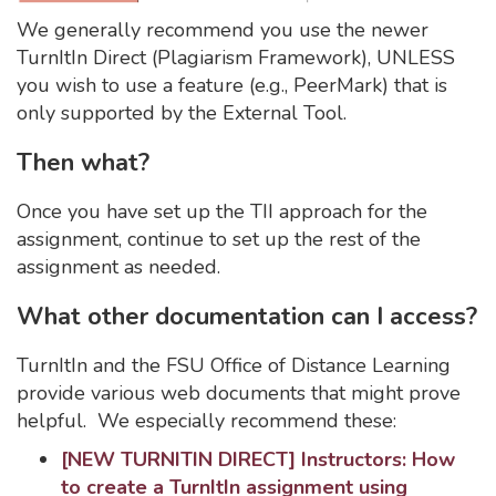
We generally recommend you use the newer
TurnItIn Direct (Plagiarism Framework), UNLESS
you wish to use a feature (e.g., PeerMark) that is
only supported by the External Tool.
Then what?
Once you have set up the TII approach for the
assignment, continue to set up the rest of the
assignment as needed.
What other documentation can I access?
TurnItIn and the FSU Office of Distance Learning
provide various web documents that might prove
helpful. We especially recommend these:
[NEW TURNITIN DIRECT] Instructors: How
to create a TurnItIn assignment using