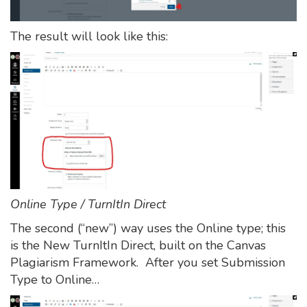
The result will look like this:
Online Type / TurnItIn Direct
The second (“new”) way uses the Online type; this
is the New TurnItIn Direct, built on the Canvas
Plagiarism Framework. After you set Submission
Type to Online…