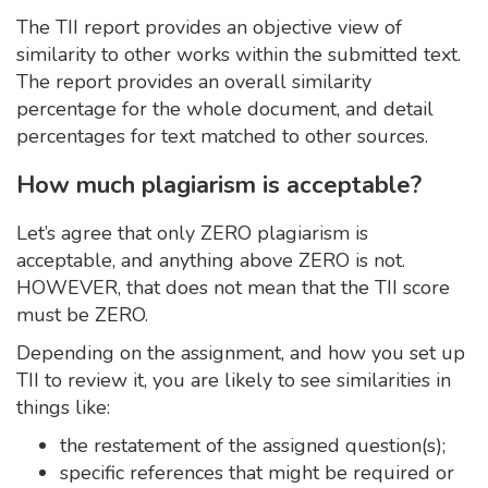
The TII report provides an objective view of
similarity to other works within the submitted text.
The report provides an overall similarity
percentage for the whole document, and detail
percentages for text matched to other sources.
How much plagiarism is acceptable?
Let’s agree that only ZERO plagiarism is
acceptable, and anything above ZERO is not.
HOWEVER, that does not mean that the TII score
must be ZERO.
Depending on the assignment, and how you set up
TII to review it, you are likely to see similarities in
things like:
the restatement of the assigned question(s);
specific references that might be required or