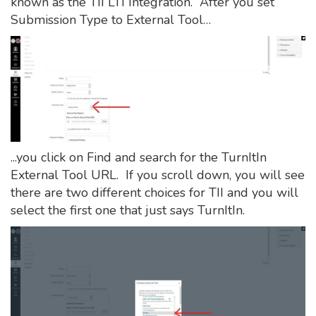
known as the TII LTI Integration. After you set
Submission Type to External Tool…
...you click on Find and search for the TurnItIn
External Tool URL. If you scroll down, you will see
there are two different choices for TII and you will
select the first one that just says TurnItIn.