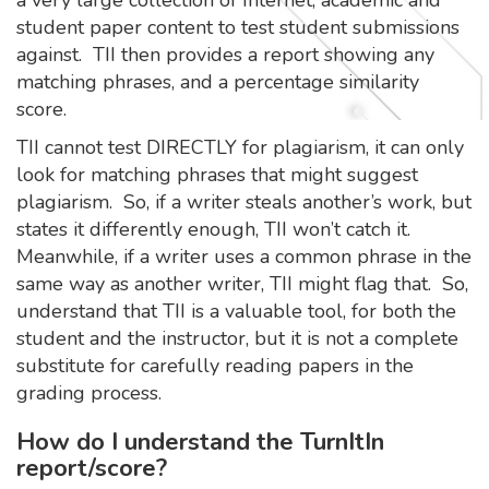
student paper content to test student submissions
against. TII then provides a report showing any
matching phrases, and a percentage similarity
score.
TII cannot test DIRECTLY for plagiarism, it can only
look for matching phrases that might suggest
plagiarism. So, if a writer steals another’s work, but
states it differently enough, TII won’t catch it.
Meanwhile, if a writer uses a common phrase in the
same way as another writer, TII might flag that. So,
understand that TII is a valuable tool, for both the
student and the instructor, but it is not a complete
substitute for carefully reading papers in the
grading process.
How do I understand the TurnItIn
report/score?