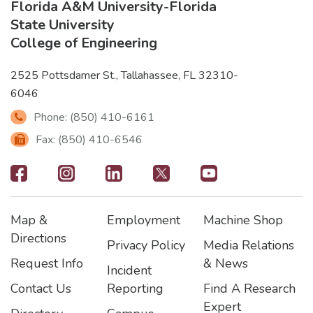
Florida A&M University
-
Florida
State University
College of Engineering
2525 Pottsdamer St., Tallahassee, FL 32310-
6046
Phone: (850) 410-6161
Fax: (850) 410-6546
Footer
-
Map &
Employment
Machine Shop
Social
Footer
Footer2
Footer3
Directions
Privacy Policy
Media Relations
Icons
Request Info
& News
Incident
Contact Us
Reporting
Find A Research
Expert