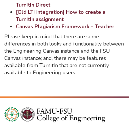
TurnItIn Direct
[Old LTI integration] How to create a
TurnItIn assignment
Canvas Plagiarism Framework – Teacher
Please keep in mind that there are some
differences in both looks and functionality between
the Engineering Canvas instance and the FSU
Canvas instance; and, there may be features
available from TurnItIn that are not currently
available to Engineering users.