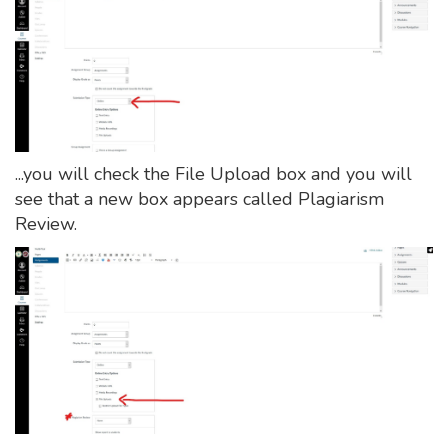
...you will check the File Upload box and you will
see that a new box appears called Plagiarism
Review.