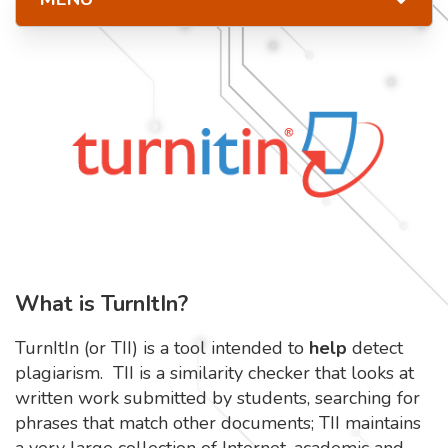
What is TurnItIn?
TurnItIn (or TII) is a tool intended to
help
detect
plagiarism. TII is a similarity checker that looks at
written work submitted by students, searching for
phrases that match other documents; TII maintains
a very large collection of Internet, academic and