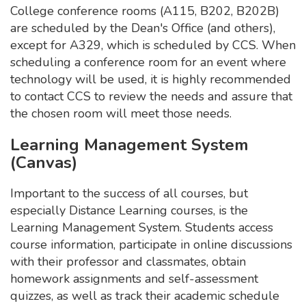
College conference rooms (A115, B202, B202B)
are scheduled by the Dean's Office (and others),
except for A329, which is scheduled by CCS. When
scheduling a conference room for an event where
technology will be used, it is highly recommended
to contact CCS to review the needs and assure that
the chosen room will meet those needs.
Learning Management System
(Canvas)
Important to the success of all courses, but
especially Distance Learning courses, is the
Learning Management System. Students access
course information, participate in online discussions
with their professor and classmates, obtain
homework assignments and self-assessment
quizzes, as well as track their academic schedule