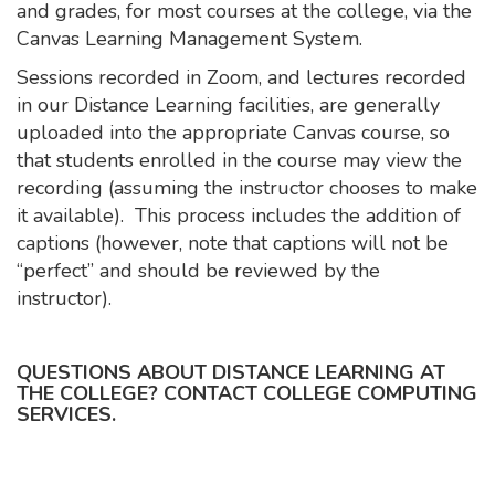
and grades, for most courses at the college, via the
Canvas Learning Management System.
Sessions recorded in Zoom, and lectures recorded
in our Distance Learning facilities, are generally
uploaded into the appropriate Canvas course, so
that students enrolled in the course may view the
recording (assuming the instructor chooses to make
it available). This process includes the addition of
captions (however, note that captions will not be
“perfect” and should be reviewed by the
instructor).
QUESTIONS ABOUT DISTANCE LEARNING AT
THE COLLEGE? CONTACT COLLEGE COMPUTING
SERVICES.