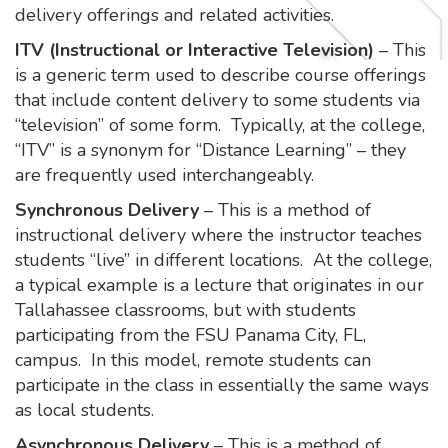
delivery offerings and related activities.
ITV (Instructional or Interactive Television)
– This
is a generic term used to describe course offerings
that include content delivery to some students via
“television” of some form. Typically, at the college,
“ITV” is a synonym for “Distance Learning” – they
are frequently used interchangeably.
Synchronous Delivery
– This is a method of
instructional delivery where the instructor teaches
students “live” in different locations. At the college,
a typical example is a lecture that originates in our
Tallahassee classrooms, but with students
participating from the FSU Panama City, FL,
campus. In this model, remote students can
participate in the class in essentially the same ways
as local students.
Asynchronous Delivery
– This is a method of