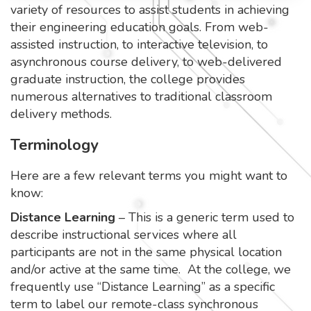
variety of resources to assist students in achieving
their engineering education goals. From web-
assisted instruction, to interactive television, to
asynchronous course delivery, to web-delivered
graduate instruction, the college provides
numerous alternatives to traditional classroom
delivery methods.
Terminology
Here are a few relevant terms you might want to
know:
Distance Learning
– This is a generic term used to
describe instructional services where all
participants are not in the same physical location
and/or active at the same time. At the college, we
frequently use “Distance Learning” as a specific
term to label our remote-class synchronous