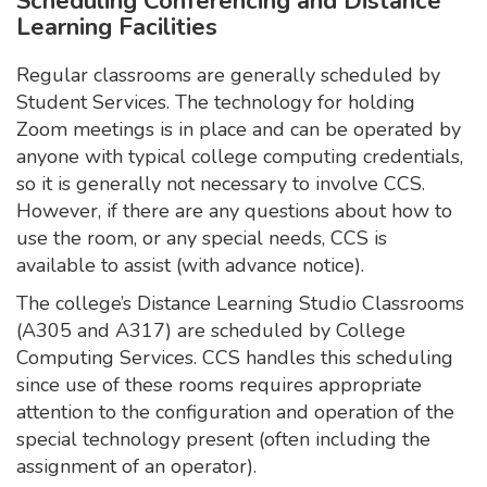
Scheduling Conferencing and Distance
Learning Facilities
Regular classrooms are generally scheduled by
Student Services. The technology for holding
Zoom meetings is in place and can be operated by
anyone with typical college computing credentials,
so it is generally not necessary to involve CCS.
However, if there are any questions about how to
use the room, or any special needs, CCS is
available to assist (with advance notice).
The college’s Distance Learning Studio Classrooms
(A305 and A317) are scheduled by College
Computing Services. CCS handles this scheduling
since use of these rooms requires appropriate
attention to the configuration and operation of the
special technology present (often including the
assignment of an operator).