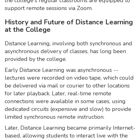
the college's regular classrooms are equipped to
support remote sessions via Zoom.
History and Future of Distance Learning
at the College
Distance Learning, involving both synchronous and
asynchronous delivery of classes, has long been
provided by the college.
Early Distance Learning was asynchronous --
lectures were recorded on video tape, which could
be delivered via mail or courier to other locations
for later playback. Later, real-time remote
connections were available in some cases, using
dedicated circuits (expensive and slow) to provide
limited synchronous remote instruction.
Later, Distance Learning became primarily Internet-
based, allowing students to interact live with the