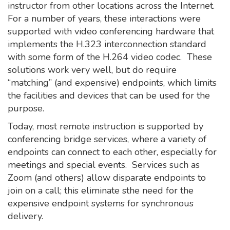
instructor from other locations across the Internet.
For a number of years, these interactions were
supported with video conferencing hardware that
implements the H.323 interconnection standard
with some form of the H.264 video codec. These
solutions work very well, but do require
“matching” (and expensive) endpoints, which limits
the facilities and devices that can be used for the
purpose.
Today, most remote instruction is supported by
conferencing bridge services, where a variety of
endpoints can connect to each other, especially for
meetings and special events. Services such as
Zoom (and others) allow disparate endpoints to
join on a call; this eliminate sthe need for the
expensive endpoint systems for synchronous
delivery.