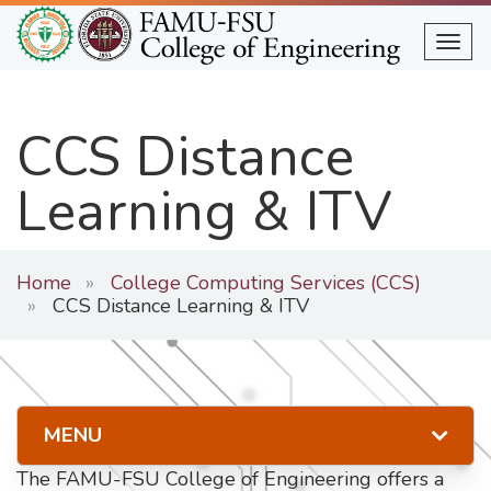
Skip
to
Togg
main
content
CCS Distance
Learning & ITV
Home
College Computing Services (CCS)
CCS Distance Learning & ITV
MENU
The FAMU-FSU College of Engineering offers a