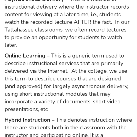
instructional delivery where the instructor records
content for viewing at a later time, i.e., students
watch the recorded lecture AFTER the fact. In our
Tallahassee classrooms, we often record lectures
to provide an opportunity for students to watch
later.
Online Learning
– This is a generic term used to
describe instructional services that are primarily
delivered via the Internet. At the college, we use
this term to describe courses that are designed
(and approved) for largely asynchronous delivery,
using short instructional modules that may
incorporate a variety of documents, short video
presentations, etc.
Hybrid Instruction
– This denotes instruction where
there are students both in the classroom with the
instructor and participating online. It is a