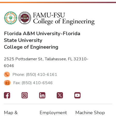
Florida A&M University
-
Florida
State University
College of Engineering
2525 Pottsdamer St., Tallahassee, FL 32310-
6046
Phone: (850) 410-6161
Fax: (850) 410-6546
Footer
-
Map &
Employment
Machine Shop