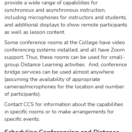
provide a wide range of capabilities for
synchronous and asynchronous instruction,
including microphones for instructors and students,
and additional displays to show remote participants
as well as lesson content.
Some conference rooms at the College have video
conferencing systems installed, and all have Zoom
support. Thus, these rooms can be used for small-
group Distance Learning activities. And, conference
bridge services can be used almost anywhere
(assuming the availability of appropriate
cameras/microphones for the location and number
of participants).
Contact CCS for information about the capabilities
in specific rooms or to make arrangements for
specific events.