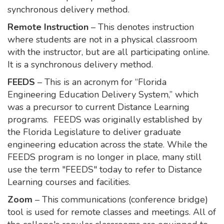
synchronous delivery method.
Remote Instruction
– This denotes instruction
where students are not in a physical classroom
with the instructor, but are all participating online.
It is a synchronous delivery method.
FEEDS
– This is an acronym for “Florida
Engineering Education Delivery System,” which
was a precursor to current Distance Learning
programs. FEEDS was originally established by
the Florida Legislature to deliver graduate
engineering education across the state. While the
FEEDS program is no longer in place, many still
use the term "FEEDS" today to refer to Distance
Learning courses and facilities.
Zoom
– This communications (conference bridge)
tool is used for remote classes and meetings. All of