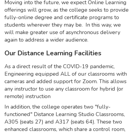
Moving into the future, we expect Online Learning
offerings will grow, as the college seeks to provide
fully-online degree and certificate programs to
students wherever they may be. In this way, we
will make greater use of asynchronous delivery
again to address a wider audience.
Our Distance Learning Facilities
As a direct result of the COVID-19 pandemic,
Engineering equipped ALL of our classrooms with
cameras and added support for Zoom. This allows
any instructor to use any classroom for hybrid (or
remote) instruction
In addition, the college operates two "fully-
functioned" Distance Learning Studio Classrooms,
A305 (seats 27) and A317 (seats 64). These two
enhanced classrooms, which share a control room,