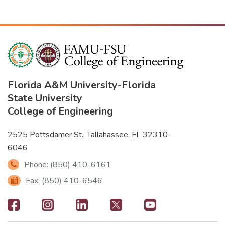
Florida A&M University
-
Florida
State University
College of Engineering
2525 Pottsdamer St., Tallahassee, FL 32310-
6046
Phone: (850) 410-6161
Fax: (850) 410-6546
Footer