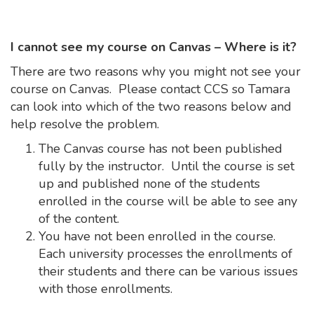
I cannot see my course on Canvas – Where is it?
There are two reasons why you might not see your
course on Canvas. Please contact CCS so Tamara
can look into which of the two reasons below and
help resolve the problem.
The Canvas course has not been published
fully by the instructor. Until the course is set
up and published none of the students
enrolled in the course will be able to see any
of the content.
You have not been enrolled in the course.
Each university processes the enrollments of
their students and there can be various issues
with those enrollments.