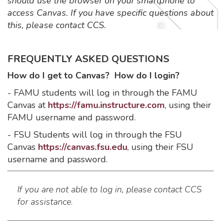
should use the browser on your smartphone to
access Canvas. If you have specific questions about
this, please contact CCS.
FREQUENTLY ASKED QUESTIONS
How do I get to Canvas? How do I login?
- FAMU students will log in through the FAMU
Canvas at
https://famu.instructure.com
, using their
FAMU username and password.
- FSU Students will log in through the FSU
Canvas
https://canvas.fsu.edu
, using their FSU
username and password.
If you are not able to log in, please contact CCS
for assistance
.