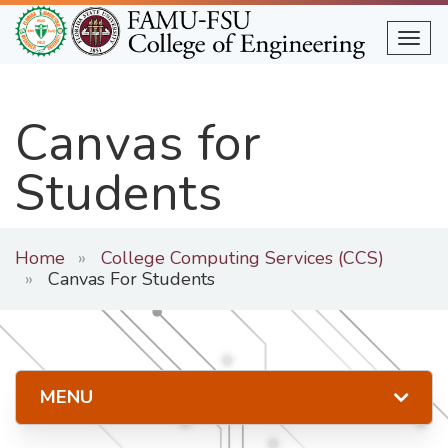
Skip
to
Togg
main
content
Canvas for
Students
Home
College Computing Services (CCS)
Canvas For Students
MENU