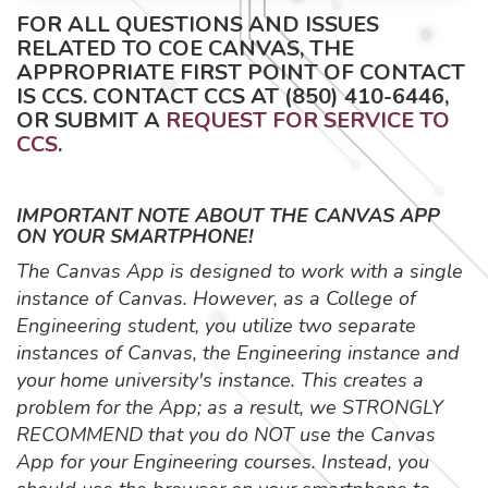
FOR ALL QUESTIONS AND ISSUES
RELATED TO COE CANVAS, THE
APPROPRIATE FIRST POINT OF CONTACT
IS CCS. CONTACT CCS AT (850) 410-6446,
OR SUBMIT A
REQUEST FOR SERVICE TO
CCS
.
IMPORTANT NOTE ABOUT THE CANVAS APP
ON YOUR SMARTPHONE!
The Canvas App is designed to work with a single
instance of Canvas. However, as a College of
Engineering student, you utilize two separate
instances of Canvas, the Engineering instance and
your home university's instance. This creates a
problem for the App; as a result, we STRONGLY
RECOMMEND that you do NOT use the Canvas
App for your Engineering courses. Instead, you