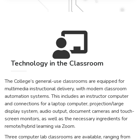
Technology in the Classroom
The College’s general-use classrooms are equipped for
multimedia instructional delivery, with modern classroom
automation systems. This includes an instructor computer
and connections for a laptop computer, projection/large
display system, audio output, document cameras and touch-
screen monitors, as well as the necessary ingredients for
remote/hybrid learning via Zoom.
Three computer lab classrooms are available, ranging from