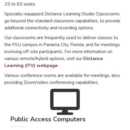
25 to 60 seats.
Specially-equipped Distance Learning Studio Classrooms
go beyond the standard classroom capabilities, to provide
additional connectivity and recording options.
Our classrooms are frequently used to deliver classes to
the FSU campus in Panama City, Florida, and for meetings
involving off-site participants. For more information on
various remote/hybrid options, visit our
Distance
Learning (ITV) webpage
.
Various conference rooms are available for meetings, also
providing Zoom/video conferencing capabilities.
Public Access Computers