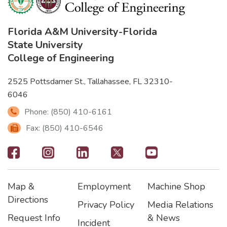
Florida A&M University
-
Florida
State University
College of Engineering
2525 Pottsdamer St., Tallahassee, FL 32310-
6046
Phone: (850) 410-6161
Fax: (850) 410-6546
Footer
-
Map &
Employment
Machine Shop
Social
Footer
Footer2
Footer3
Directions
Privacy Policy
Media Relations
Icons
Request Info
& News
Incident