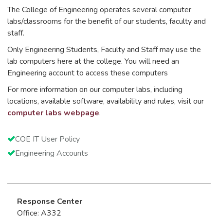
The College of Engineering operates several computer
labs/classrooms for the benefit of our students, faculty and
staff.
Only Engineering Students, Faculty and Staff may use the
lab computers here at the college. You will need an
Engineering account to access these computers
For more information on our computer labs, including
locations, available software, availability and rules, visit our
computer labs webpage
.
COE IT User Policy
Engineering Accounts
Response Center
Office: A332