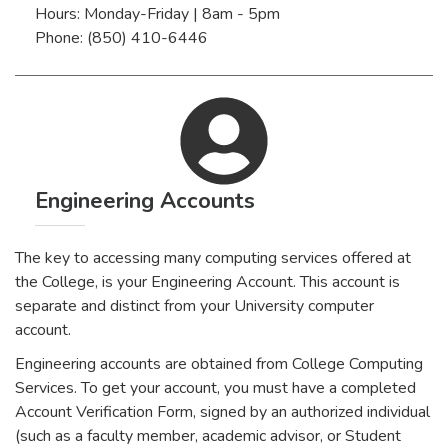
Hours: Monday-Friday | 8am - 5pm
Phone: (850) 410-6446
Engineering Accounts
The key to accessing many computing services offered at
the College, is your Engineering Account. This account is
separate and distinct from your University computer
account.
Engineering accounts are obtained from College Computing
Services. To get your account, you must have a completed
Account Verification Form, signed by an authorized individual
(such as a faculty member, academic advisor, or Student