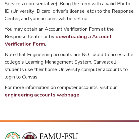
Services representative). Bring the form with a valid Photo
ID (University ID card, driver’s license, etc.) to the Response
Center, and your account will be set up.
You may obtain an Account Verification Form at the
Response Center or by
downloading a Account
Verification Form
.
Note that Engineering accounts are NOT used to access the
college’s Learning Management System, Canvas; all
students use their home University computer accounts to
login to Canvas.
For more information on computer accounts, visit our
engineering accounts webpage
.