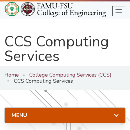
Skip
to
Togg
main
content
CCS Computing
Services
Home
College Computing Services (CCS)
CCS Computing Services
MENU