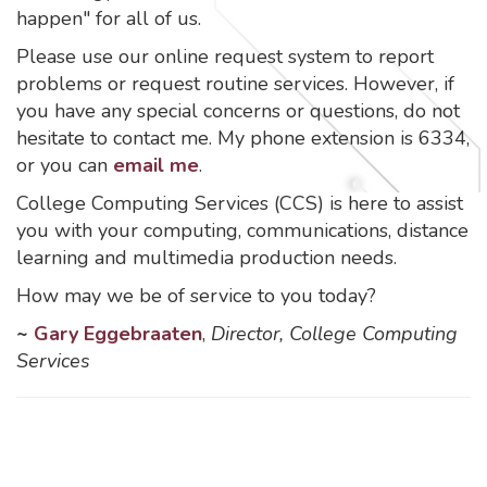
happen" for all of us.
Please use our online request system to report
problems or request routine services. However, if
you have any special concerns or questions, do not
hesitate to contact me. My phone extension is 6334,
or you can
email me
.
College Computing Services (CCS) is here to assist
you with your computing, communications, distance
learning and multimedia production needs.
How may we be of service to you today?
~
Gary Eggebraaten
,
Director, College Computing
Services