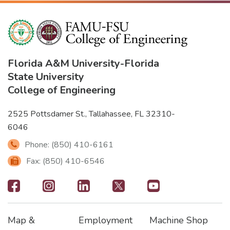
Florida A&M University
-
Florida
State University
College of Engineering
2525 Pottsdamer St., Tallahassee, FL 32310-
6046
Phone: (850) 410-6161
Fax: (850) 410-6546
Footer
-
Map &
Employment
Machine Shop