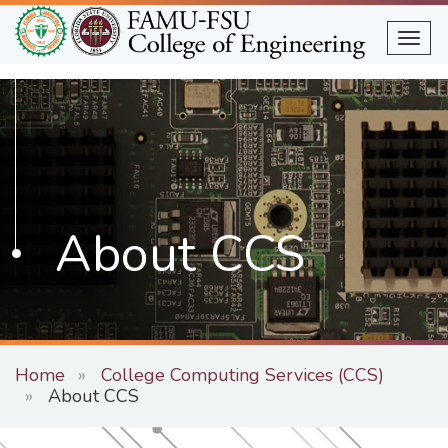
Skip
to
Togg
main
content
About CCS
Home
College Computing Services (CCS)
About CCS