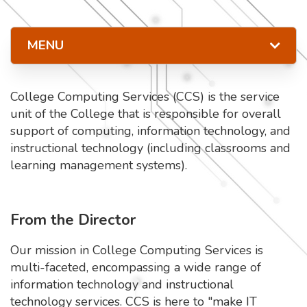
MENU
College Computing Services (CCS) is the service
unit of the College that is responsible for overall
support of computing, information technology, and
instructional technology (including classrooms and
learning management systems).
From the Director
Our mission in College Computing Services is
multi-faceted, encompassing a wide range of
information technology and instructional
technology services. CCS is here to "make IT