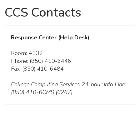
CCS Contacts
Response Center (Help Desk)
Room: A332
Phone: (850) 410-6446
Fax: (850) 410-6484
College Computing Services 24-hour Info Line:
(850) 410-6CMS (6267)