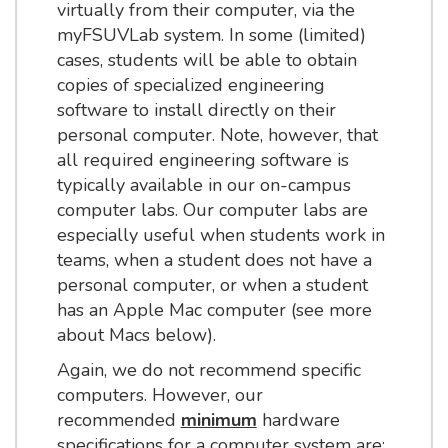
virtually from their computer, via the
myFSUVLab system. In some (limited)
cases, students will be able to obtain
copies of specialized engineering
software to install directly on their
personal computer. Note, however, that
all required engineering software is
typically available in our on-campus
computer labs. Our computer labs are
especially useful when students work in
teams, when a student does not have a
personal computer, or when a student
has an Apple Mac computer (see more
about Macs below).
Again, we do not recommend specific
computers. However, our
recommended
minimum
hardware
specifications for a computer system are: