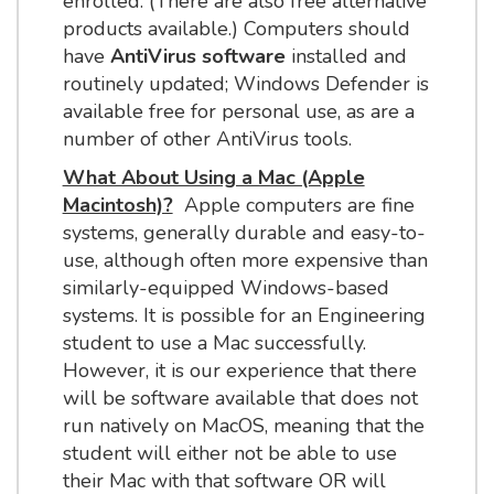
enrolled. (There are also free alternative
products available.) Computers should
have
AntiVirus software
installed and
routinely updated; Windows Defender is
available free for personal use, as are a
number of other AntiVirus tools.
What About Using a Mac (Apple
Macintosh)?
Apple computers are fine
systems, generally durable and easy-to-
use, although often more expensive than
similarly-equipped Windows-based
systems. It is possible for an Engineering
student to use a Mac successfully.
However, it is our experience that there
will be software available that does not
run natively on MacOS, meaning that the
student will either not be able to use
their Mac with that software OR will