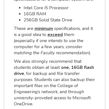
Intel Core i5 Processor
16GB RAM
256GB Solid State Drive
These are
minimum
specifications, and it
is a good idea to
exceed
them
(especially if one intends to use the
computer for a few years;
consider
matching the Faculty recommendation
).
We also strongly recommend that
students obtain at least
one, 16GB flash
drive
, for backup and file transfer
purposes. Students can also backup their
important files on the College of
Engineering’s network, and through
university-provided access to Microsoft
OneDrive.