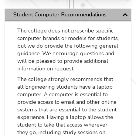
Student Computer Recommendations
The college does not prescribe specific
computer brands or models for students,
but we do provide the following general
guidance. We encourage questions and
will be pleased to provide additional
information on request.
The college strongly recommends that
all Engineering students have a laptop
computer. A computer is essential to
provide access to email and other online
systems that are essential to the student
experience. Having a laptop allows the
student to take that access wherever
they go, including study sessions on