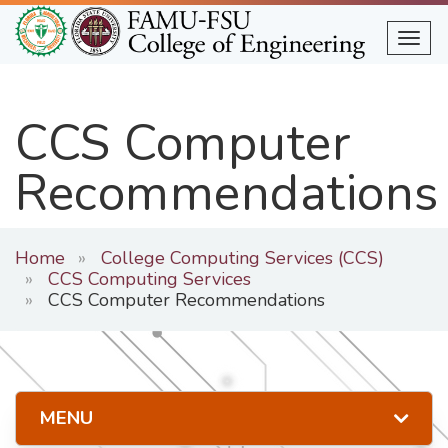
Skip
to
Togg
main
content
CCS Computer
Recommendations
Home
College Computing Services (CCS)
CCS Computing Services
CCS Computer Recommendations
MENU