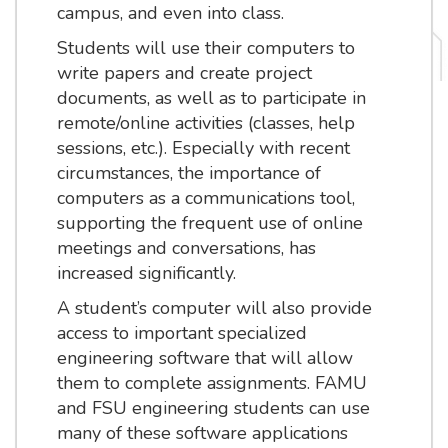
campus, and even into class.
Students will use their computers to
write papers and create project
documents, as well as to participate in
remote/online activities (classes, help
sessions, etc.). Especially with recent
circumstances, the importance of
computers as a communications tool,
supporting the frequent use of online
meetings and conversations, has
increased significantly.
A student’s computer will also provide
access to important specialized
engineering software that will allow
them to complete assignments. FAMU
and FSU engineering students can use
many of these software applications