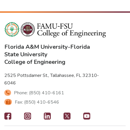
Florida A&M University
-
Florida
State University
College of Engineering
2525 Pottsdamer St., Tallahassee, FL 32310-
6046
Phone: (850) 410-6161
Fax: (850) 410-6546
Footer