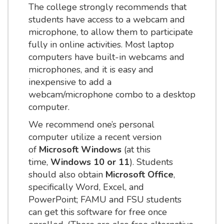
The college strongly recommends that
students have access to a webcam and
microphone, to allow them to participate
fully in online activities. Most laptop
computers have built-in webcams and
microphones, and it is easy and
inexpensive to add a
webcam/microphone combo to a desktop
computer.
We recommend one’s personal
computer utilize a recent version
of
Microsoft Windows
(at this
time,
Windows 10 or 11
). Students
should also obtain
Microsoft Office
,
specifically Word, Excel, and
PowerPoint; FAMU and FSU students
can get this software for free once