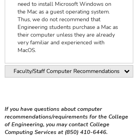
need to install Microsoft Windows on
the Mac as a guest operating system.
Thus, we do not recommend that
Engineering students purchase a Mac as
their computer unless they are already
very familiar and experienced with
MacOS.
Faculty/Staff Computer Recommendations
If you have questions about computer
recommendations/requirements for the College
of Engineering, you may contact College
Computing Services at (850) 410-6446.