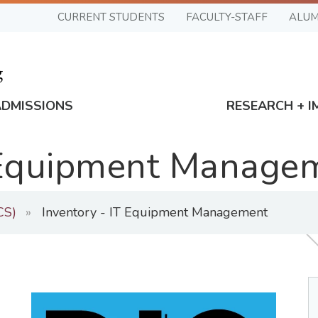
CURRENT STUDENTS
FACULTY-STAFF
ALUM
ADMISSIONS
RESEARCH + I
T Equipment Manage
CS)
Inventory - IT Equipment Management