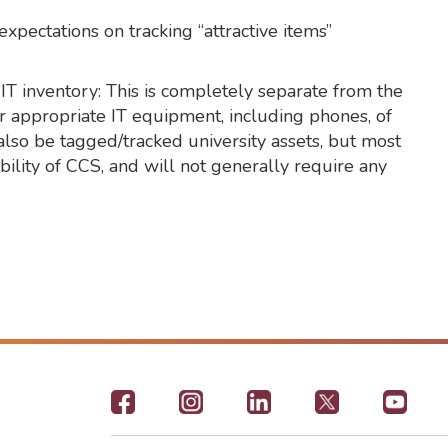
xpectations on tracking “attractive items”
IT inventory: This is completely separate from the
or appropriate IT equipment, including phones, of
 also be tagged/tracked university assets, but most
bility of CCS, and will not generally require any
Footer