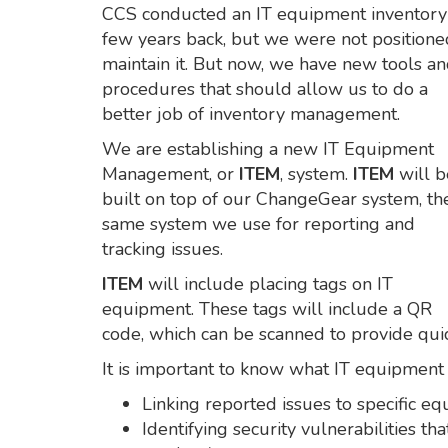
CCS conducted an IT equipment inventory
few years back, but we were not positione
maintain it. But now, we have new tools a
procedures that should allow us to do a
better job of inventory management.
We are establishing a new IT Equipment
Management, or
ITEM
, system.
ITEM
will b
built on top of our ChangeGear system, th
same system we use for reporting and
tracking issues.
ITEM
will include placing tags on IT
equipment. These tags will include a QR
code, which can be scanned to provide quic
It is important to know what IT equipment 
Linking reported issues to specific e
Identifying security vulnerabilities t