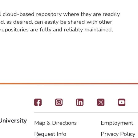
ral cloud-based repository where they are readily
d, as desired, can easily be shared with other
repositories are fully and reliably maintained,
Footer
-
University
Map & Directions
Employment
Social
Footer
Footer2
Request Info
Privacy Policy