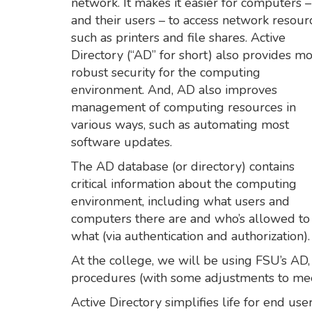
network. It makes it easier for computers –
and their users – to access network resour
such as printers and file shares. Active
Directory (“AD” for short) also provides m
robust security for the computing
environment. And, AD also improves
management of computing resources in
various ways, such as automating most
software updates.
The AD database (or directory) contains
critical information about the computing
environment, including what users and
computers there are and who’s allowed to
what (via authentication and authorization).
At the college, we will be using FSU’s AD,
procedures (with some adjustments to mee
Active Directory simplifies life for end us