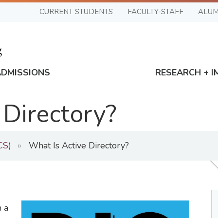
CURRENT STUDENTS
FACULTY-STAFF
ALUM
ADMISSIONS
RESEARCH + I
 Directory?
CS)
What Is Active Directory?
n a