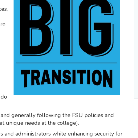
ces,
ore
 do
 and generally following the FSU policies and
t unique needs at the college).
ers and administrators while enhancing security for