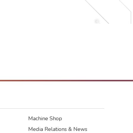
Machine Shop
Footer3
Media Relations & News