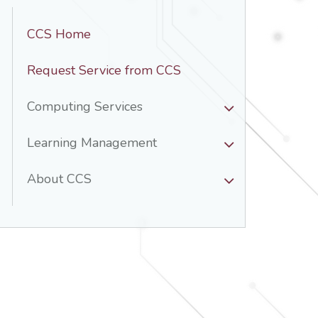
CCS Home
Request Service from CCS
Computing Services
Learning Management
About CCS