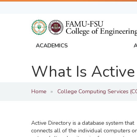
Skip
to
main
content
ACADEMICS
FAMU
Global
What Is Active
Navigation
Home
College Computing Services (C
Active Directory is a database system that
connects all of the individual computers o