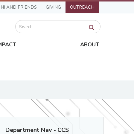
NI AND FRIENDS
GIVING
OUTREACH
Search
MPACT
ABOUT
Department Nav - CCS