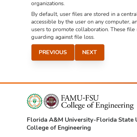
organizations.
By default, user files are stored in a cent
accessible by the user on any computer, an
users to promote collaboration. These file 
guarding against file loss.
PREVIOUS
NEXT
Florida A&M University
-
Florida State 
College of Engineering