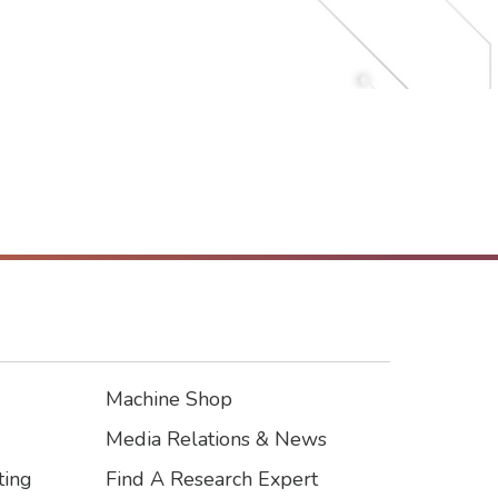
Machine Shop
Footer3
Media Relations & News
ting
Find A Research Expert