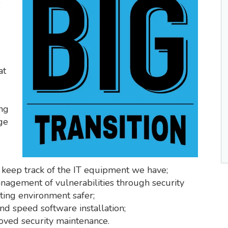
e
at
ing
ge
 keep track of the IT equipment we have;
agement of vulnerabilities through security
ing environment safer;
d speed software installation;
oved security maintenance.