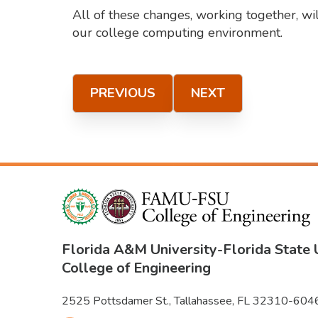
All of these changes, working together, wi
our college computing environment.
PREVIOUS
NEXT
Florida A&M University
-
Florida State 
College of Engineering
2525 Pottsdamer St., Tallahassee, FL 32310-604