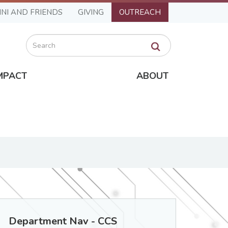
NI AND FRIENDS
GIVING
OUTREACH
Search
MPACT
ABOUT
Department Nav - CCS