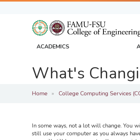
Skip
to
main
content
ACADEMICS
FAMU
Global
What's Changi
Navigation
Home
College Computing Services (C
In some ways, not a lot will change. You wi
still use your computer as you always have