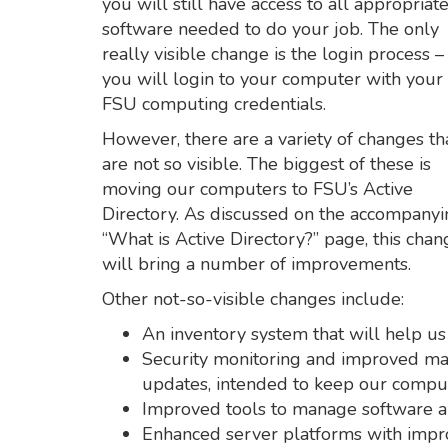
you will still have access to all appropriat
software needed to do your job. The only
really visible change is the login process –
you will login to your computer with your
FSU computing credentials.
However, there are a variety of changes th
are not so visible. The biggest of these is
moving our computers to FSU’s Active
Directory. As discussed on the accompany
“What is Active Directory?” page, this chan
will bring a number of improvements.
Other not-so-visible changes include:
An inventory system that will help us
Security monitoring and improved man
updates, intended to keep our comput
Improved tools to manage software an
Enhanced server platforms with impr