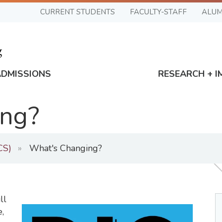
CURRENT STUDENTS
FACULTY-STAFF
ALUM
ADMISSIONS
RESEARCH + I
ng?
CS)
What's Changing?
ll
,