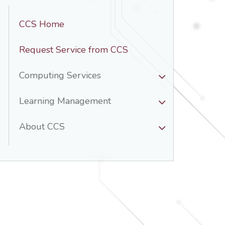
CCS Home
Request Service from CCS
Computing Services
Learning Management
About CCS