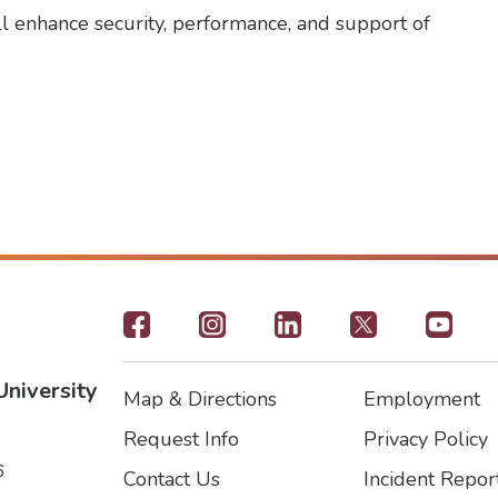
ll enhance security, performance, and support of
Footer
-
University
Map & Directions
Employment
Social
Footer
Footer2
Request Info
Privacy Policy
Icons
6
Contact Us
Incident Repor