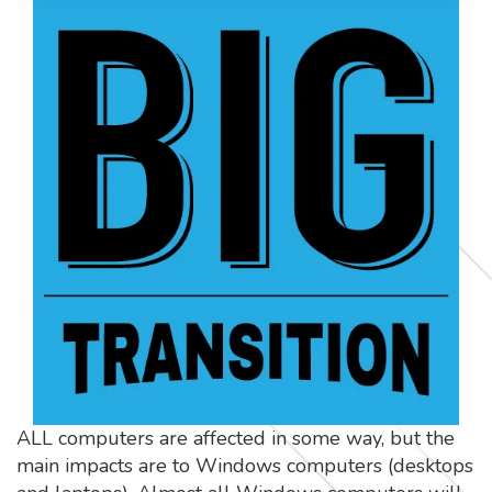
ALL computers are affected in some way, but the
main impacts are to Windows computers (desktops