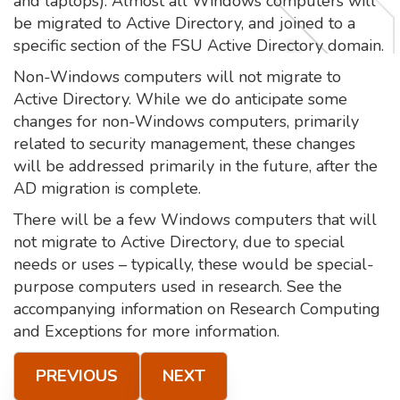
and laptops). Almost all Windows computers will
be migrated to Active Directory, and joined to a
specific section of the FSU Active Directory domain.
Non-Windows computers will not migrate to
Active Directory. While we do anticipate some
changes for non-Windows computers, primarily
related to security management, these changes
will be addressed primarily in the future, after the
AD migration is complete.
There will be a few Windows computers that will
not migrate to Active Directory, due to special
needs or uses – typically, these would be special-
purpose computers used in research. See the
accompanying information on Research Computing
and Exceptions for more information.
PREVIOUS
NEXT