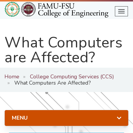
Skip
to
Togg
main
content
What Computers
are Affected?
Home
College Computing Services (CCS)
What Computers Are Affected?
MENU