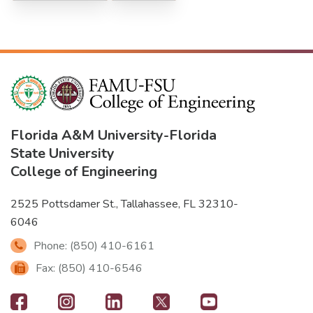
Florida A&M University
-
Florida
State University
College of Engineering
2525 Pottsdamer St., Tallahassee, FL 32310-
6046
Phone: (850) 410-6161
Fax: (850) 410-6546