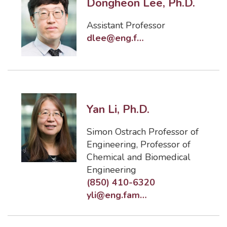
Dongheon Lee, Ph.D.
Assistant Professor
dlee@eng.famu.fsu.edu
Yan Li, Ph.D.
Simon Ostrach Professor of
Engineering
,
Professor of
Chemical and Biomedical
Engineering
(850) 410-6320
yli@eng.famu.fsu.edu