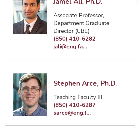
Jamel Ali, Ph.D.
Associate Professor
,
Department Graduate
Director (CBE)
(850) 410-6282
jali@eng.famu.fsu.edu
Stephen Arce, Ph.D.
Teaching Faculty III
(850) 410-6287
sarce@eng.famu.fsu.edu