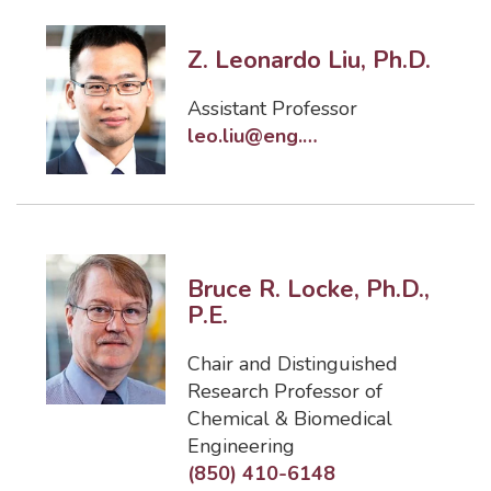
Z. Leonardo Liu, Ph.D.
Assistant Professor
leo.liu@eng.famu.fsu.edu
Bruce R. Locke, Ph.D.,
P.E.
Chair and Distinguished
Research Professor of
Chemical & Biomedical
Engineering
(850) 410-6148