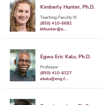
Kimberly Hunter, Ph.D.
Teaching Faculty III
(850) 410-6682
kthunter@eng.famu.fsu.edu
Egwu Eric Kalu, Ph.D.
Professor
(850) 410-6327
ekalu@eng.famu.fsu.edu