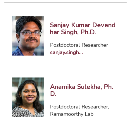
Sanjay Kumar Devend
har Singh, Ph.D.
Postdoctoral Researcher
sanjay.singh@famu.edu
Anamika Sulekha, Ph.
D.
Postdoctoral Researcher
,
Ramamoorthy Lab