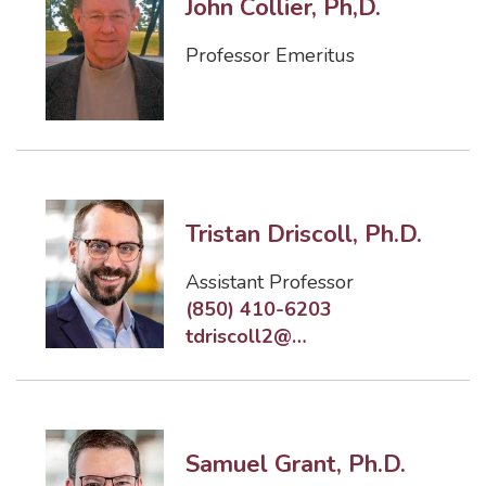
John Collier, Ph,D.
Professor Emeritus
Tristan Driscoll, Ph.D.
Assistant Professor
(850) 410-6203
tdriscoll2@eng.famu.fsu.edu
Samuel Grant, Ph.D.