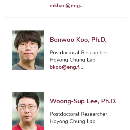
mkhan@eng.famu.fsu.edu
Bonwoo Koo, Ph.D.
Postdoctoral Researcher
,
Hoyong Chung Lab
bkoo@eng.famu.fsu.edu
Woong-Sup Lee, Ph.D.
Postdoctoral Researcher
,
Hoyong Chung Lab