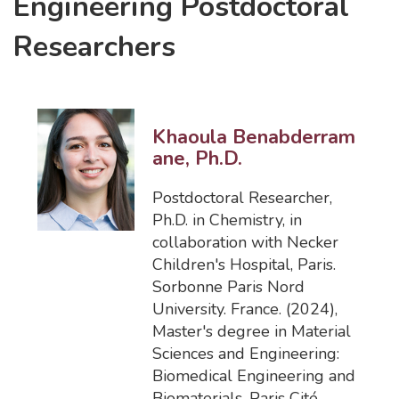
Engineering Postdoctoral
Researchers
Khaoula Benabderram
ane, Ph.D.
Postdoctoral Researcher
,
Ph.D. in Chemistry, in
collaboration with Necker
Children's Hospital, Paris.
Sorbonne Paris Nord
University. France. (2024)
,
Master's degree in Material
Sciences and Engineering:
Biomedical Engineering and
Biomaterials. Paris Cité