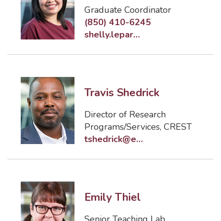
Graduate Coordinator
(850) 410-6245
shelly.leparulo@eng.famu.fsu.edu
Travis Shedrick
Director of Research
Programs/Services, CREST
tshedrick@eng.famu.fsu.edu
Emily Thiel
Senior Teaching Lab