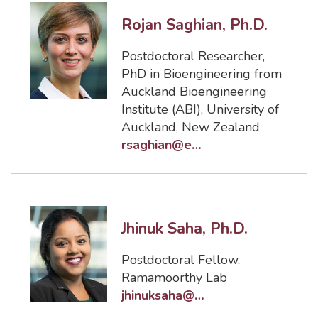
Rojan Saghian, Ph.D.
Postdoctoral Researcher
,
PhD in Bioengineering from
Auckland Bioengineering
Institute (ABI), University of
Auckland, New Zealand
rsaghian@eng.famu.fsu.edu
Jhinuk Saha, Ph.D.
Postdoctoral Fellow
,
Ramamoorthy Lab
jhinuksaha@eng.famu.fsu.edu