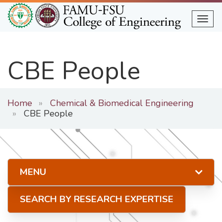
Skip
to
Togg
main
content
CBE People
Home
Chemical & Biomedical Engineering
CBE People
MENU
SEARCH BY RESEARCH EXPERTISE