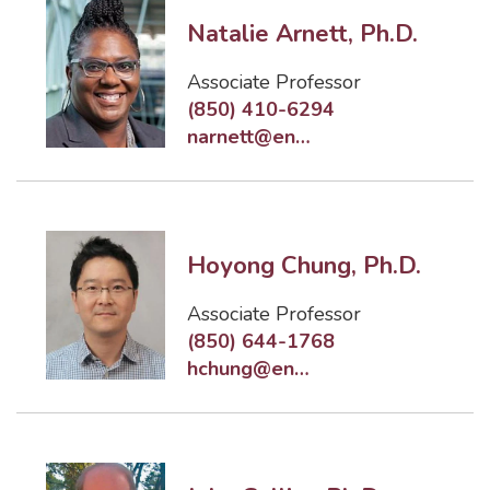
Natalie Arnett, Ph.D.
Associate Professor
(850) 410-6294
narnett@eng.famu.fsu.edu
Hoyong Chung, Ph.D.
Associate Professor
(850) 644-1768
hchung@eng.famu.fsu.edu