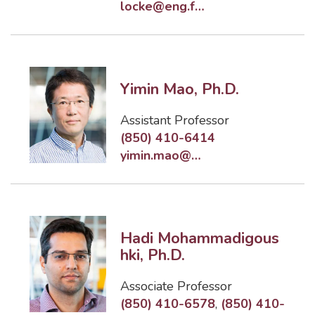
locke@eng.famu.fsu.edu
Yimin Mao, Ph.D.
Assistant Professor
(850) 410-6414
yimin.mao@eng.famu.fsu.edu
Hadi Mohammadigous
hki, Ph.D.
Associate Professor
(850) 410-6578
,
(850) 410-