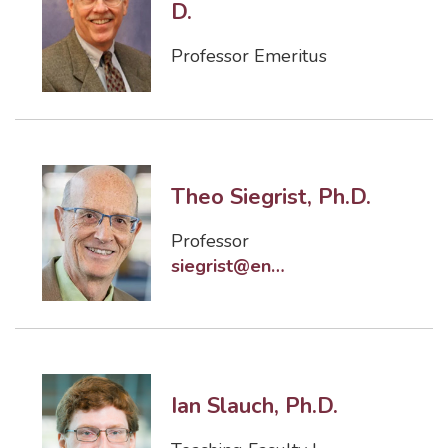
D.
Professor Emeritus
Theo Siegrist, Ph.D.
Professor
siegrist@eng.famu.fsu.edu
Ian Slauch, Ph.D.