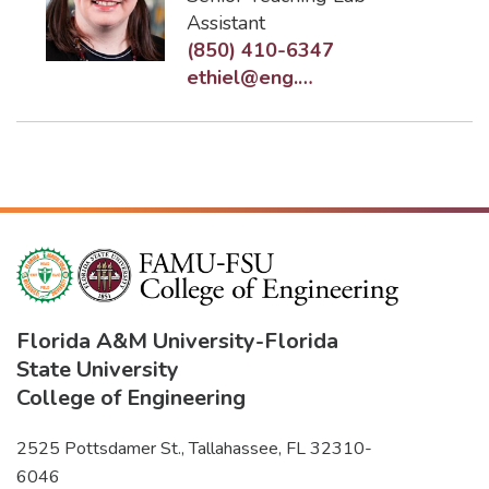
Assistant
(850) 410-6347
ethiel@eng.famu.fsu.edu
Florida A&M University
-
Florida
State University
College of Engineering
2525 Pottsdamer St., Tallahassee, FL 32310-
6046