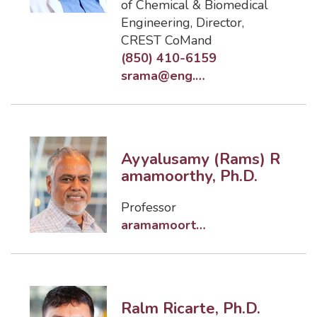
of Chemical & Biomedical
Engineering
,
Director,
CREST CoMand
(850) 410-6159
srama@eng.famu.fsu.edu
Ayyalusamy (Rams) R
amamoorthy, Ph.D.
Professor
aramamoorthy@eng.famu.fsu.edu
Ralm Ricarte, Ph.D.