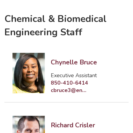
Chemical & Biomedical
Engineering Staff
Chynelle Bruce
Executive Assistant
850-410-6414
cbruce3@eng.famu.fsu.edu
Richard Crisler