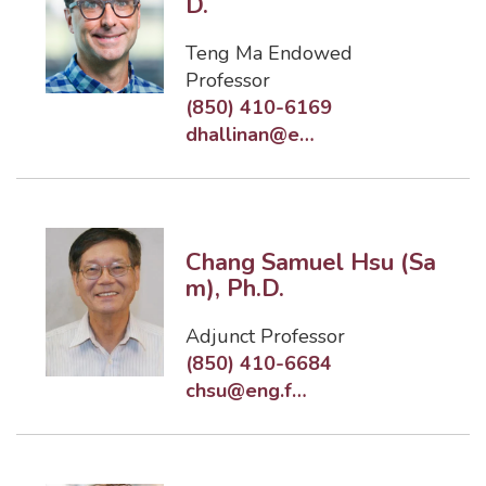
D.
Teng Ma Endowed
Professor
(850) 410-6169
dhallinan@eng.famu.fsu.edu
Chang Samuel Hsu (Sa
m), Ph.D.
Adjunct Professor
(850) 410-6684
chsu@eng.famu.fsu.edu