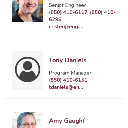
Senior Engineer
(850) 410-6117
,
(850) 410-
6296
crisler@eng.famu.fsu.edu
Tony Daniels
Program Manager
(850) 410-6151
tdaniels@eng.famu.fsu.edu
Amy Gaughf