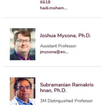
6618
hadi.moham@eng.famu.fsu.edu
Joshua Mysona, Ph.D.
Assistant Professor
jmysona@eng.famu.fsu.edu
Subramanian Ramakris
hnan, Ph.D.
3M Distinguished Professor