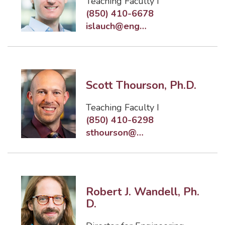
Teaching Faculty I
(850) 410-6678
islauch@eng.famu.fsu.edu
Scott Thourson, Ph.D.
Teaching Faculty I
(850) 410-6298
sthourson@eng.famu.fsu.edu
Robert J. Wandell, Ph.
D.