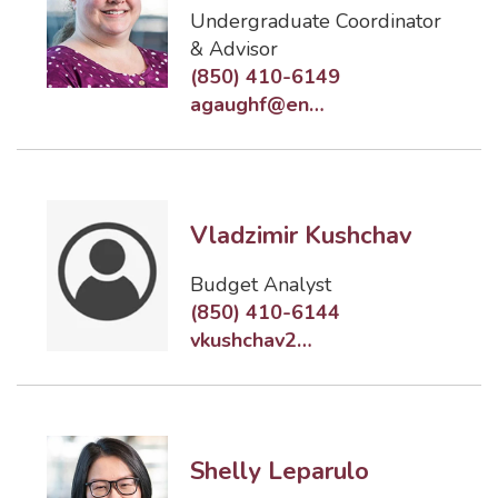
Undergraduate Coordinator
& Advisor
(850) 410-6149
agaughf@eng.famu.fsu.edu
Vladzimir Kushchav
Budget Analyst
(850) 410-6144
vkushchav2@eng.famu.fsu.edu
Shelly Leparulo