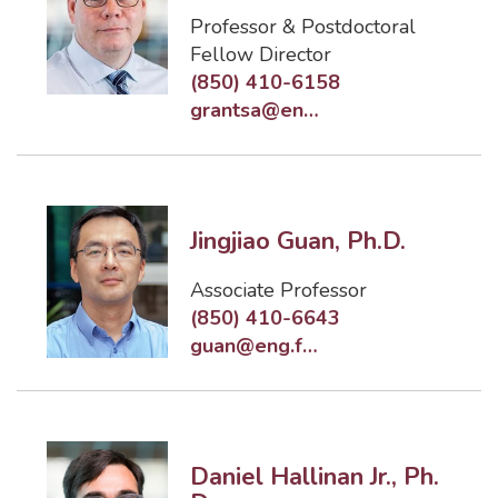
Professor & Postdoctoral
Fellow Director
(850) 410-6158
grantsa@eng.famu.fsu.edu
Jingjiao Guan, Ph.D.
Associate Professor
(850) 410-6643
guan@eng.famu.fsu.edu
Daniel Hallinan Jr., Ph.