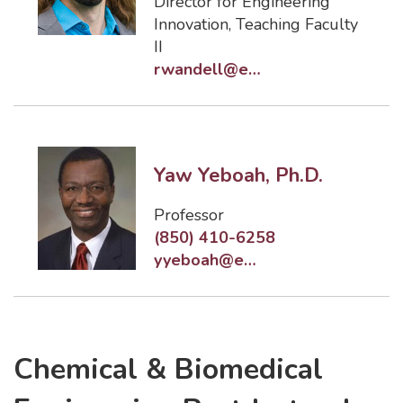
Director for Engineering
Innovation
,
Teaching Faculty
II
rwandell@eng.famu.fsu.edu
Yaw Yeboah, Ph.D.
Professor
(850) 410-6258
yyeboah@eng.famu.fsu.edu
Chemical & Biomedical