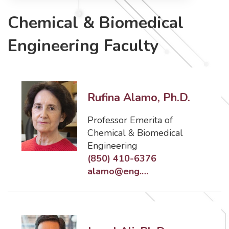
Chemical & Biomedical
Engineering Faculty
Rufina Alamo, Ph.D.
Professor Emerita of
Chemical & Biomedical
Engineering
(850) 410-6376
alamo@eng.famu.fsu.edu