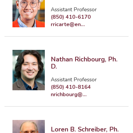
Assistant Professor
(850) 410-6170
rricarte@eng.famu.fsu.edu
Nathan Richbourg, Ph.
D.
Assistant Professor
(850) 410-8164
nrichbourg@eng.famu.fsu.edu
Loren B. Schreiber, Ph.