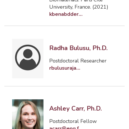
University, France. (2021)
kbenabdderrahmane@eng.famu.fsu.edu
Radha Bulusu, Ph.D.
Postdoctoral Researcher
rbulusuraja@fsu.edu
Ashley Carr, Ph.D.
Postdoctoral Fellow
acarr@eng.famu.fsu.edu