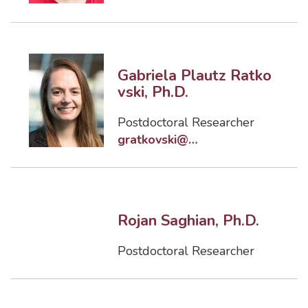
Gabriela Plautz Ratko
vski, Ph.D.
Postdoctoral Researcher
gratkovski@eng.famu.fsu.edu
Rojan Saghian, Ph.D.
Postdoctoral Researcher