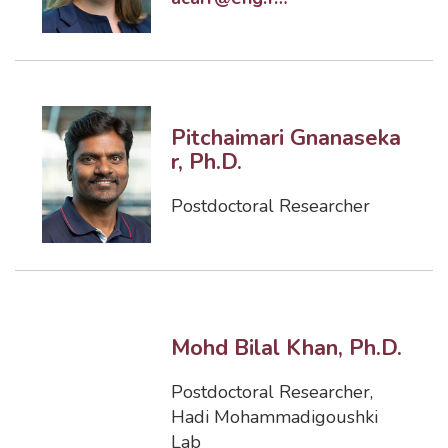
Pitchaimari Gnanaseka
r, Ph.D.
Postdoctoral Researcher
Mohd Bilal Khan, Ph.D.
Postdoctoral Researcher
,
Hadi Mohammadigoushki
Lab