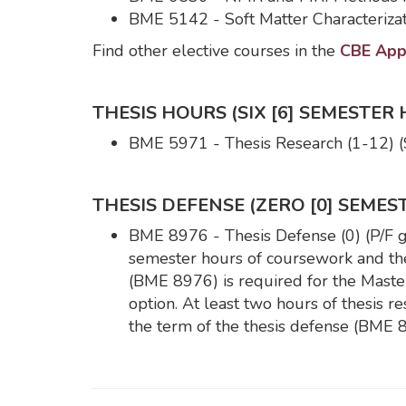
BME 5142 - Soft Matter Characterizat
Find other elective courses in the
CBE Appr
THESIS HOURS (SIX [6] SEMESTER 
BME 5971 - Thesis Research (1-12) (
THESIS DEFENSE (ZERO [0] SEMES
BME 8976 - Thesis Defense (0) (P/F gra
semester hours of coursework and thes
(BME 8976) is required for the Master
option. At least two hours of thesis
the term of the thesis defense (BME 