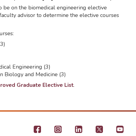
 be on the biomedical engineering elective
 faculty advisor to determine the elective courses
urses:
3)
ical Engineering (3)
 Biology and Medicine (3)
oved Graduate Elective List
.