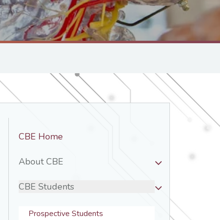
Department
CBE Home
Nav
-
About CBE
CBE
CBE Students
Prospective Students