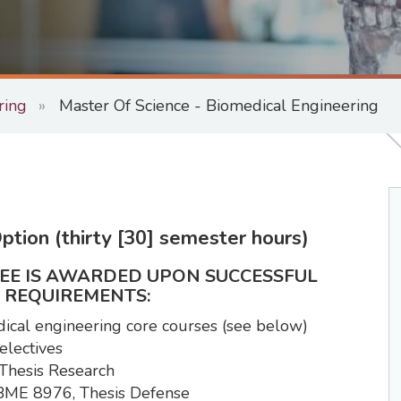
ring
Master Of Science - Biomedical Engineering
ption (thirty [30] semester hours)
REE IS AWARDED UPON SUCCESSFUL
 REQUIREMENTS:
dical engineering core courses (see below)
electives
 Thesis Research
- BME 8976, Thesis Defense