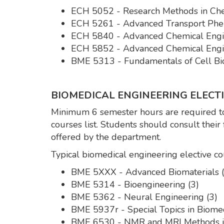
ECH 5052 - Research Methods in Che
ECH 5261 - Advanced Transport Phe
ECH 5840 - Advanced Chemical Engin
ECH 5852 - Advanced Chemical Engin
BME 5313 - Fundamentals of Cell Bio
BIOMEDICAL ENGINEERING ELECTIV
Minimum 6 semester hours are required to
courses list. Students should consult their
offered by the department.
Typical biomedical engineering elective co
BME 5XXX - Advanced Biomaterials (
BME 5314 - Bioengineering (3)
BME 5362 - Neural Engineering (3)
BME 5937r - Special Topics in Biomed
BME 6530 - NMR and MRI Methods in