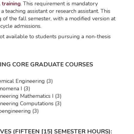
 training
. This requirement is mandatory
 a teaching assistant or research assistant. This
of the fall semester, with a modified version at
-cycle admissions.
t available to students pursuing a non-thesis
RING CORE GRADUATE COURSES
mical Engineering (3)
nomena I (3)
eering Mathematics I (3)
eering Computations (3)
engineering (3)
ES (FIFTEEN [15] SEMESTER HOURS):