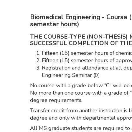
Biomedical Engineering - Course (n
semester hours)
THE COURSE-TYPE (NON-THESIS)
SUCCESSFUL COMPLETION OF TH
Fifteen (15) semester hours of chemi
Fifteen (15) semester hours of approv
Registration and attendance at all d
Engineering Seminar (0)
No course with a grade below “C” will be 
No more than one course with a grade of “
degree requirements.
Transfer credit from another institution is
degree and only with departmental approv
All MS graduate students are required to 