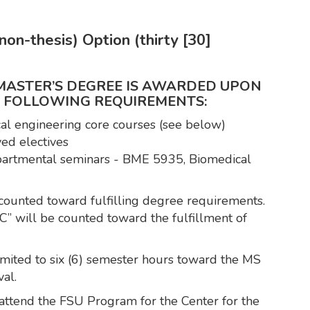
on-thesis) Option (thirty [30]
 MASTER’S DEGREE IS AWARDED UPON
E FOLLOWING REQUIREMENTS:
cal engineering core courses (see below)
ed electives
epartmental seminars - BME 5935, Biomedical
counted toward fulfilling degree requirements.
C” will be counted toward the fulfillment of
 limited to six (6) semester hours toward the MS
al.
attend the FSU Program for the Center for the