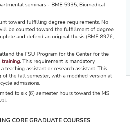
epartmental seminars - BME 5935, Biomedical
unt toward fulfilling degree requirements. No
will be counted toward the fulfillment of degree
mplete and defend an original thesis (BME 8976,
attend the FSU Program for the Center for the
 training
. This requirement is mandatory
 a teaching assistant or research assistant. This
of the fall semester, with a modified version at
-cycle admissions.
 limited to six (6) semester hours toward the MS
al.
RING CORE GRADUATE COURSES