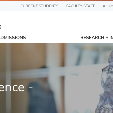
CURRENT STUDENTS
FACULTY-STAFF
ALUM
ADMISSIONS
RESEARCH + I
ence -