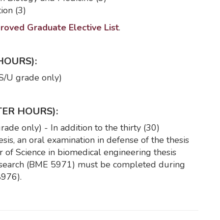
ion (3)
oved Graduate Elective List
.
HOURS):
S/U grade only)
TER HOURS):
de only) - In addition to the thirty (30)
is, an oral examination in defense of the thesis
 of Science in biomedical engineering thesis
 research (BME 5971) must be completed during
8976).