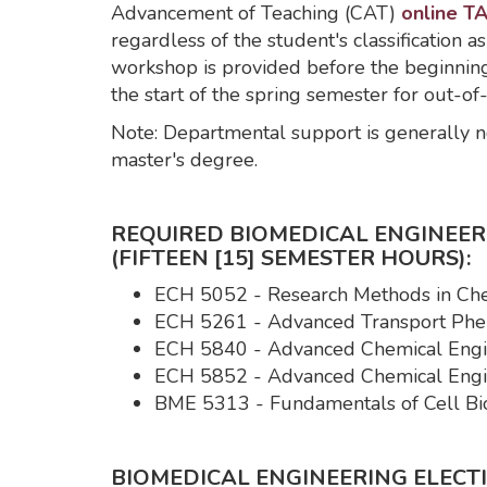
Advancement of Teaching (CAT)
online TA
regardless of the student's classification as
workshop is provided before the beginning 
the start of the spring semester for out-of
Note: Departmental support is generally no
master's degree.
REQUIRED BIOMEDICAL ENGINEE
(FIFTEEN [15] SEMESTER HOURS):
ECH 5052 - Research Methods in Che
ECH 5261 - Advanced Transport Phe
ECH 5840 - Advanced Chemical Engin
ECH 5852 - Advanced Chemical Engin
BME 5313 - Fundamentals of Cell Bio
BIOMEDICAL ENGINEERING ELECTIV