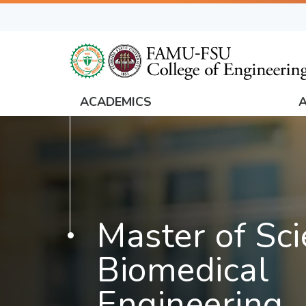
Skip
to
main
content
ACADEMICS
FAMU
Global
Navigation
Master of Sci
Biomedical
Engineering