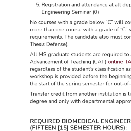
Registration and attendance at all d
Engineering Seminar (0)
No courses with a grade below “C” will co
more than one course with a grade of “C” 
requirements. The candidate also must co
Thesis Defense).
All MS graduate students are required to 
Advancement of Teaching (CAT)
online TA
regardless of the student's classification as
workshop is provided before the beginning 
the start of the spring semester for out-of
Transfer credit from another institution is
degree and only with departmental approv
REQUIRED BIOMEDICAL ENGINEE
(FIFTEEN [15] SEMESTER HOURS):