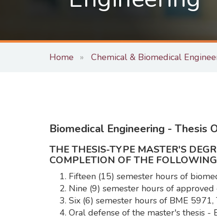
Home
Chemical & Biomedical Enginee
Biomedical Engineering - Thesis O
THE THESIS-TYPE MASTER'S DEG
COMPLETION OF THE FOLLOWING
Fifteen (15) semester hours of biome
Nine (9) semester hours of approved 
Six (6) semester hours of BME 5971,
Oral defense of the master's thesis 