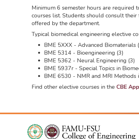
Minimum 6 semester hours are required to
courses list. Students should consult their
offered by the department.
Typical biomedical engineering elective co
BME 5XXX - Advanced Biomaterials (
BME 5314 - Bioengineering (3)
BME 5362 - Neural Engineering (3)
BME 5937r - Special Topics in Biomed
BME 6530 - NMR and MRI Methods in
Find other elective courses in the
CBE Appr