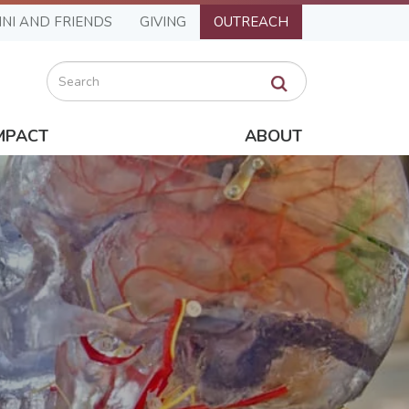
NI AND FRIENDS
GIVING
OUTREACH
Search
MPACT
ABOUT