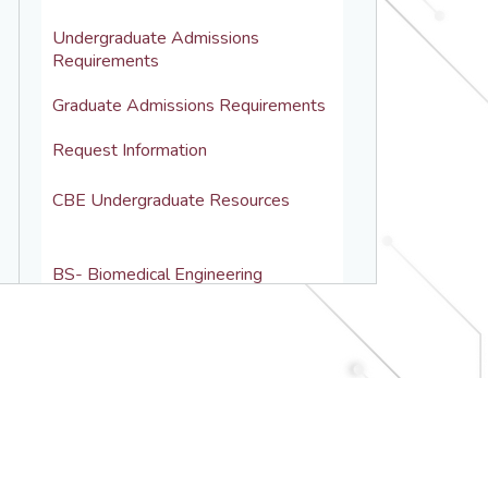
Undergraduate Admissions 
Requirements
Graduate Admissions Requirements
Request Information
CBE Undergraduate Resources
BS- Biomedical Engineering
BS- Chemical Engineering
BS-MS Pathway
Undergraduate Courses
Academic Advising