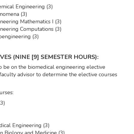
mical Engineering (3)
nomena (3)
eering Mathematics I (3)
eering Computations (3)
engineering (3)
ES (NINE [9] SEMESTER HOURS):
 be on the biomedical engineering elective
 faculty advisor to determine the elective courses
urses:
3)
ical Engineering (3)
 Biology and Medicine (3)