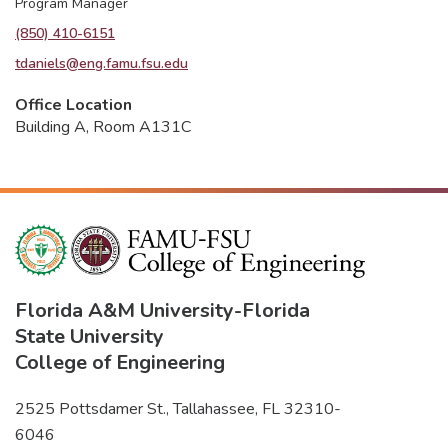
Program Manager
(850) 410-6151
tdaniels@eng.famu.fsu.edu
Office Location
Building A, Room A131C
Florida A&M University
-
Florida
State University
College of Engineering
2525 Pottsdamer St., Tallahassee, FL 32310-
6046