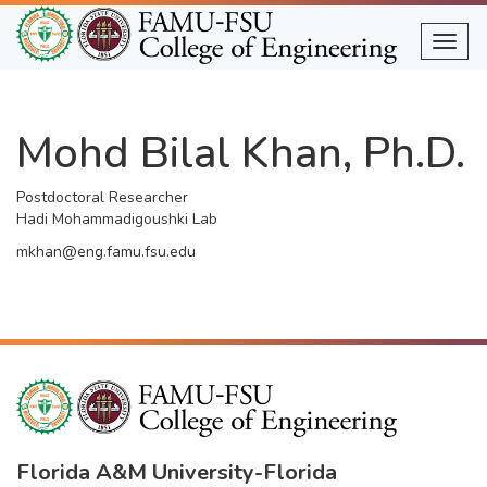
Skip
to
Togg
main
content
Mohd Bilal Khan, Ph.D.
Postdoctoral Researcher
Hadi Mohammadigoushki Lab
mkhan@eng.famu.fsu.edu
Florida A&M University
-
Florida