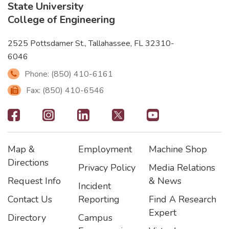
State University
College of Engineering
2525 Pottsdamer St., Tallahassee, FL 32310-
6046
Phone: (850) 410-6161
Fax: (850) 410-6546
Footer
-
Map &
Employment
Machine Shop
Social
Footer
Footer2
Footer3
Directions
Privacy Policy
Media Relations
Icons
Request Info
& News
Incident
Contact Us
Reporting
Find A Research
Expert
Directory
Campus