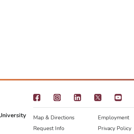
Footer
-
University
Map & Directions
Employment
Social
Footer
Footer2
Request Info
Privacy Policy