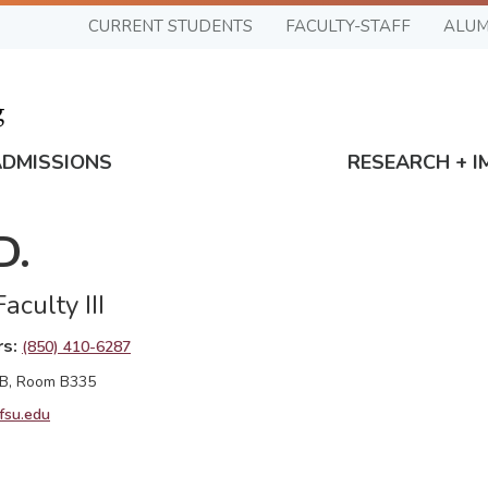
CURRENT STUDENTS
FACULTY-STAFF
ALUM
ADMISSIONS
RESEARCH + I
D.
aculty III
rs
(850) 410-6287
 B, Room B335
fsu.edu