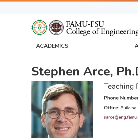
Skip
to
main
content
ACADEMICS
FAMU
Global
Stephen Arce, Ph.
Navigation
Teaching F
Phone Numbe
Office
Building
sarce@eng.famu.