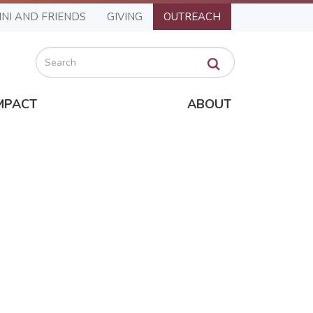
NI AND FRIENDS
GIVING
OUTREACH
Search
MPACT
ABOUT