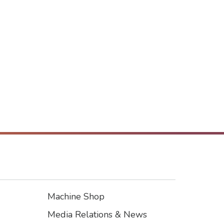
Machine Shop
Footer3
Media Relations & News