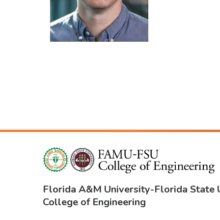
Florida A&M University
-
Florida State 
College of Engineering