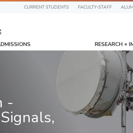
CURRENT STUDENTS
FACULTY-STAFF
ALUM
ADMISSIONS
RESEARCH + I
 -
Signals,