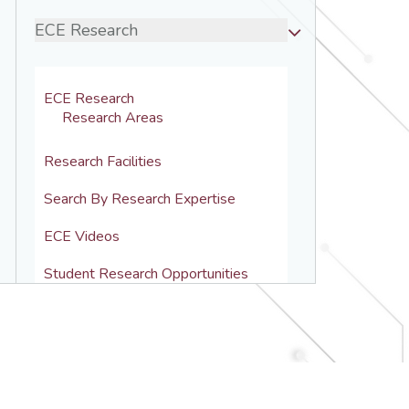
ECE Research
ECE Research
Research Areas
Research Facilities
Search By Research Expertise
ECE Videos
Student Research Opportunities
Computer Engineering
Electronics