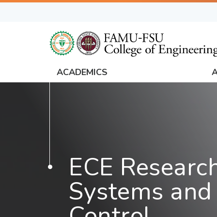
Skip
to
main
content
ACADEMICS
FAMU
Global
Navigation
ECE Research
Systems and 
Control,