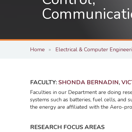
Communicati
Home
Electrical & Computer Engineer
FACULTY:
SHONDA BERNADIN
,
VI
Faculties in our Department are doing res
systems such as batteries, fuel cells, and s
the energy are affiliated with the Aero-pr
RESEARCH FOCUS AREAS