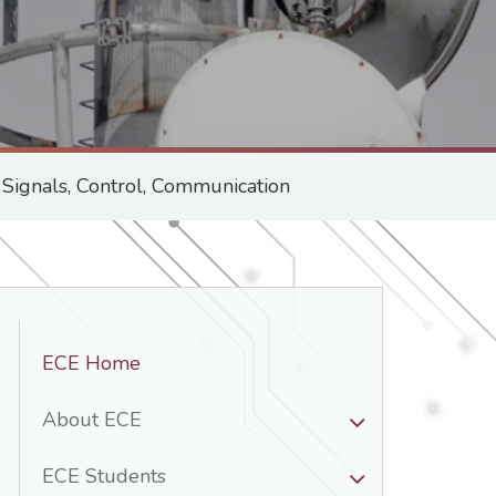
ignals, Control, Communication
Department
ECE Home
Nav
-
About ECE
ECE
ECE Students