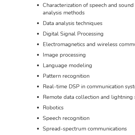
Characterization of speech and soun
analysis methods
Data analysis techniques
Digital Signal Processing
Electromagnetics and wireless commu
Image processing
Language modeling
Pattern recognition
Real-time DSP in communication sys
Remote data collection and lightning
Robotics
Speech recognition
Spread-spectrum communications