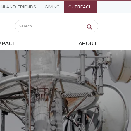
NI AND FRIENDS
GIVING
OUTREACH
Search
MPACT
ABOUT