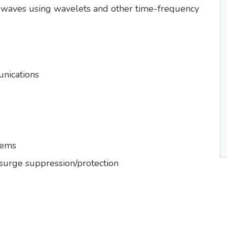
d waves using wavelets and other time-frequency
nications
tems
 surge suppression/protection