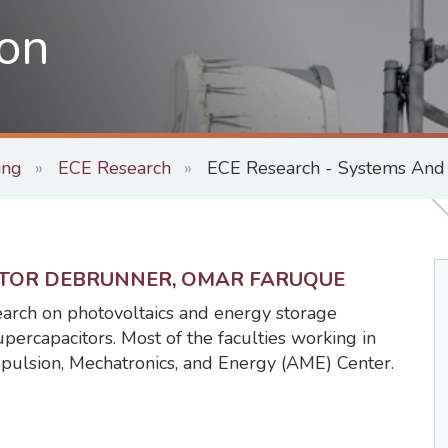
on
ing
ECE Research
ECE Research - Systems And S
CTOR DEBRUNNER
,
OMAR FARUQUE
earch on photovoltaics and energy storage
upercapacitors. Most of the faculties working in
opulsion, Mechatronics, and Energy (AME) Center.