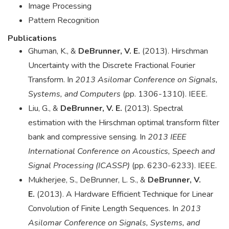
Image Processing
Pattern Recognition
Publications
Ghuman, K., &
DeBrunner, V. E.
(2013). Hirschman
Uncertainty with the Discrete Fractional Fourier
Transform. In
2013 Asilomar Conference on Signals,
Systems, and Computers
(pp. 1306-1310). IEEE.
Liu, G., &
DeBrunner, V. E.
(2013). Spectral
estimation with the Hirschman optimal transform filter
bank and compressive sensing. In
2013 IEEE
International Conference on Acoustics, Speech and
Signal Processing (ICASSP)
(pp. 6230-6233). IEEE.
Mukherjee, S., DeBrunner, L. S., &
DeBrunner, V.
E.
(2013). A Hardware Efficient Technique for Linear
Convolution of Finite Length Sequences. In
2013
Asilomar Conference on Signals, Systems, and