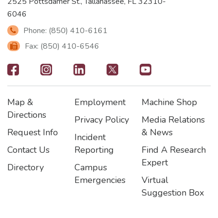
2525 Pottsdamer St., Tallahassee, FL 32310-
6046
Phone: (850) 410-6161
Fax: (850) 410-6546
Footer
-
Map &
Employment
Machine Shop
Social
Footer
Footer2
Footer3
Directions
Privacy Policy
Media Relations
Icons
Request Info
& News
Incident
Contact Us
Reporting
Find A Research
Expert
Directory
Campus
Emergencies
Virtual
Suggestion Box