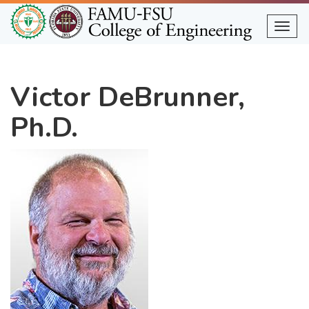
Skip
to
Togg
main
content
Victor DeBrunner,
Ph.D.