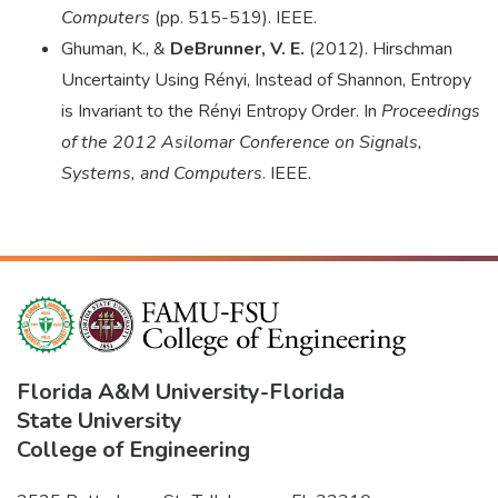
Computers
(pp. 515-519). IEEE.
Ghuman, K., &
DeBrunner, V. E.
(2012). Hirschman
Uncertainty Using Rényi, Instead of Shannon, Entropy
is Invariant to the Rényi Entropy Order. In
Proceedings
of the 2012 Asilomar Conference on Signals,
Systems, and Computers
. IEEE.
Florida A&M University
-
Florida
State University
College of Engineering