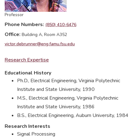
Professor
Phone Numbers
(850) 410-6476
Office
Building A, Room A352
victor.debrunner@eng.famu.fsu.edu
Research Expertise
Educational History
Ph.D., Electrical Engineering, Virginia Polytechnic
Institute and State University, 1990
M.S., Electrical Engineering, Virginia Polytechnic
Institute and State University, 1986
B.S., Electrical Engineering, Auburn University, 1984
Research Interests
Signal Processing