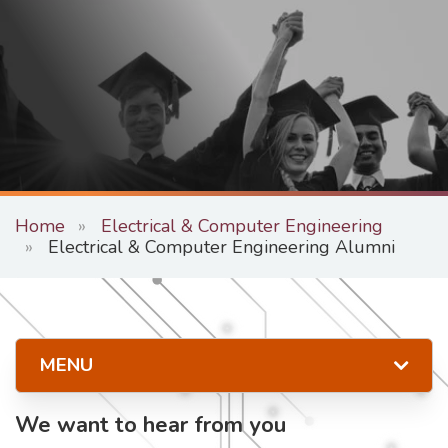
Home
Electrical & Computer Engineering
Electrical & Computer Engineering Alumni
MENU
We want to hear from you