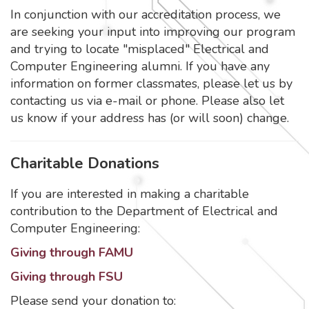
In conjunction with our accreditation process, we
are seeking your input into improving our program
and trying to locate "misplaced" Electrical and
Computer Engineering alumni. If you have any
information on former classmates, please let us by
contacting us via e-mail or phone. Please also let
us know if your address has (or will soon) change.
Charitable Donations
If you are interested in making a charitable
contribution to the Department of Electrical and
Computer Engineering:
Giving through FAMU
Giving through FSU
Please send your donation to: