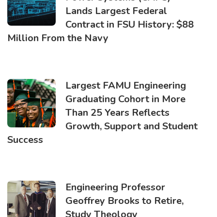
Lands Largest Federal
Contract in FSU History: $88
Million From the Navy
Largest FAMU Engineering
Graduating Cohort in More
Than 25 Years Reflects
Growth, Support and Student
Success
Engineering Professor
Geoffrey Brooks to Retire,
Study Theology