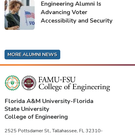
Engineering Alumni Is
Advancing Voter
Accessibility and Security
MORE ALUMNI NEWS
Florida A&M University
-
Florida
State University
College of Engineering
2525 Pottsdamer St., Tallahassee, FL 32310-