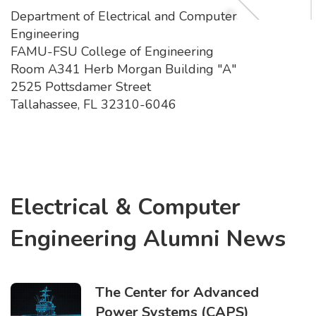
Department of Electrical and Computer
Engineering
FAMU-FSU College of Engineering
Room A341 Herb Morgan Building "A"
2525 Pottsdamer Street
Tallahassee, FL 32310-6046
Electrical & Computer
Engineering Alumni News
The Center for Advanced
Power Systems (CAPS)