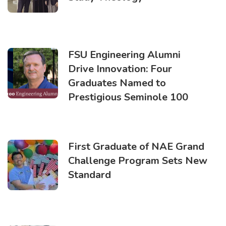
FSU Engineering Alumni
Drive Innovation: Four
Graduates Named to
Prestigious Seminole 100
First Graduate of NAE Grand
Challenge Program Sets New
Standard