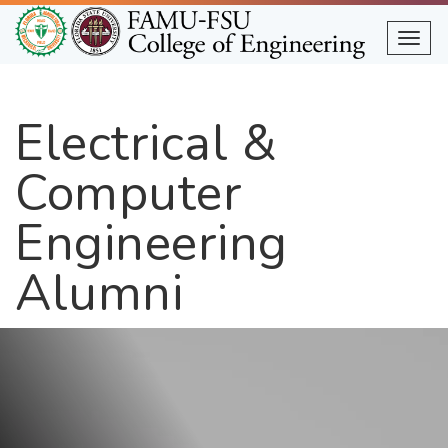
Skip
to
Togg
main
content
Electrical &
Computer
Engineering
Alumni