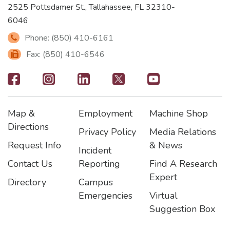
2525 Pottsdamer St., Tallahassee, FL 32310-
6046
Phone: (850) 410-6161
Fax: (850) 410-6546
Footer
-
Map &
Employment
Machine Shop
Social
Footer
Footer2
Footer3
Directions
Privacy Policy
Media Relations
Icons
Request Info
& News
Incident
Contact Us
Reporting
Find A Research
Expert
Directory
Campus
Emergencies
Virtual
Suggestion Box