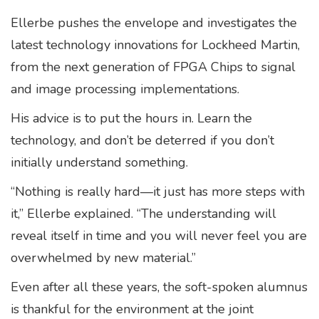
Ellerbe pushes the envelope and investigates the
latest technology innovations for Lockheed Martin,
from the next generation of FPGA Chips to signal
and image processing implementations.
His advice is to put the hours in. Learn the
technology, and don’t be deterred if you don’t
initially understand something.
“Nothing is really hard—it just has more steps with
it,” Ellerbe explained. “The understanding will
reveal itself in time and you will never feel you are
overwhelmed by new material.”
Even after all these years, the soft-spoken alumnus
is thankful for the environment at the joint