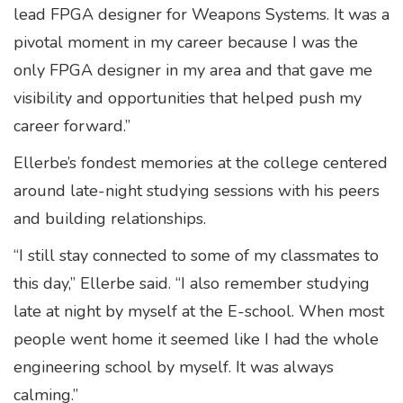
lead FPGA designer for Weapons Systems. It was a
pivotal moment in my career because I was the
only FPGA designer in my area and that gave me
visibility and opportunities that helped push my
career forward.”
Ellerbe’s fondest memories at the college centered
around late-night studying sessions with his peers
and building relationships.
“I still stay connected to some of my classmates to
this day,” Ellerbe said. “I also remember studying
late at night by myself at the E-school. When most
people went home it seemed like I had the whole
engineering school by myself. It was always
calming.”