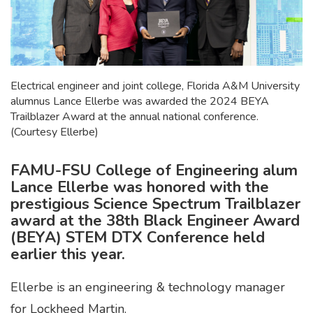
Electrical engineer and joint college, Florida A&M University
alumnus Lance Ellerbe was awarded the 2024 BEYA
Trailblazer Award at the annual national conference.
(Courtesy Ellerbe)
FAMU-FSU College of Engineering alum
Lance Ellerbe was honored with the
prestigious Science Spectrum Trailblazer
award at the 38th Black Engineer Award
(BEYA) STEM DTX Conference held
earlier this year.
Ellerbe is an engineering & technology manager
for Lockheed Martin.