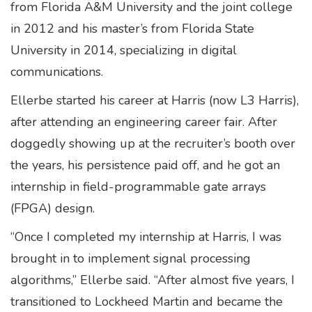
from Florida A&M University and the joint college
in 2012 and his master’s from Florida State
University in 2014, specializing in digital
communications.
Ellerbe started his career at Harris (now L3 Harris),
after attending an engineering career fair. After
doggedly showing up at the recruiter’s booth over
the years, his persistence paid off, and he got an
internship in field-programmable gate arrays
(FPGA) design.
“Once I completed my internship at Harris, I was
brought in to implement signal processing
algorithms,” Ellerbe said. “After almost five years, I
transitioned to Lockheed Martin and became the