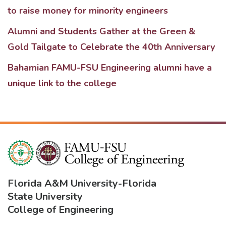
to raise money for minority engineers
Alumni and Students Gather at the Green &
Gold Tailgate to Celebrate the 40th Anniversary
Bahamian FAMU-FSU Engineering alumni have a
unique link to the college
Florida A&M University
-
Florida
State University
College of Engineering