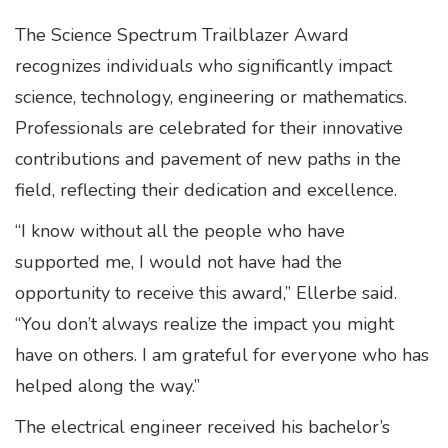
The Science Spectrum Trailblazer Award
recognizes individuals who significantly impact
science, technology, engineering or mathematics.
Professionals are celebrated for their innovative
contributions and pavement of new paths in the
field, reflecting their dedication and excellence.
“I know without all the people who have
supported me, I would not have had the
opportunity to receive this award,” Ellerbe said.
“You don’t always realize the impact you might
have on others. I am grateful for everyone who has
helped along the way.”
The electrical engineer received his bachelor’s