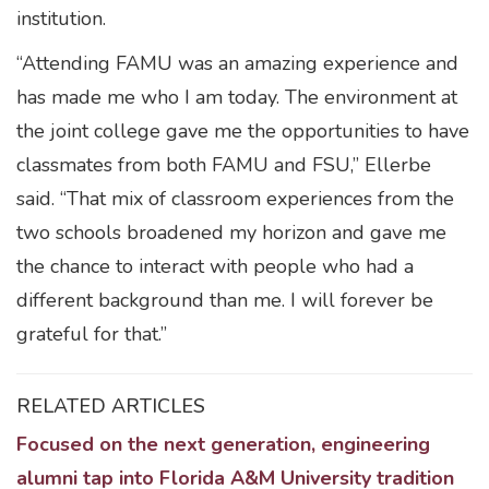
institution.
“Attending FAMU was an amazing experience and
has made me who I am today. The environment at
the joint college gave me the opportunities to have
classmates from both FAMU and FSU,” Ellerbe
said. “That mix of classroom experiences from the
two schools broadened my horizon and gave me
the chance to interact with people who had a
different background than me. I will forever be
grateful for that.”
RELATED ARTICLES
Focused on the next generation, engineering
alumni tap into Florida A&M University tradition