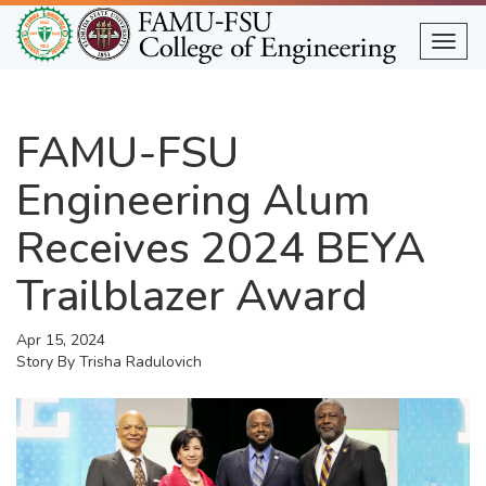
Skip
to
Togg
main
content
FAMU-FSU
Engineering Alum
Receives 2024 BEYA
Trailblazer Award
Apr 15, 2024
Story By
Trisha Radulovich