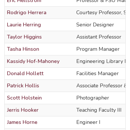
Eric Hellstrom
Professor & FSU Mater
Rodrigo Herrera
Courtesy Professor, Se
Laurie Herring
Senior Designer
Taylor Higgins
Assistant Professor
Tasha Hinson
Program Manager
Kassidy Hof-Mahoney
Engineering Library Li
Donald Hollett
Facilities Manager
Patrick Hollis
Associate Professor 
Scott Holstein
Photographer
Jerris Hooker
Teaching Faculty III
James Horne
Engineer I