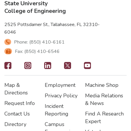
State University
College of Engineering
2525 Pottsdamer St., Tallahassee, FL 32310-
6046
Phone: (850) 410-6161
Fax: (850) 410-6546
Footer
-
Map &
Employment
Machine Shop
Social
Footer
Footer2
Footer3
Directions
Privacy Policy
Media Relations
Icons
Request Info
& News
Incident
Contact Us
Reporting
Find A Research
Expert
Directory
Campus