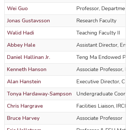
Wei Guo
Professor, Department
Jonas Gustavsson
Research Faculty
Walid Hadi
Teaching Faculty II
Abbey Hale
Assistant Director, Em
Daniel Hallinan Jr.
Teng Ma Endowed Pro
Kenneth Hanson
Associate Professor, 
Alan Hanstein
Executive Director, Ch
Tonya Hardaway-Sampson
Undergraduate Coordi
Chris Hargrave
Facilities Liaison, IRCB
Bruce Harvey
Associate Professor