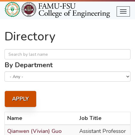
Skip
to
Togg
main
content
Directory
By Department
APPLY
Name
Job Title
Qianwen (Vivian) Guo
Assistant Professor