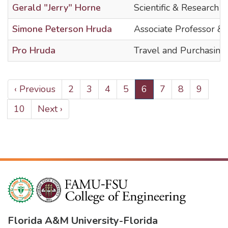
Gerald "Jerry" Horne
Scientific & Research T
Simone Peterson Hruda
Associate Professor &
Pro Hruda
Travel and Purchasing
PAGINATION
Previous
‹ Previous
Page
2
Page
3
Page
4
Page
5
Current
6
Page
7
Page
8
Page
9
page
page
Page
10
Next
Next ›
page
Florida A&M University
-
Florida