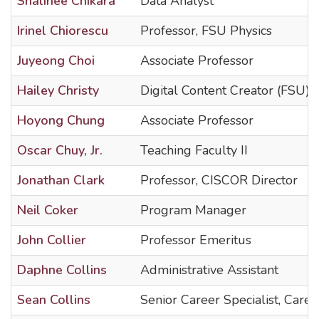
Shalinee Chikara
Data Analyst
Irinel Chiorescu
Professor, FSU Physics
Juyeong Choi
Associate Professor
Hailey Christy
Digital Content Creator (FSU)
Hoyong Chung
Associate Professor
Oscar Chuy, Jr.
Teaching Faculty II
Jonathan Clark
Professor, CISCOR Director
Neil Coker
Program Manager
John Collier
Professor Emeritus
Daphne Collins
Administrative Assistant
Sean Collins
Senior Career Specialist, Care