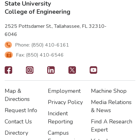
State University
College of Engineering
2525 Pottsdamer St., Tallahassee, FL 32310-
6046
Phone: (850) 410-6161
Fax: (850) 410-6546
Footer
-
Map &
Employment
Machine Shop
Social
Footer
Footer2
Footer3
Directions
Privacy Policy
Media Relations
Icons
Request Info
& News
Incident
Contact Us
Reporting
Find A Research
Expert
Directory
Campus