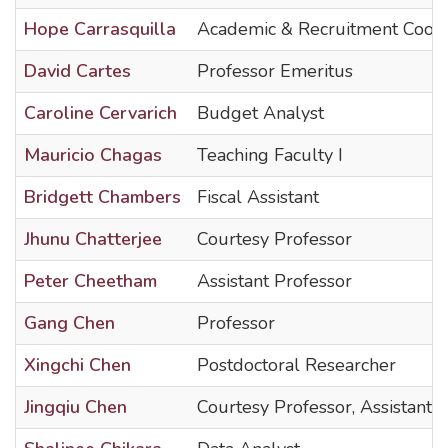
Hope Carrasquilla
Academic & Recruitment Coord
David Cartes
Professor Emeritus
Caroline Cervarich
Budget Analyst
Mauricio Chagas
Teaching Faculty I
Bridgett Chambers
Fiscal Assistant
Jhunu Chatterjee
Courtesy Professor
Peter Cheetham
Assistant Professor
Gang Chen
Professor
Xingchi Chen
Postdoctoral Researcher
Jingqiu Chen
Courtesy Professor, Assistant 