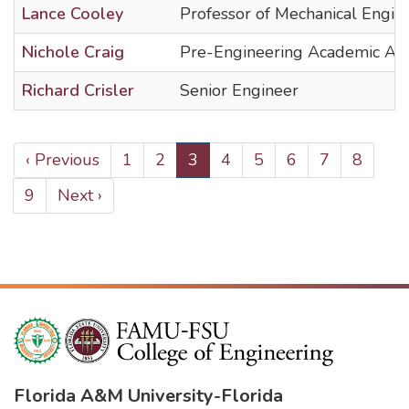
Lance Cooley
Professor of Mechanical Engin
Nichole Craig
Pre-Engineering Academic Adv
Richard Crisler
Senior Engineer
PAGINATION
Previous
‹ Previous
Page
1
Page
2
Current
3
Page
4
Page
5
Page
6
Page
7
Page
8
page
page
Page
9
Next
Next ›
page
Florida A&M University
-
Florida