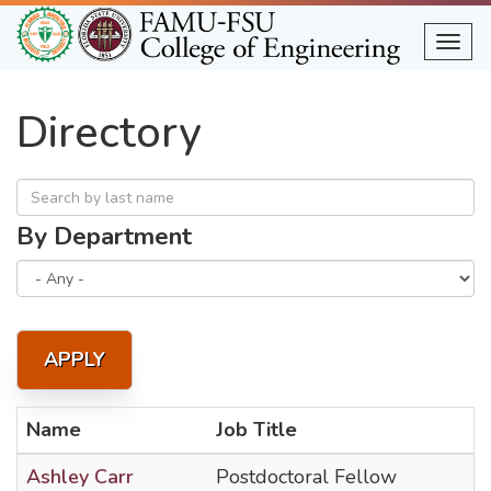
Skip
to
Togg
main
content
Directory
By Department
APPLY
Name
Job Title
Ashley Carr
Postdoctoral Fellow