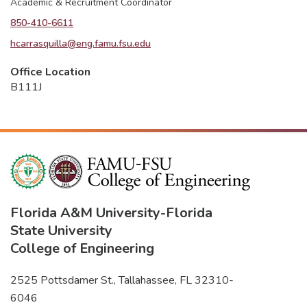
Academic & Recruitment Coordinator
850-410-6611
hcarrasquilla@eng.famu.fsu.edu
Office Location
B111J
Florida A&M University
-
Florida
State University
College of Engineering
2525 Pottsdamer St., Tallahassee, FL 32310-
6046