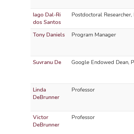
Iago Dal-Ri
Postdoctoral Researcher, 
dos Santos
Tony Daniels
Program Manager
Suvranu De
Google Endowed Dean, Pr
Linda
Professor
DeBrunner
Victor
Professor
DeBrunner