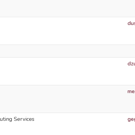
du
dz
me
uting Services
ge