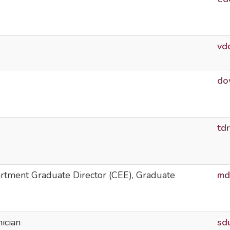
vd
do
td
artment Graduate Director (CEE), Graduate
md
ician
sd