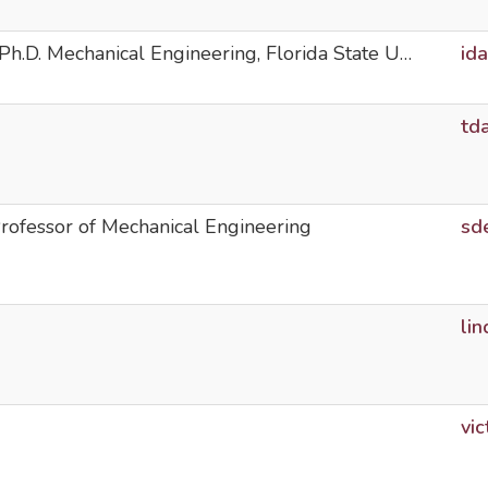
Ph.D. Mechanical Engineering, Florida State U…
id
td
ofessor of Mechanical Engineering
sd
li
vi