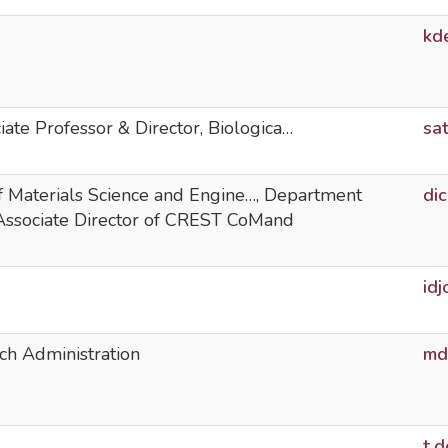
kd
iate Professor & Director, Biologica…
sa
of Materials Science and Engine…, Department
di
 Associate Director of CREST CoMand
id
ch Administration
md
t.