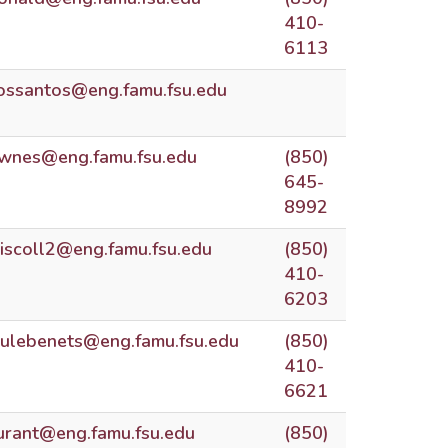
410-
6113
ossantos@eng.famu.fsu.edu
wnes@eng.famu.fsu.edu
(850)
645-
8992
riscoll2@eng.famu.fsu.edu
(850)
410-
6203
ulebenets@eng.famu.fsu.edu
(850)
410-
6621
urant@eng.famu.fsu.edu
(850)