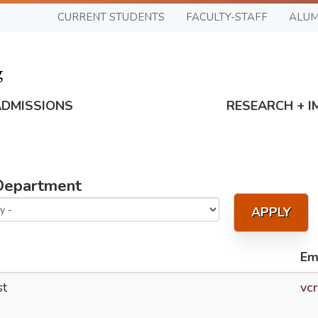
CURRENT STUDENTS
FACULTY-STAFF
ALUM
ADMISSIONS
RESEARCH + I
Department
APPLY
Em
st
vc