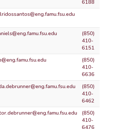
6188
alridossantos@eng.famu.fsu.edu
aniels@eng.famu.fsu.edu
(850)
410-
6151
e@eng.famu.fsu.edu
(850)
410-
6636
nda.debrunner@eng.famu.fsu.edu
(850)
410-
6462
ctor.debrunner@eng.famu.fsu.edu
(850)
410-
6476