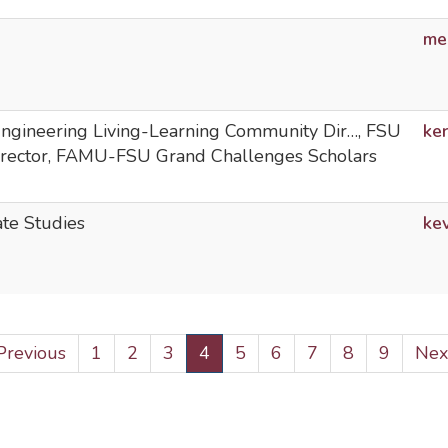
me
 Engineering Living-Learning Community Dir…, FSU
ke
irector, FAMU-FSU Grand Challenges Scholars
ate Studies
ke
revious
 Previous
Page
1
Page
2
Page
3
Current
4
Page
5
Page
6
Page
7
Page
8
Page
9
Nex
Next
age
page
pag