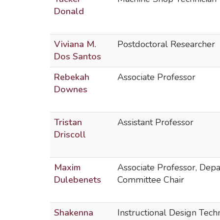
Donald
Viviana M.
Postdoctoral Researcher
Dos Santos
Rebekah
Associate Professor
Downes
Tristan
Assistant Professor
Driscoll
Maxim
Associate Professor, Dep
Dulebenets
Committee Chair
Shakenna
Instructional Design Techn