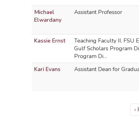
Michael
Assistant Professor
Elwardany
Kassie Ernst
Teaching Faculty II, FSU
Gulf Scholars Program D
Program Di…
Kari Evans
Assistant Dean for Gradu
PAGINATION
P
‹
p