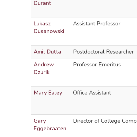
Durant
Lukasz
Assistant Professor
Dusanowski
Amit Dutta
Postdoctoral Researcher
Andrew
Professor Emeritus
Dzurik
Mary Ealey
Office Assistant
Gary
Director of College Comp
Eggebraaten