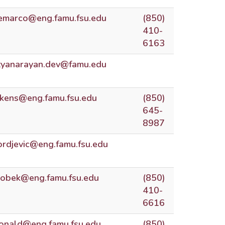
emarco@eng.famu.fsu.edu
(850)
410-
6163
tyanarayan.dev@famu.edu
ckens@eng.famu.fsu.edu
(850)
645-
8987
jordjevic@eng.famu.fsu.edu
obek@eng.famu.fsu.edu
(850)
410-
6616
donald@eng.famu.fsu.edu
(850)