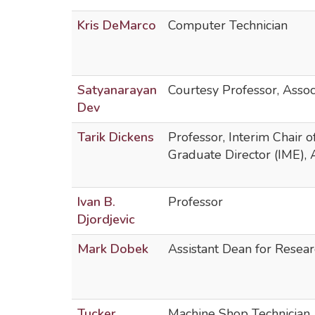
Kris DeMarco
Computer Technician
Satyanarayan
Courtesy Professor, Assoc
Dev
Tarik Dickens
Professor, Interim Chair 
Graduate Director (IME),
Ivan B.
Professor
Djordjevic
Mark Dobek
Assistant Dean for Resear
Tucker
Machine Shop Technician