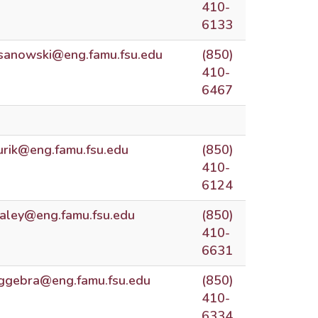
410-
6133
sanowski@eng.famu.fsu.edu
(850)
410-
6467
urik@eng.famu.fsu.edu
(850)
410-
6124
aley@eng.famu.fsu.edu
(850)
410-
6631
ggebra@eng.famu.fsu.edu
(850)
410-
6334