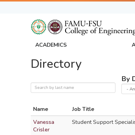
Skip
to
main
content
ACADEMICS
FAMU
Directory
Global
Navigation
By 
Name
Job Title
Vanessa
Student Support Speciali
Crisler