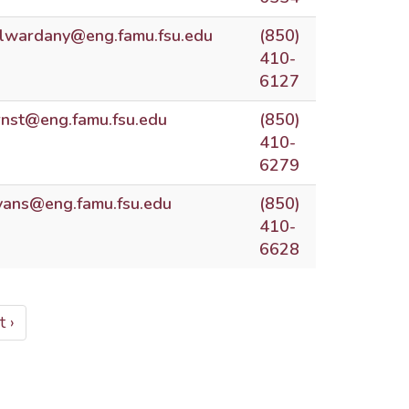
lwardany@eng.famu.fsu.edu
(850)
410-
6127
rnst@eng.famu.fsu.edu
(850)
410-
6279
vans@eng.famu.fsu.edu
(850)
410-
6628
t
 ›
e