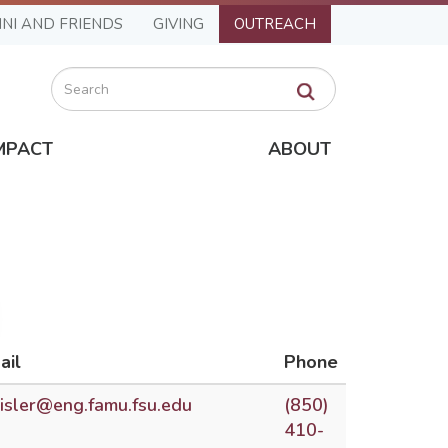
NI AND FRIENDS
GIVING
OUTREACH
Search
MPACT
ABOUT
ail
Phone
risler@eng.famu.fsu.edu
(850)
410-