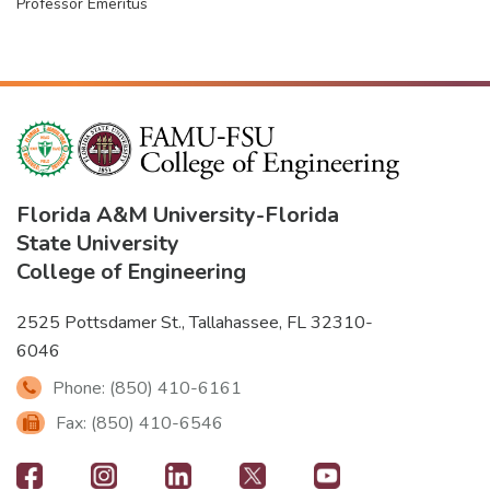
Professor Emeritus
Florida A&M University
-
Florida
State University
College of Engineering
2525 Pottsdamer St., Tallahassee, FL 32310-
6046
Phone: (850) 410-6161
Fax: (850) 410-6546