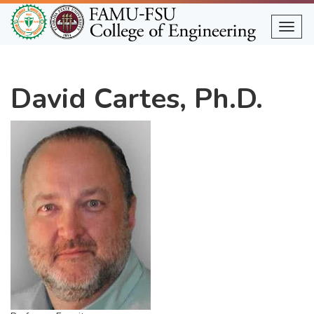
Skip
to
Togg
main
content
David Cartes, Ph.D.