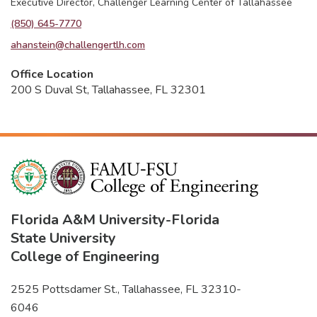
Executive Director, Challenger Learning Center of Tallahassee
(850) 645-7770
ahanstein@challengertlh.com
Office Location
200 S Duval St, Tallahassee, FL 32301
Florida A&M University
-
Florida
State University
College of Engineering
2525 Pottsdamer St., Tallahassee, FL 32310-
6046